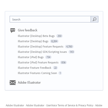
Search
Give feedback
Illustrator (Desktop) Beta Bugs
250
Illustrator (Desktop) Bugs
8,284
Illustrator (Desktop) Feature Requests
4,780
Illustrator (Desktop) SDK/Scripting Issues
143
Illustrator (iPad) Bugs
734
Illustrator (iPad) Feature Requests
836
Illustrator Feature Feedback
22
Illustrator Features Coming Soon
1
Adobe Illustrator
Adobe Illustrator
·
Adobe Illustrator
·
UserVoice Terms of Service & Privacy Policy
·
Adobe