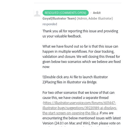
·
Ankit
RESOLVED (COMMENTS OPEN)
Goyal(Illustrator Team)
(
Admin, Adobe Illustrator
)
responded
Thank you all for reporting this issue and providing
us your valuable feedback.
What we have found out so far is that this issue can
happen in multiple workflows. For clear tracking,
validation and closure. We will closing this thread for
given below two scenarios which we believe are fixed
now:
1)Double click any Ai file to launch Illustrator
2)Placing files in Illustrator via Bridge.
For two other scenarios that we know of that can
cause this, we have created a separate thread
:
https://illustrator.uservoice.com/forums/601447-
illustrator-bugs/suggestions/39220189-ai-displays-
the-start-screen-on-opening-the-file-a
.If you are
encountering the below mentioned issues with latest
Version (24.0.1 on Mac and Win), then please vote on