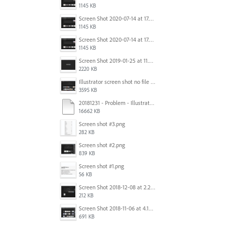
1145 KB
Screen Shot 2020-07-14 at 17.49.47.png
1145 KB
Screen Shot 2020-07-14 at 17.49.47.png
1145 KB
Screen Shot 2019-01-25 at 11.35.51 AM.png
2220 KB
Illustrator screen shot no file visible.png
3595 KB
20181231 - Problem - Illustrator Launch Bug.mov
16662 KB
Screen shot #3.png
282 KB
Screen shot #2.png
839 KB
Screen shot #1.png
56 KB
Screen Shot 2018-12-08 at 2.26.27 PM.png
212 KB
Screen Shot 2018-11-06 at 4.14.25 PM.png
691 KB