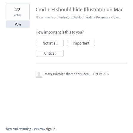
22
Cmd + H should hide Illustrator on Mac
votes
19 comments
·
Illustrator (Desktop) Feature Requests
»
Other...
Vote
How important is this to you?
Not at all
Important
Critical
Mark Büchler
shared this idea
·
Oct 19, 2017
New and returning users may
sign in