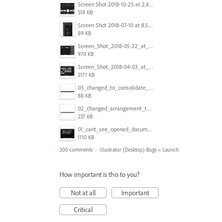
Screen Shot 2018-10-25 at 2.47.41 PM.png
519 KB
Screen Shot 2018-07-10 at 8.55.27 AM.png
89 KB
Screen_Shot_2018-05-22_at_8.49.38_am.png
970 KB
Screen_Shot_2018-04-03_at_9.06.06_AM.png
2171 KB
03_changed_to_consolidate_window.png
88 KB
02_changed_arrangement_to_float_window.png
237 KB
01_cant_see_opened_document.png
1110 KB
200 comments
·
Illustrator (Desktop) Bugs
»
Launch
How important is this to you?
Not at all
Important
Critical