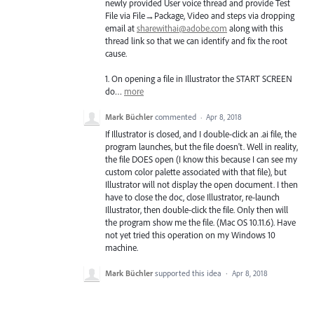
newly provided User voice thread and provide Test
File via File→Package, Video and steps via dropping
email at
sharewithai@adobe.com
along with this
thread link so that we can identify and fix the root
cause.
1. On opening a file in Illustrator the
START
SCREEN
do…
more
Mark Büchler
commented
·
Apr 8, 2018
If Illustrator is closed, and I double-click an .ai file, the
program launches, but the file doesn't. Well in reality,
the file DOES open (I know this because I can see my
custom color palette associated with that file), but
Illustrator will not display the open document. I then
have to close the doc, close Illustrator, re-launch
Illustrator, then double-click the file. Only then will
the program show me the file. (Mac OS 10.11.6). Have
not yet tried this operation on my Windows 10
machine.
Mark Büchler
supported this idea
·
Apr 8, 2018