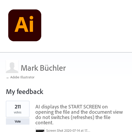
Mark Büchler
← Adobe Illustrator
My feedback
2
211
AI displays the START SCREEN on
results
found
opening the file and the document view
votes
do not switches (refreshes) the file
content.
Vote
Screen Shot 2020-07-14 at 17.49.47.png