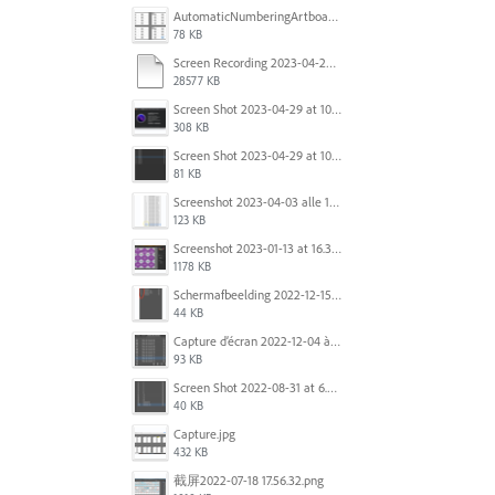
AutomaticNumberingArtboards.png
78 KB
Screen Recording 2023-04-29 at 10.33.43 AM.mov
28577 KB
Screen Shot 2023-04-29 at 10.19.07 AM.png
308 KB
Screen Shot 2023-04-29 at 10.18.48 AM.png
81 KB
Screenshot 2023-04-03 alle 16.23.00.png
123 KB
Screenshot 2023-01-13 at 16.31.39.png
1178 KB
Scherm­afbeelding 2022-12-15 om 22.10.01.png
44 KB
Capture d’écran 2022-12-04 à 13.34.34.png
93 KB
Screen Shot 2022-08-31 at 6.40.56 pm.png
40 KB
Capture.jpg
432 KB
截屏2022-07-18 17.56.32.png