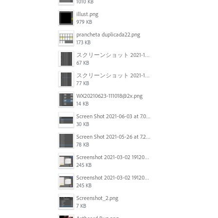
1010 KB
illust.png
979 KB
prancheta duplicada22.png
173 KB
スクリーンショット 2021-11-12 150754.jpg
67 KB
スクリーンショット 2021-11-12 130021.jpg
77 KB
WX20210623-111018@2x.png
14 KB
Screen Shot 2021-06-03 at 7.08.46 pm.png
30 KB
Screen Shot 2021-05-26 at 7.27.03 PM.png
78 KB
Screenshot 2021-03-02 191209.png
245 KB
Screenshot 2021-03-02 191209.png
245 KB
Screenshot_2.png
7 KB