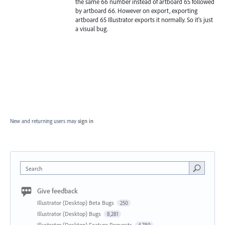
the same 66 number instead of artboard 65 followed
by artboard 66. However on export, exporting
artboard 65 Illustrator exports it normally. So it's just
a visual bug.
New and returning users may
sign in
Search
Give feedback
Illustrator (Desktop) Beta Bugs
250
Illustrator (Desktop) Bugs
8,281
Illustrator (Desktop) Feature Requests