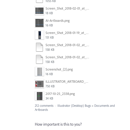
1055 KB
Screen_Shot_2018-02-01_at_11.57.25.png
18 KB
AI-Artboards.png
16 KB
Screen_Shot_2018-01-19_at_2.15.50_PM.png
151 KB
Screen_Shot_2018-01-02_at_14.53.33.pdf
158 KB
Screen_Shot_2018-01-02_at_14.53.33.pdf
158 KB
Screenshot_(2).png
16 KB
ILLUSTRATOR_ARTBOARD_BUG.jpg
750 KB
2017-10-25_2338.png
34 KB
212 comments
·
Illustrator (Desktop) Bugs
»
Documents and
Artboards
How important is this to you?