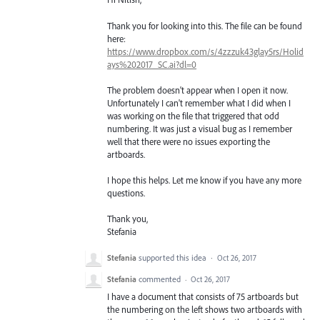
Thank you for looking into this. The file can be found
here:
https://www.dropbox.com/s/4zzzuk43glay5rs/Holid
ays%202017_SC.ai?dl=0
The problem doesn't appear when I open it now.
Unfortunately I can't remember what I did when I
was working on the file that triggered that odd
numbering. It was just a visual bug as I remember
well that there were no issues exporting the
artboards.
I hope this helps. Let me know if you have any more
questions.
Thank you,
Stefania
Stefania
supported this idea
·
Oct 26, 2017
Stefania
commented
·
Oct 26, 2017
I have a document that consists of 75 artboards but
the numbering on the left shows two artboards with