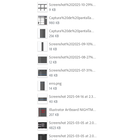
Screenshot%202025-10-29%20102345.png
9 KB
Captura%20de%20pantalla%202025-09-18%20a%20la(s)%202.44.41%E2%80%AFp.m..png
980 KB
Captura%20de%20pantalla%202025-09-18%20a%20la(s)%202.44.36%E2%80%AFp.m..png
256 KB
Screenshot%202025-09-10%20at%2020.26.01.png
18 KB
Screenshot%202025-08-27%20at%209.06.57%E2%80%AFAM.png
12 KB
Screenshot%202025-07-31%20at%204.09.06%E2%80%AFPM.png
48 KB
erro.png
14 KB
Screenshot 2025-04-16 at 2.32.56 PM.png
40 KB
Illustrator Artboard NIGHTMARE.jpg
207 KB
Screenshot 2025-03-05 at 2.06.43 PM.png
4823 KB
Screenshot 2025-03-05 at 2.06.13 PM.png