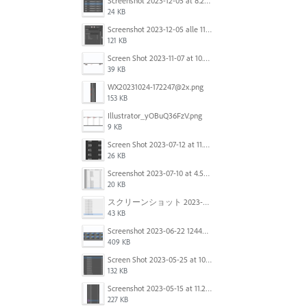
Screenshot 2023-12-05 at 8.24.06 PM.png
24 KB
Screenshot 2023-12-05 alle 11.09.01.jpg
121 KB
Screen Shot 2023-11-07 at 10.56.59 AM.png
39 KB
WX20231024-172247@2x.png
153 KB
Illustrator_yOBuQ36FzV.png
9 KB
Screen Shot 2023-07-12 at 11.45.29.png
26 KB
Screenshot 2023-07-10 at 4.59.28 PM.png
20 KB
スクリーンショット 2023-06-29 15.37.47.png
43 KB
Screenshot 2023-06-22 124403.png
409 KB
Screen Shot 2023-05-25 at 10.01.07.png
132 KB
Screenshot 2023-05-15 at 11.26.46 AM.png
227 KB