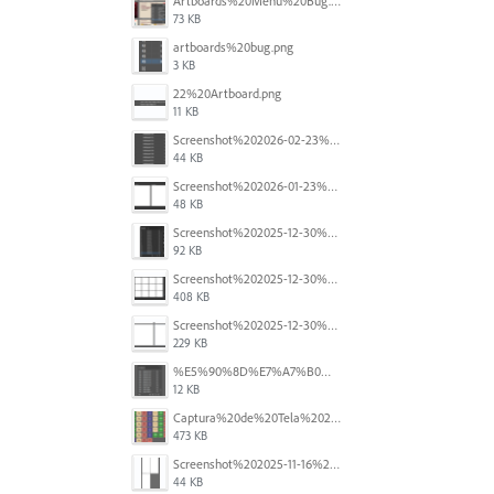
Artboards%20Menu%20Bug.png
73 KB
artboards%20bug.png
3 KB
22%20Artboard.png
11 KB
Screenshot%202026-02-23%20at%202.09.41%E2%80%AFpm.png
44 KB
Screenshot%202026-01-23%20at%2015.52.56.png
48 KB
Screenshot%202025-12-30%20at%204.43.36%E2%80%AFPM.png
92 KB
Screenshot%202025-12-30%20at%204.40.58%E2%80%AFPM.png
408 KB
Screenshot%202025-12-30%20at%204.40.25%E2%80%AFPM.png
229 KB
%E5%90%8D%E7%A7%B0%E6%9C%AA%E8%A8%AD%E5%AE%9A%201.png
12 KB
Captura%20de%20Tela%202025-11-18%20a%CC%80s%2014.40.22.png
473 KB
Screenshot%202025-11-16%20at%208.54.27%E2%80%AFPM.png
44 KB