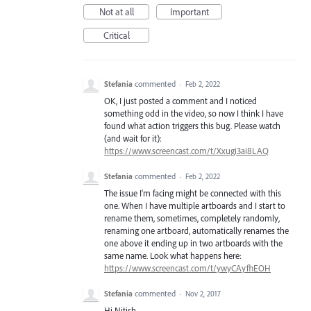
Not at all
Important
Critical
Stefania
commented
·
Feb 2, 2022
OK, I just posted a comment and I noticed
something odd in the video, so now I think I have
found what action triggers this bug. Please watch
(and wait for it):
https://www.screencast.com/t/Xxugi3ai8LAQ
Stefania
commented
·
Feb 2, 2022
The issue I'm facing might be connected with this
one. When I have multiple artboards and I start to
rename them, sometimes, completely randomly,
renaming one artboard, automatically renames the
one above it ending up in two artboards with the
same name. Look what happens here:
https://www.screencast.com/t/ywyCAyfhEOH
Stefania
commented
·
Nov 2, 2017
Hi Nitish,