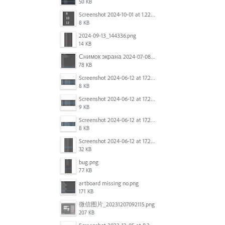
50 KB
Screenshot 2024-10-01 at 1.22.49 PM.png
8 KB
2024-09-13_144336.png
14 KB
Снимок экрана 2024-07-08 в 12.21.39.png
78 KB
Screenshot 2024-06-12 at 17.23.16.png
8 KB
Screenshot 2024-06-12 at 17.23.09.png
9 KB
Screenshot 2024-06-12 at 17.22.59.png
8 KB
Screenshot 2024-06-12 at 17.22.48.png
32 KB
bug.png
77 KB
artboard missing no.png
171 KB
微信图片_20231207092115.png
207 KB