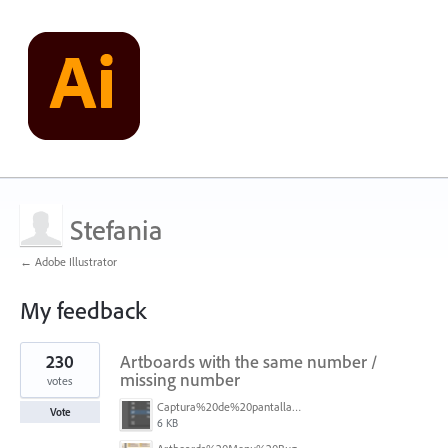
Stefania
← Adobe Illustrator
My feedback
1
230
Artboards with the same number /
result
found
missing number
votes
Captura%20de%20pantalla%202026-05-27%20111715.png
Vote
6 KB