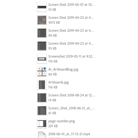
Screen Shot 2019-05-07 at 10.52.33 AM.png
10 KB
Screen Shot 2019-04-23 at 4.32.46 PM.png
4072 KB
Screen Shot 2019-04-23 at 4.31.56 PM.png
96 KB
Screen Shot 2019-04-23 at 4.30.59 PM.png
95 KB
Screenshot 2019-03-11 at 9.52.43 PM.png
110 KB
AI_ArtboardBug.jpg
66 KB
Artboards.jpg
116 KB
Screen Shot 2018-08-24 at 12.00.01.png
14 KB
Screen_Shot_2018-06-12_at_5.00.05_PM.png
61 KB
page-number.png
201 KB
2018-06-10_at_17-13-21.mp4