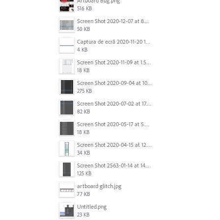
Artboard Bug.png
516 KB
Screen Shot 2020-12-07 at 8.02.55 am.png
50 KB
Captura de ecrã 2020-11-20 150253.png
4 KB
Screen Shot 2020-11-09 at 1.59.27 PM.png
18 KB
Screen Shot 2020-09-04 at 10.12.38 AM.png
275 KB
Screen Shot 2020-07-02 at 17.30.26.png
82 KB
Screen Shot 2020-05-17 at 5.04.04 PM.png
18 KB
Screen Shot 2020-04-15 at 12.23.26 AM.jpg
34 KB
Screen Shot 2563-01-14 at 14.26.55.png
125 KB
artboard glitch.jpg
77 KB
Untitled.png
23 KB