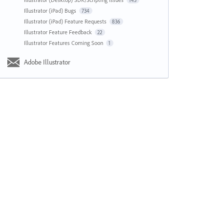
143
Illustrator (iPad) Bugs
734
Illustrator (iPad) Feature Requests
836
Illustrator Feature Feedback
22
Illustrator Features Coming Soon
1
Adobe Illustrator