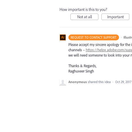
How important is this to you?
Not at all
Important
·
Illus
REQUEST TO CONTACT SUPPORT
Please accept my sincere apology for the 
channels –
https://helpx.adobe.com/sup
we will need someone to look into your m
Thanks & Regards,
Raghuveer Singh
Anonymous
shared this idea
·
Oct 29, 2017