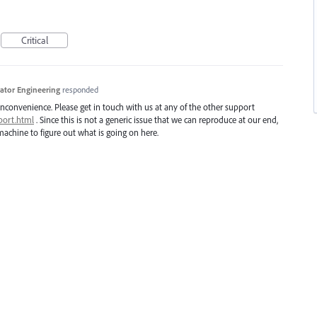
Critical
trator Engineering
responded
inconvenience. Please get in touch with us at any of the other support
port.html
. Since this is not a generic issue that we can reproduce at our end,
achine to figure out what is going on here.