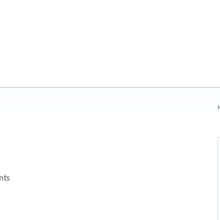
N
nts