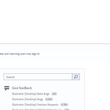
ew and returning users may
sign in
Search
Give feedback
Illustrator (Desktop) Beta Bugs
250
Illustrator (Desktop) Bugs
8,284
Illustrator (Desktop) Feature Requests
4,780
Illustrator (Desktop) SDK/Scripting Issues