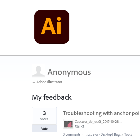
Anonymous
← Adobe Illustrator
My feedback
1
3
Troubleshooting with anchor poi
result
found
votes
Captura_de_ecrã_2017-10-28__às_20.38.17.png
736 KB
Vote
3 comments
·
Illustrator (Desktop) Bugs
»
Tools