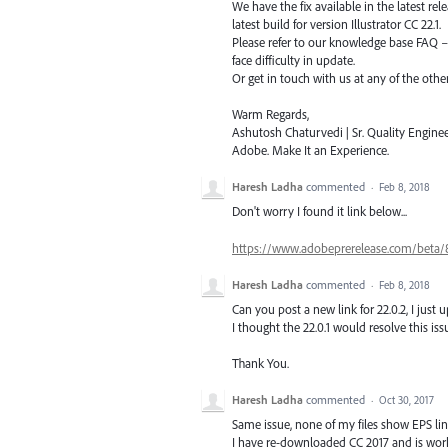
We have the fix available in the latest re
latest build for version Illustrator CC 22.1.
Please refer to our knowledge base
FAQ
face difficulty in update.
Or get in touch with us at any of the oth
Warm Regards,
Ashutosh Chaturvedi | Sr. Quality Enginee
Adobe. Make It an Experience.
Haresh Ladha
commented
·
Feb 8, 2018
Don't worry I found it link below...
https://www.adobeprerelease.com/bet
Haresh Ladha
commented
·
Feb 8, 2018
Can you post a new link for 22.0.2, I just 
I thought the 22.0.1 would resolve this issu
Thank You.
Haresh Ladha
commented
·
Oct 30, 2017
Same issue, none of my files show EPS li
I have re-downloaded CC 2017 and is work