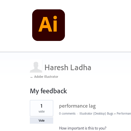
Haresh Ladha
← Adobe Illustrator
My feedback
2
1
performance lag
results
found
vote
0 comments
·
Illustrator (Desktop) Bugs
»
Performan
Vote
How important is this to you?