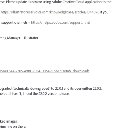
lease. Please update Illustrator using Adobe Creative Cloud application to the
–
https://illustrator.uservoice.com/knowledgebase/articles/1844590
if you
er support channels –
https://helpx.adobe.com/support.html
ring Manager – Illustrator
a/85A6F544-2705-49BD-8314-DD549C6A1713#tab_downloads
upgraded (technically downgraded) to 22.0.1 and its overwritten 22.0.2.
e but it hasn't, I need the 22.0.2 version please.
nked images.
ing fine on there.