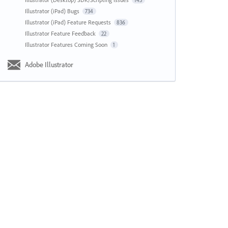
143
Illustrator (iPad) Bugs
734
Illustrator (iPad) Feature Requests
836
Illustrator Feature Feedback
22
Illustrator Features Coming Soon
1
Adobe Illustrator