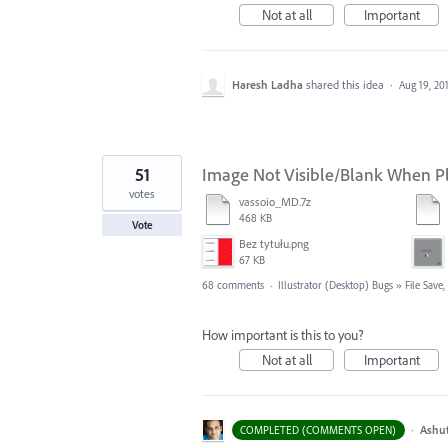
Not at all
Important
Haresh Ladha
shared this idea
·
Aug 19, 20
51
Image Not Visible/Blank When Pla
votes
vassoio_MD.7z
468 KB
Vote
Bez tytułu.png
67 KB
68 comments
·
Illustrator (Desktop) Bugs
»
File Save
How important is this to you?
Not at all
Important
·
Ashu
COMPLETED (COMMENTS OPEN)