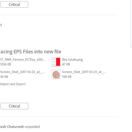
Critical
19
cing EPS Files into new file
17_7449_Ferrero_FCTray_63066120_RT-13516.ai
Bez tytułu.png
1026 KB
67 KB
Screen_Shot_2017-10-23_at_10.59.03.png
Screen_Shot_2017-10-23_at_10.58.34.png
30 KB
108 KB
, Import and Export
Critical
tosh Chaturvedi
responded