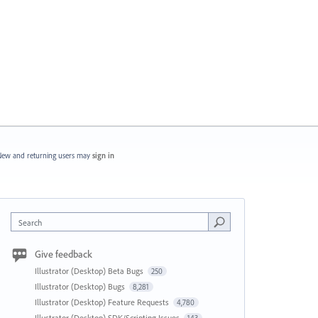
ew and returning users may
sign in
Search
Give feedback
Illustrator (Desktop) Beta Bugs
250
Illustrator (Desktop) Bugs
8,281
Illustrator (Desktop) Feature Requests
4,780
Illustrator (Desktop) SDK/Scripting Issues