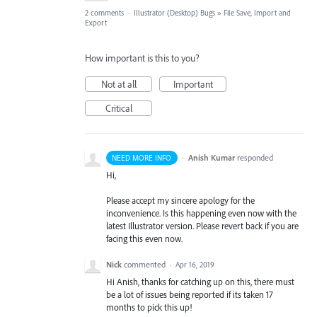
2 comments
·
Illustrator (Desktop) Bugs
»
File Save, Import and
Export
How important is this to you?
Not at all
Important
Critical
·
Anish Kumar
responded
NEED MORE INFO
Hi,
Please accept my sincere apology for the
inconvenience. Is this happening even now with the
latest Illustrator version. Please revert back if you are
facing this even now.
Nick
commented
·
Apr 16, 2019
Hi Anish, thanks for catching up on this, there must
be a lot of issues being reported if its taken 17
months to pick this up!