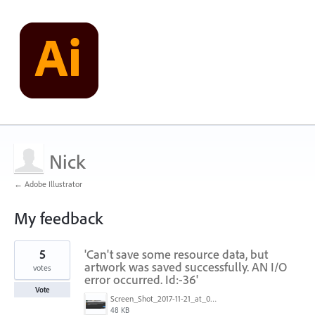
Nick
← Adobe Illustrator
My feedback
1
5
'Can't save some resource data, but
result
found
artwork was saved successfully. AN I/O
votes
error occurred. Id:-36'
Vote
Screen_Shot_2017-11-21_at_09.32.50.png
48 KB