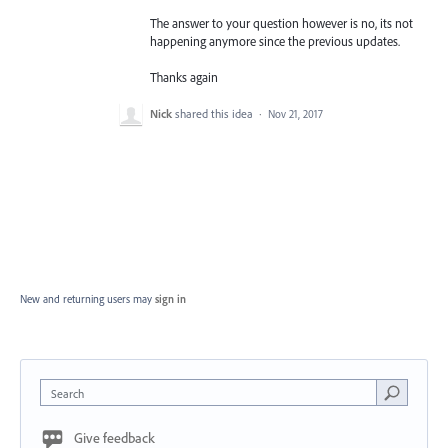
The answer to your question however is no, its not
happening anymore since the previous updates.
Thanks again
Nick
shared this idea
·
Nov 21, 2017
New and returning users may
sign in
Search
Give feedback