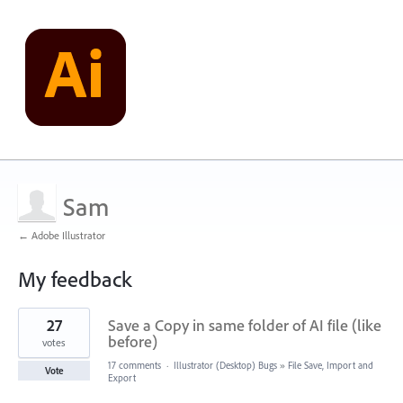
Sam
← Adobe Illustrator
My feedback
1
27
Save a Copy in same folder of AI file (like
result
found
before)
votes
17 comments
·
Illustrator (Desktop) Bugs
»
File Save, Import and
Vote
Export