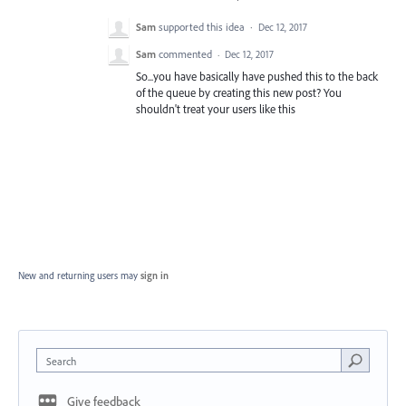
Sam
supported this idea
·
Dec 12, 2017
Sam
commented
·
Dec 12, 2017
So...you have basically have pushed this to the back
of the queue by creating this new post? You
shouldn't treat your users like this
New and returning users may
sign in
Search
Give feedback