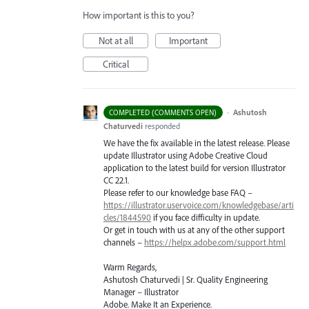
How important is this to you?
Not at all
Important
Critical
·
Ashutosh
COMPLETED (COMMENTS OPEN)
Chaturvedi
responded
We have the fix available in the latest release. Please
update Illustrator using Adobe Creative Cloud
application to the latest build for version Illustrator
CC 22.1.
Please refer to our knowledge base
FAQ
–
https://illustrator.uservoice.com/knowledgebase/arti
cles/1844590
if you face difficulty in update.
Or get in touch with us at any of the other support
channels –
https://helpx.adobe.com/support.html
Warm Regards,
Ashutosh Chaturvedi | Sr. Quality Engineering
Manager – Illustrator
Adobe. Make It an Experience.