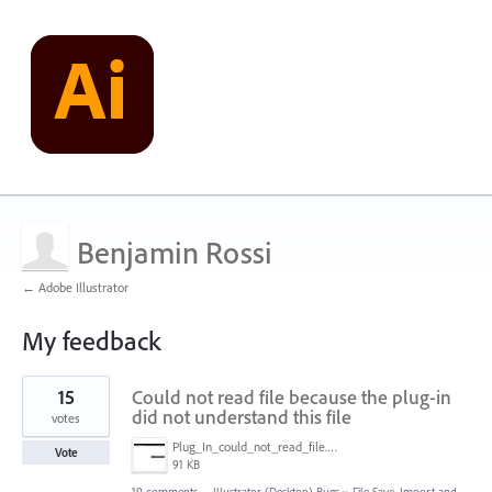
Benjamin Rossi
← Adobe Illustrator
My feedback
1
15
Could not read file because the plug-in
result
found
did not understand this file
votes
Plug_In_could_not_read_file.jpg
Vote
91 KB