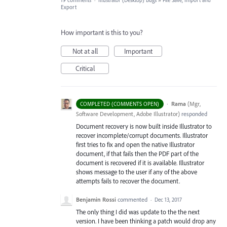
19 comments
·
Illustrator (Desktop) Bugs
»
File Save, Import and
Export
How important is this to you?
Not at all
Important
Critical
·
Rama
(
Mgr,
COMPLETED (COMMENTS OPEN)
Software Development, Adobe Illustrator
)
responded
Document recovery is now built inside Illustrator to
recover incomplete/corrupt documents. Illustrator
first tries to fix and open the native Illustrator
document, if that fails then the
PDF
part of the
document is recovered if it is available. Illustrator
shows message to the user if any of the above
attempts fails to recover the document.
Benjamin Rossi
commented
·
Dec 13, 2017
The only thing I did was update to the the next
version. I have been thinking a patch would drop any