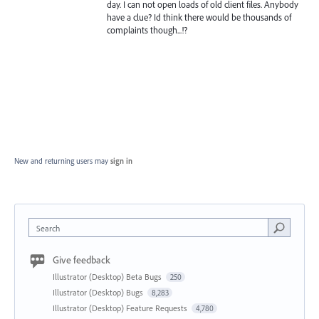
day. I can not open loads of old client files. Anybody
have a clue? Id think there would be thousands of
complaints though...!?
New and returning users may
sign in
Search
Give feedback
Illustrator (Desktop) Beta Bugs
250
Illustrator (Desktop) Bugs
8,283
Illustrator (Desktop) Feature Requests
4,780