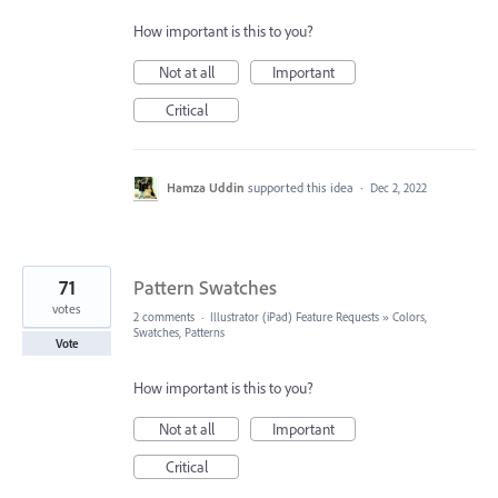
How important is this to you?
Not at all
Important
Critical
Hamza Uddin
supported this idea
·
Dec 2, 2022
71
Pattern Swatches
votes
2 comments
·
Illustrator (iPad) Feature Requests
»
Colors,
Swatches, Patterns
Vote
How important is this to you?
Not at all
Important
Critical