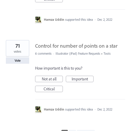
Hamza Uddin
supported this idea
·
Dec 2, 2022
71
Control for number of points on a star
votes
6 comments
·
Illustrator (iPad) Feature Requests
»
Tools
Vote
How important is this to you?
Not at all
Important
Critical
Hamza Uddin
supported this idea
·
Dec 2, 2022