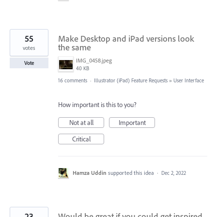
55
Make Desktop and iPad versions look
the same
votes
IMG_0458.jpeg
Vote
40 KB
16 comments
·
Illustrator (iPad) Feature Requests
»
User Interface
How important is this to you?
Not at all
Important
Critical
Hamza Uddin
supported this idea
·
Dec 2, 2022
23
Would be great if you could get inspired