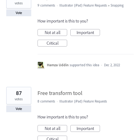
votes
9 comments
·
Illustrator (iPad) Feature Requests
»
Snapping
Vote
How important is this to you?
Not at all
Important
Critical
Hamza Uddin
supported this idea
·
Dec 2, 2022
87
Free transform tool
votes
8 comments
·
Illustrator (iPad) Feature Requests
Vote
How important is this to you?
Not at all
Important
Critical