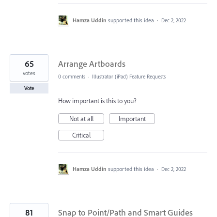
Hamza Uddin
supported this idea
·
Dec 2, 2022
65
Arrange Artboards
votes
0 comments
·
Illustrator (iPad) Feature Requests
Vote
How important is this to you?
Not at all
Important
Critical
Hamza Uddin
supported this idea
·
Dec 2, 2022
81
Snap to Point/Path and Smart Guides