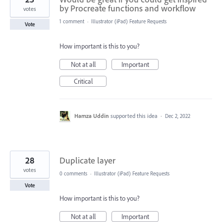
by Procreate functions and workflow
votes
1 comment
·
Illustrator (iPad) Feature Requests
Vote
How important is this to you?
Not at all
Important
Critical
Hamza Uddin
supported this idea
·
Dec 2, 2022
28
Duplicate layer
votes
0 comments
·
Illustrator (iPad) Feature Requests
Vote
How important is this to you?
Not at all
Important