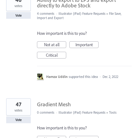
directly to Adobe Stock
votes
4 comments
·
Illustrator (iPad) Feature Requests
»
File Save,
Vote
Import and Export
How important is this to you?
Not at all
Important
Critical
Hamza Uddin
supported this idea
·
Dec 2, 2022
47
Gradient Mesh
votes
0 comments
·
Illustrator (iPad) Feature Requests
»
Tools
Vote
How important is this to you?