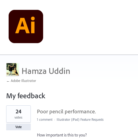
Hamza Uddin
← Adobe Illustrator
My feedback
33
24
Poor pencil performance.
results
found
votes
1 comment
·
Illustrator (iPad) Feature Requests
Vote
How important is this to you?