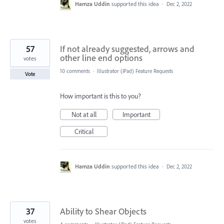
Hamza Uddin
supported this idea
·
Dec 2, 2022
57
If not already suggested, arrows and
other line end options
votes
10 comments
·
Illustrator (iPad) Feature Requests
Vote
How important is this to you?
Not at all
Important
Critical
Hamza Uddin
supported this idea
·
Dec 2, 2022
37
Ability to Shear Objects
votes