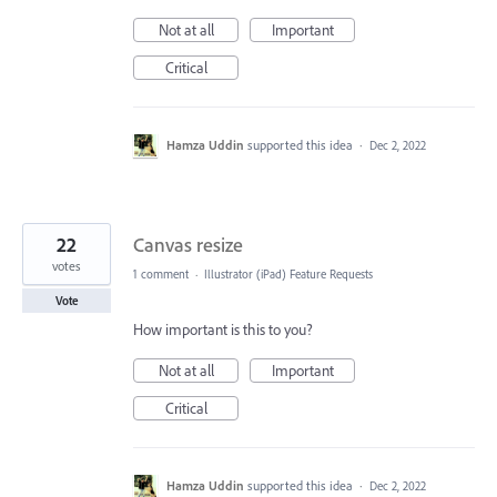
Not at all
Important
Critical
Hamza Uddin
supported this idea
·
Dec 2, 2022
22
Canvas resize
votes
1 comment
·
Illustrator (iPad) Feature Requests
Vote
How important is this to you?
Not at all
Important
Critical
Hamza Uddin
supported this idea
·
Dec 2, 2022