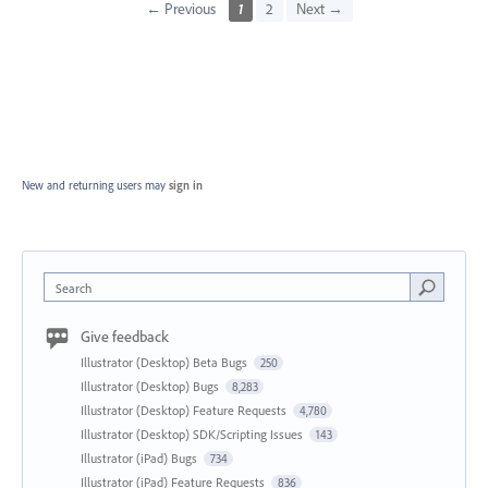
← Previous
1
2
Next →
New and returning users may
sign in
Search
Give feedback
Illustrator (Desktop) Beta Bugs
250
Illustrator (Desktop) Bugs
8,283
Illustrator (Desktop) Feature Requests
4,780
Illustrator (Desktop) SDK/Scripting Issues
143
Illustrator (iPad) Bugs
734
Illustrator (iPad) Feature Requests
836