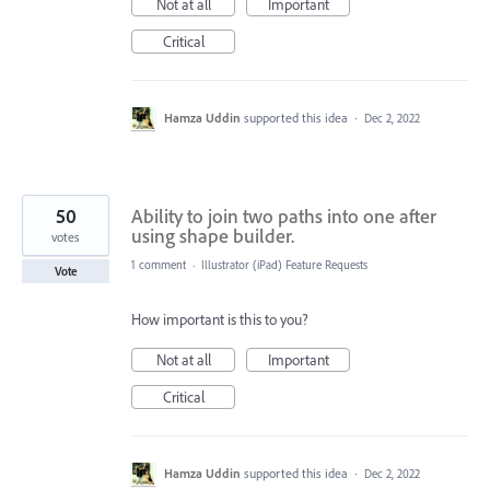
Not at all
Important
Critical
Hamza Uddin
supported this idea
·
Dec 2, 2022
50
Ability to join two paths into one after
using shape builder.
votes
1 comment
·
Illustrator (iPad) Feature Requests
Vote
How important is this to you?
Not at all
Important
Critical
Hamza Uddin
supported this idea
·
Dec 2, 2022