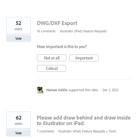
52
DWG/DXF Export
votes
16 comments
·
Illustrator (iPad) Feature Requests
Vote
How important is this to you?
Not at all
Important
Critical
Hamza Uddin
supported this idea
·
Dec 2, 2022
62
Please add draw behind and draw inside
to illustrator on iPad.
votes
7 comments
·
Illustrator (iPad) Feature Requests
»
Tools
Vote