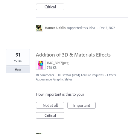
Critical
Hamza Uddin
supported this idea
·
Dec 2, 2022
91
Addition of 3D & Materials Effects
votes
IMG_3947.jpeg
748 KB
Vote
18 comments
·
Illustrator (iPad) Feature Requests
»
Effects,
Appearance, Graphic Styles
How important is this to you?
Not at all
Important
Critical