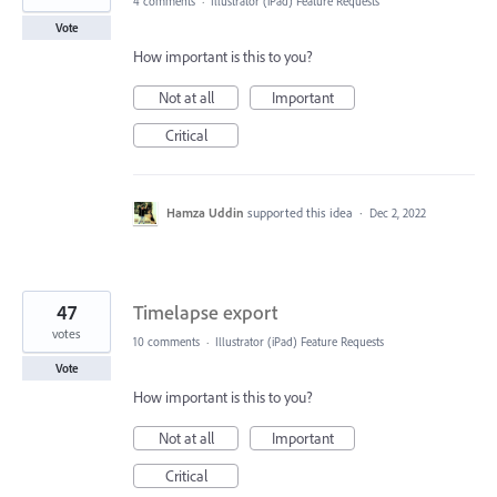
4 comments
·
Illustrator (iPad) Feature Requests
Vote
How important is this to you?
Not at all
Important
Critical
Hamza Uddin
supported this idea
·
Dec 2, 2022
47
Timelapse export
votes
10 comments
·
Illustrator (iPad) Feature Requests
Vote
How important is this to you?
Not at all
Important
Critical