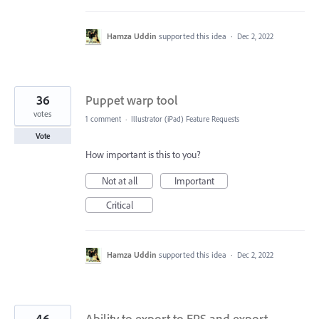
Hamza Uddin
supported this idea
·
Dec 2, 2022
36
Puppet warp tool
votes
1 comment
·
Illustrator (iPad) Feature Requests
Vote
How important is this to you?
Not at all
Important
Critical
Hamza Uddin
supported this idea
·
Dec 2, 2022
46
Ability to export to EPS and export