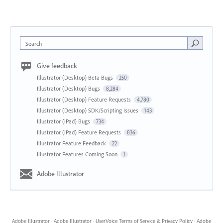
Search
Give feedback
Illustrator (Desktop) Beta Bugs
250
Illustrator (Desktop) Bugs
8,284
Illustrator (Desktop) Feature Requests
4,780
Illustrator (Desktop) SDK/Scripting Issues
143
Illustrator (iPad) Bugs
734
Illustrator (iPad) Feature Requests
836
Illustrator Feature Feedback
22
Illustrator Features Coming Soon
1
Adobe Illustrator
Adobe Illustrator
·
Adobe Illustrator
·
UserVoice Terms of Service & Privacy Policy
·
Adobe