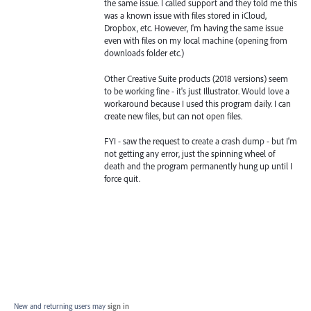
the same issue. I called support and they told me this
was a known issue with files stored in iCloud,
Dropbox, etc. However, I'm having the same issue
even with files on my local machine (opening from
downloads folder etc.)
Other Creative Suite products (2018 versions) seem
to be working fine - it's just Illustrator. Would love a
workaround because I used this program daily. I can
create new files, but can not open files.
FYI - saw the request to create a crash dump - but I'm
not getting any error, just the spinning wheel of
death and the program permanently hung up until I
force quit.
New and returning users may
sign in