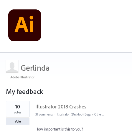
Gerlinda
← Adobe Illustrator
My feedback
1
10
Illustrator 2018 Crashes
result
found
votes
31 comments
·
Illustrator (Desktop) Bugs
»
Other...
Vote
How important is this to you?