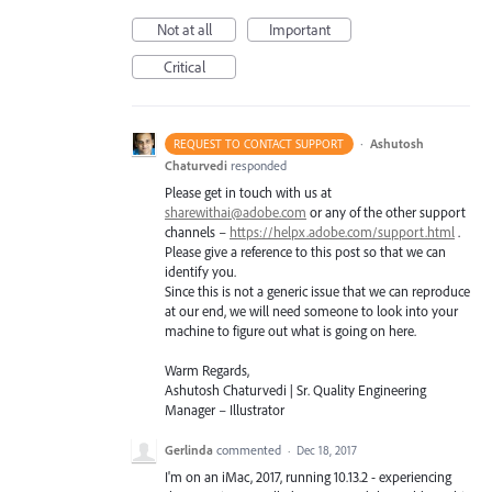
Not at all
Important
Critical
·
Ashutosh
REQUEST TO CONTACT SUPPORT
Chaturvedi
responded
Please get in touch with us at
sharewithai@adobe.com
or any of the other support
channels –
https://helpx.adobe.com/support.html
.
Please give a reference to this post so that we can
identify you.
Since this is not a generic issue that we can reproduce
at our end, we will need someone to look into your
machine to figure out what is going on here.
Warm Regards,
Ashutosh Chaturvedi | Sr. Quality Engineering
Manager – Illustrator
Gerlinda
commented
·
Dec 18, 2017
I'm on an iMac, 2017, running 10.13.2 - experiencing