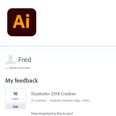
Fred
← Adobe Illustrator
My feedback
1
10
Illustrator 2018 Crashes
result
found
votes
31 comments
·
Illustrator (Desktop) Bugs
»
Other...
Vote
How important is this to you?