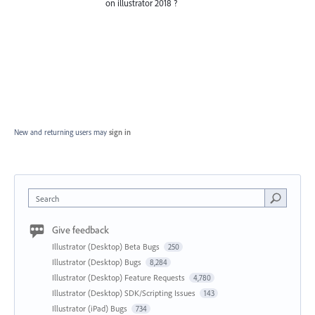
on illustrator 2018 ?
New and returning users may
sign in
Search
Give feedback
Illustrator (Desktop) Beta Bugs
250
Illustrator (Desktop) Bugs
8,284
Illustrator (Desktop) Feature Requests
4,780
Illustrator (Desktop) SDK/Scripting Issues
143
Illustrator (iPad) Bugs
734