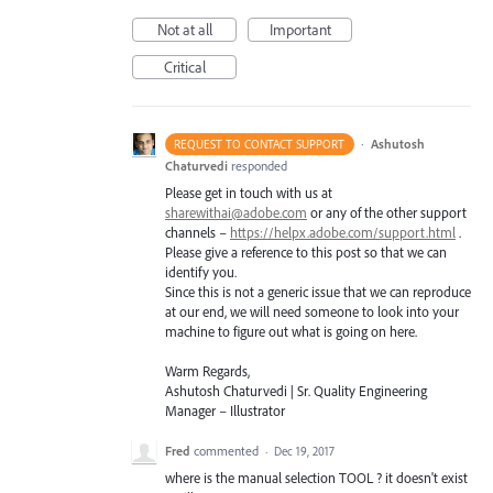
Not at all
Important
Critical
·
Ashutosh
REQUEST TO CONTACT SUPPORT
Chaturvedi
responded
Please get in touch with us at
sharewithai@adobe.com
or any of the other support
channels –
https://helpx.adobe.com/support.html
.
Please give a reference to this post so that we can
identify you.
Since this is not a generic issue that we can reproduce
at our end, we will need someone to look into your
machine to figure out what is going on here.
Warm Regards,
Ashutosh Chaturvedi | Sr. Quality Engineering
Manager – Illustrator
Fred
commented
·
Dec 19, 2017
where is the manual selection TOOL ? it doesn't exist