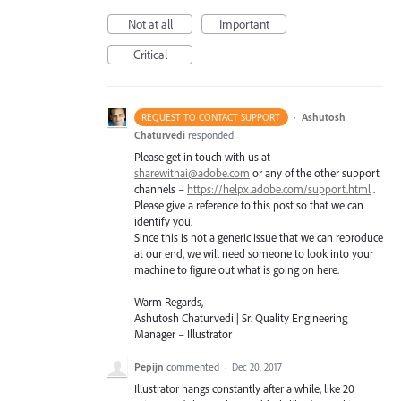
Not at all
Important
Critical
·
Ashutosh
REQUEST TO CONTACT SUPPORT
Chaturvedi
responded
Please get in touch with us at
sharewithai@adobe.com
or any of the other support
channels –
https://helpx.adobe.com/support.html
.
Please give a reference to this post so that we can
identify you.
Since this is not a generic issue that we can reproduce
at our end, we will need someone to look into your
machine to figure out what is going on here.
Warm Regards,
Ashutosh Chaturvedi | Sr. Quality Engineering
Manager – Illustrator
Pepijn
commented
·
Dec 20, 2017
Illustrator hangs constantly after a while, like 20