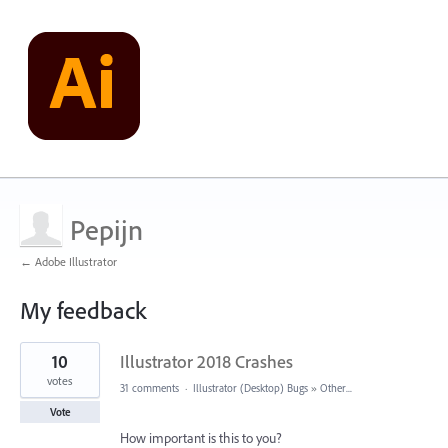
Pepijn
← Adobe Illustrator
My feedback
1
10
Illustrator 2018 Crashes
result
found
votes
31 comments
·
Illustrator (Desktop) Bugs
»
Other...
Vote
How important is this to you?