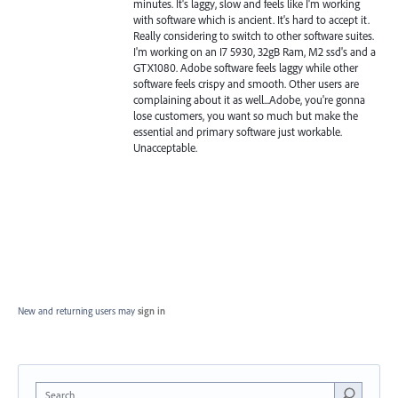
minutes. It's laggy, slow and feels like I'm working
with software which is ancient. It's hard to accept it.
Really considering to switch to other software suites.
I'm working on an I7 5930, 32gB Ram, M2 ssd's and a
GTX1080. Adobe software feels laggy while other
software feels crispy and smooth. Other users are
complaining about it as well...Adobe, you're gonna
lose customers, you want so much but make the
essential and primary software just workable.
Unacceptable.
New and returning users may
sign in
Search