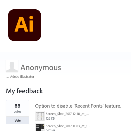
Anonymous
← Adobe Illustrator
My feedback
1
88
Option to disable 'Recent Fonts' feature.
result
found
votes
Screen_Shot_2017-12-18_at_9.10.23_AM.png
126 KB
Vote
Screen_Shot_2017-11-03_at_11.01.22_AM.png
207 KB