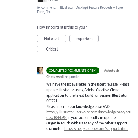
67 comments
·
Illustrator (Desktop) Feature Requests
»
Type,
Fonts, Text
How important is this to you?
Not at all
Important
Critical
·
Ashutosh
COMPLETED (COMMENTS OPEN)
Chaturvedi
responded
We have the fix available in the latest release. Please
update Illustrator using Adobe Creative Cloud
application to the latest build for version Illustrator
CC 22.1.
Please refer to our knowledge base
FAQ
–
https://illustrator.uservoice.com/knowledgebase/arti
cles/1844590
if you face difficulty in update.
Or get in touch with us at any of the other support
channels –
https://helpx.adobe.com/support.html