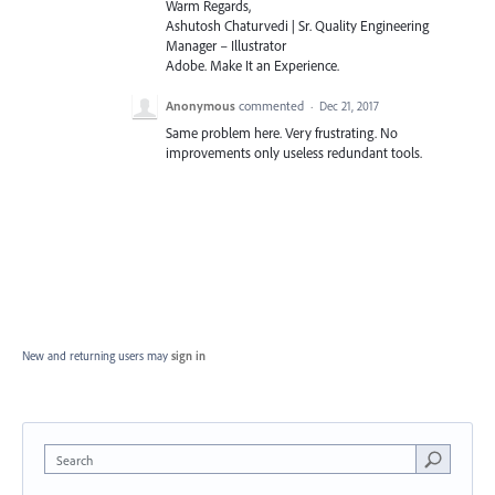
Warm Regards,
Ashutosh Chaturvedi | Sr. Quality Engineering
Manager – Illustrator
Adobe. Make It an Experience.
Anonymous
commented
·
Dec 21, 2017
Same problem here. Very frustrating. No
improvements only useless redundant tools.
New and returning users may
sign in
Search