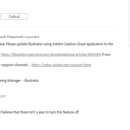
Critical
tosh Chaturvedi
responded
lease. Please update Illustrator using Adobe Creative Cloud application to the
–
https://illustrator.uservoice.com/knowledgebase/articles/1844590
if you
er support channels –
https://helpx.adobe.com/support.html
ring Manager – Illustrator
 2017
 believe that there isn't a way to turn this feature off.