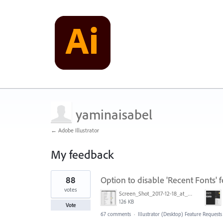
yaminaisabel
← Adobe Illustrator
My feedback
1
88
Option to disable 'Recent Fonts' f
result
found
votes
Screen_Shot_2017-12-18_at_9.10.23_AM.png
126 KB
Vote
67 comments
·
Illustrator (Desktop) Feature Requests