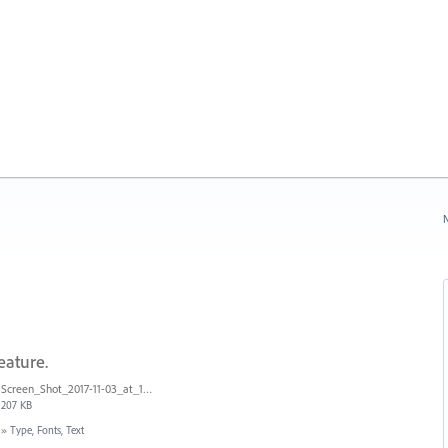
N
eature.
Screen_Shot_2017-11-03_at_11.01.22_AM.png
207 KB
»
Type, Fonts, Text