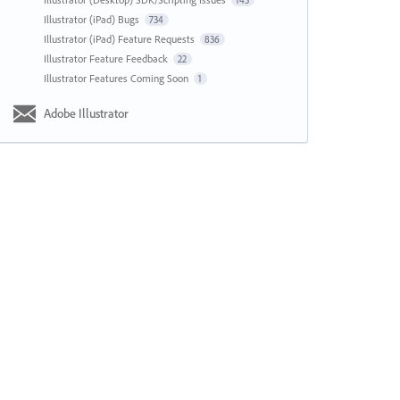
143
Illustrator (iPad) Bugs
734
Illustrator (iPad) Feature Requests
836
Illustrator Feature Feedback
22
Illustrator Features Coming Soon
1
Adobe Illustrator