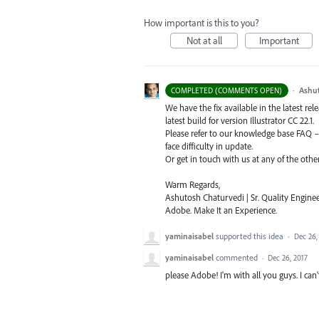
How important is this to you?
Not at all
Important
·
Ashu
COMPLETED (COMMENTS OPEN)
We have the fix available in the latest re
latest build for version Illustrator CC 22.1.
Please refer to our knowledge base
FAQ
face difficulty in update.
Or get in touch with us at any of the oth
Warm Regards,
Ashutosh Chaturvedi | Sr. Quality Enginee
Adobe. Make It an Experience.
yaminaisabel
supported this idea
·
Dec 26,
yaminaisabel
commented
·
Dec 26, 2017
please Adobe! I'm with all you guys. I can't