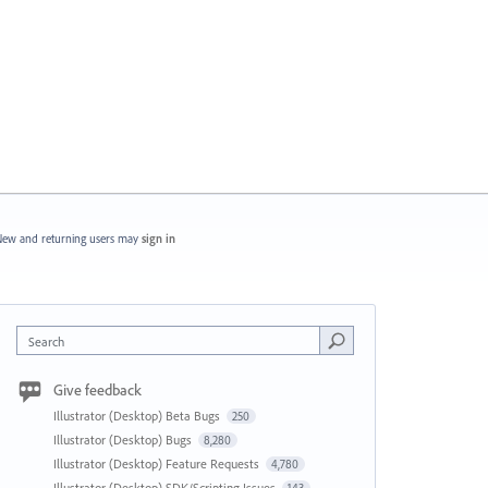
ew and returning users may
sign in
Search
Give feedback
Illustrator (Desktop) Beta Bugs
250
Illustrator (Desktop) Bugs
8,280
Illustrator (Desktop) Feature Requests
4,780
Illustrator (Desktop) SDK/Scripting Issues