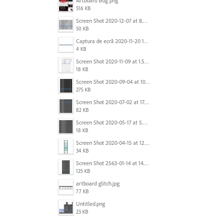
Artboard Bug.png
516 KB
Screen Shot 2020-12-07 at 8.02.55 am.png
50 KB
Captura de ecrã 2020-11-20 150253.png
4 KB
Screen Shot 2020-11-09 at 1.59.27 PM.png
18 KB
Screen Shot 2020-09-04 at 10.12.38 AM.png
275 KB
Screen Shot 2020-07-02 at 17.30.26.png
82 KB
Screen Shot 2020-05-17 at 5.04.04 PM.png
18 KB
Screen Shot 2020-04-15 at 12.23.26 AM.jpg
34 KB
Screen Shot 2563-01-14 at 14.26.55.png
125 KB
artboard glitch.jpg
77 KB
Untitled.png
23 KB