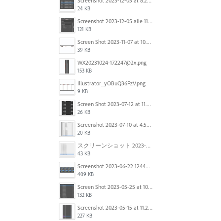
Screenshot 2023-12-05 at 8.24.06 PM.png
24 KB
Screenshot 2023-12-05 alle 11.09.01.jpg
121 KB
Screen Shot 2023-11-07 at 10.56.59 AM.png
39 KB
WX20231024-172247@2x.png
153 KB
Illustrator_yOBuQ36FzV.png
9 KB
Screen Shot 2023-07-12 at 11.45.29.png
26 KB
Screenshot 2023-07-10 at 4.59.28 PM.png
20 KB
スクリーンショット 2023-06-29 15.37.47.png
43 KB
Screenshot 2023-06-22 124403.png
409 KB
Screen Shot 2023-05-25 at 10.01.07.png
132 KB
Screenshot 2023-05-15 at 11.26.46 AM.png
227 KB