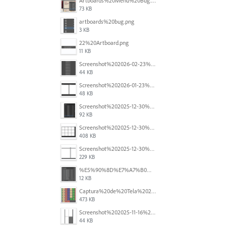
Artboards%20Menu%20Bug.png
73 KB
artboards%20bug.png
3 KB
22%20Artboard.png
11 KB
Screenshot%202026-02-23%20at%202.09.41%E2%80%AFpm.png
44 KB
Screenshot%202026-01-23%20at%2015.52.56.png
48 KB
Screenshot%202025-12-30%20at%204.43.36%E2%80%AFPM.png
92 KB
Screenshot%202025-12-30%20at%204.40.58%E2%80%AFPM.png
408 KB
Screenshot%202025-12-30%20at%204.40.25%E2%80%AFPM.png
229 KB
%E5%90%8D%E7%A7%B0%E6%9C%AA%E8%A8%AD%E5%AE%9A%201.png
12 KB
Captura%20de%20Tela%202025-11-18%20a%CC%80s%2014.40.22.png
473 KB
Screenshot%202025-11-16%20at%208.54.27%E2%80%AFPM.png
44 KB