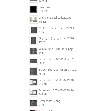
1010 KB
illust.png
979 KB
prancheta duplicada22.png
173 KB
スクリーンショット 2021-11-12 150754.jpg
67 KB
スクリーンショット 2021-11-12 130021.jpg
77 KB
WX20210623-111018@2x.png
14 KB
Screen Shot 2021-06-03 at 7.08.46 pm.png
30 KB
Screen Shot 2021-05-26 at 7.27.03 PM.png
78 KB
Screenshot 2021-03-02 191209.png
245 KB
Screenshot 2021-03-02 191209.png
245 KB
Screenshot_2.png
7 KB