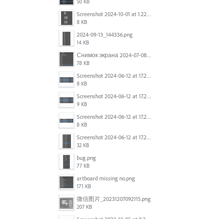
50 KB
Screenshot 2024-10-01 at 1.22.49 PM.png
8 KB
2024-09-13_144336.png
14 KB
Снимок экрана 2024-07-08 в 12.21.39.png
78 KB
Screenshot 2024-06-12 at 17.23.16.png
8 KB
Screenshot 2024-06-12 at 17.23.09.png
9 KB
Screenshot 2024-06-12 at 17.22.59.png
8 KB
Screenshot 2024-06-12 at 17.22.48.png
32 KB
bug.png
77 KB
artboard missing no.png
171 KB
微信图片_20231207092115.png
207 KB