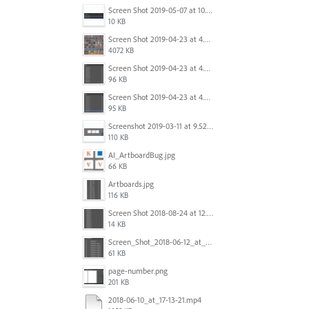
Screen Shot 2019-05-07 at 10.52.33 AM.png
10 KB
Screen Shot 2019-04-23 at 4.32.46 PM.png
4072 KB
Screen Shot 2019-04-23 at 4.31.56 PM.png
96 KB
Screen Shot 2019-04-23 at 4.30.59 PM.png
95 KB
Screenshot 2019-03-11 at 9.52.43 PM.png
110 KB
AI_ArtboardBug.jpg
66 KB
Artboards.jpg
116 KB
Screen Shot 2018-08-24 at 12.00.01.png
14 KB
Screen_Shot_2018-06-12_at_5.00.05_PM.png
61 KB
page-number.png
201 KB
2018-06-10_at_17-13-21.mp4