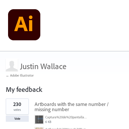
Justin Wallace
← Adobe Illustrator
My feedback
1
230
Artboards with the same number /
result
found
missing number
votes
Captura%20de%20pantalla%202026-05-27%20111715.png
Vote
6 KB