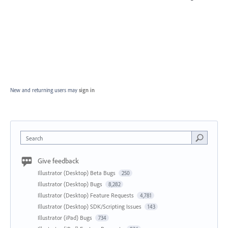
New and returning users may
sign in
Search
Give feedback
Illustrator (Desktop) Beta Bugs
250
Illustrator (Desktop) Bugs
8,282
Illustrator (Desktop) Feature Requests
4,781
Illustrator (Desktop) SDK/Scripting Issues
143
Illustrator (iPad) Bugs
734