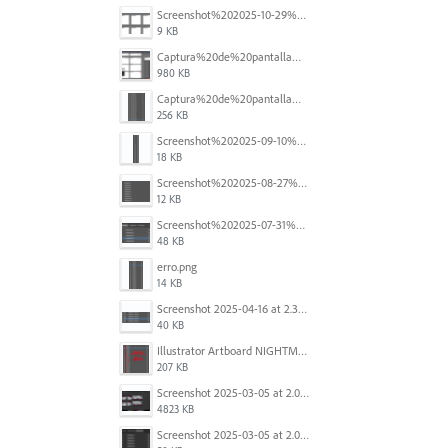
Screenshot%202025-10-29%20102345.png
9 KB
Captura%20de%20pantalla%202025-09-18%20a%20la(s)%202.44.41%E2%80%AFp.m..png
980 KB
Captura%20de%20pantalla%202025-09-18%20a%20la(s)%202.44.36%E2%80%AFp.m..png
256 KB
Screenshot%202025-09-10%20at%2020.26.01.png
18 KB
Screenshot%202025-08-27%20at%209.06.57%E2%80%AFAM.png
12 KB
Screenshot%202025-07-31%20at%204.09.06%E2%80%AFPM.png
48 KB
erro.png
14 KB
Screenshot 2025-04-16 at 2.32.56 PM.png
40 KB
Illustrator Artboard NIGHTMARE.jpg
207 KB
Screenshot 2025-03-05 at 2.06.43 PM.png
4823 KB
Screenshot 2025-03-05 at 2.06.13 PM.png