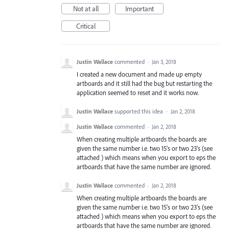
Not at all
Important
Critical
Justin Wallace
commented
·
Jan 3, 2018
I created a new document and made up empty
artboards and it still had the bug but restarting the
application seemed to reset and it works now.
Justin Wallace
supported this idea
·
Jan 2, 2018
Justin Wallace
commented
·
Jan 2, 2018
When creating multiple artboards the boards are
given the same number i.e. two 15's or two 23's (see
attached ) which means when you export to eps the
artboards that have the same number are ignored.
Justin Wallace
commented
·
Jan 2, 2018
When creating multiple artboards the boards are
given the same number i.e. two 15's or two 23's (see
attached ) which means when you export to eps the
artboards that have the same number are ignored.