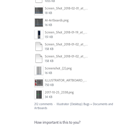
1055 KB
Screen_Shot_2018-02-01_at_11.57.25.png
18 KB
AI-Artboards.png
16 KB
Screen_Shot_2018-01-19_at_2.15.50_PM.png
151 KB
Screen_Shot_2018-01-02_at_14.53.33.pdf
158 KB
Screen_Shot_2018-01-02_at_14.53.33.pdf
158 KB
Screenshot_(2).png
16 KB
ILLUSTRATOR_ARTBOARD_BUG.jpg
750 KB
2017-10-25_2338.png
34 KB
212 comments
·
Illustrator (Desktop) Bugs
»
Documents and
Artboards
How important is this to you?