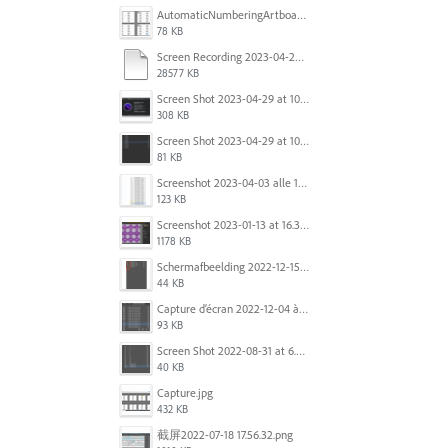
AutomaticNumberingArtboards.png
78 KB
Screen Recording 2023-04-29 at 10.33.43 AM.mov
28577 KB
Screen Shot 2023-04-29 at 10.19.07 AM.png
308 KB
Screen Shot 2023-04-29 at 10.18.48 AM.png
81 KB
Screenshot 2023-04-03 alle 16.23.00.png
123 KB
Screenshot 2023-01-13 at 16.31.39.png
1178 KB
Scherm­afbeelding 2022-12-15 om 22.10.01.png
44 KB
Capture d’écran 2022-12-04 à 13.34.34.png
93 KB
Screen Shot 2022-08-31 at 6.40.56 pm.png
40 KB
Capture.jpg
432 KB
截屏2022-07-18 17.56.32.png