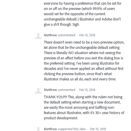
everyone by having a preference that can be set for
on or off on the preview (which 99.9% of users
would set for the opposite of the current
unchangeable defualt.) Illustrator and Adobe don't
give a sh!t though. Sigh.
Matthew
commented
·
Feb 10, 2018
There doesn't even need to be a non-preview option,
let alone that be the unchangeable default setting.
There is literally NO situation where not seeing the
preview of an affect before you exit the dialog box is
the preferred setting. I've been using Illustrator for
decades and I've never applied an affect without first
clicking the preview button, since that's what
Illustrator makes us all do, each and every time.
Matthew
commented
·
Feb 10, 2018
THANK YOU!!!! This, along with the rulers not being
the default setting when starting a new document,
are easily the most annoying and baffling non-
features about Illustrator, with it's 30+ year history of
product development.
Matthew
supported this idea
·
Feb 10, 2018