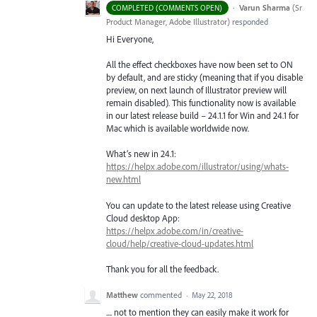
·
Varun Sharma
(
Sr
COMPLETED (COMMENTS OPEN)
Product Manager, Adobe Illustrator
)
responded
Hi Everyone,
All the effect checkboxes have now been set to ON
by default, and are sticky (meaning that if you disable
preview, on next launch of Illustrator preview will
remain disabled). This functionality now is available
in our latest release build – 24.1.1 for Win and 24.1 for
Mac which is available worldwide now.
What’s new in 24.1:
https://helpx.adobe.com/illustrator/using/whats-
new.html
You can update to the latest release using Creative
Cloud desktop App:
https://helpx.adobe.com/in/creative-
cloud/help/creative-cloud-updates.html
Thank you for all the feedback.
Matthew
commented
·
May 22, 2018
.... not to mention they can easily make it work for