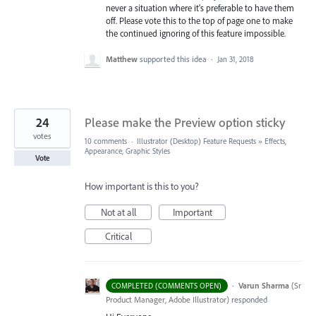
never a situation where it's preferable to have them
off. Please vote this to the top of page one to make
the continued ignoring of this feature impossible.
Matthew
supported this idea
·
Jan 31, 2018
24
Please make the Preview option sticky
votes
10 comments
·
Illustrator (Desktop) Feature Requests
»
Effects,
Appearance, Graphic Styles
Vote
How important is this to you?
Not at all
Important
Critical
·
Varun Sharma
(
Sr
COMPLETED (COMMENTS OPEN)
Product Manager, Adobe Illustrator
)
responded