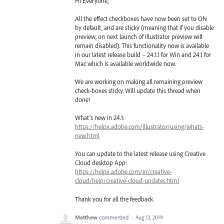
Hi Everyone,
All the effect checkboxes have now been set to ON
by default, and are sticky (meaning that if you disable
preview, on next launch of Illustrator preview will
remain disabled). This functionality now is available
in our latest release build – 24.1.1 for Win and 24.1 for
Mac which is available worldwide now.
We are working on making all remaining preview
check-boxes sticky. Will update this thread when
done!
What’s new in 24.1:
https://helpx.adobe.com/illustrator/using/whats-
new.html
You can update to the latest release using Creative
Cloud desktop App:
https://helpx.adobe.com/in/creative-
cloud/help/creative-cloud-updates.html
Thank you for all the feedback.
Matthew
commented
·
Aug 13, 2019