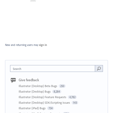
New and returning users may
sign in
Search
Give feedback
Illustrator (Desktop) Beta Bugs
250
Illustrator (Desktop) Bugs
8,284
Illustrator (Desktop) Feature Requests
4,782
Illustrator (Desktop) SDK/Scripting Issues
143
Illustrator (iPad) Bugs
734