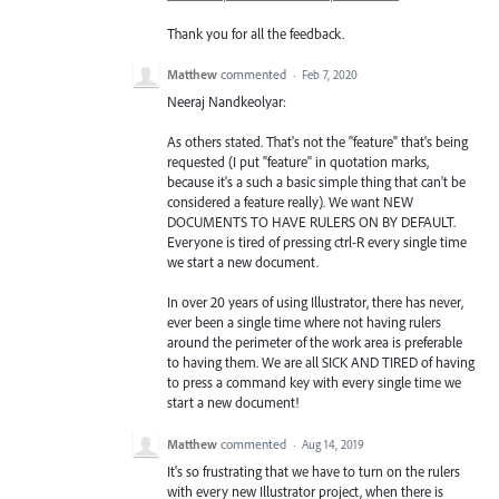
Thank you for all the feedback.
Matthew
commented
·
Feb 7, 2020
Neeraj Nandkeolyar:
As others stated. That's not the "feature" that's being
requested (I put "feature" in quotation marks,
because it's a such a basic simple thing that can't be
considered a feature really). We want NEW
DOCUMENTS TO HAVE RULERS ON BY DEFAULT.
Everyone is tired of pressing ctrl-R every single time
we start a new document.
In over 20 years of using Illustrator, there has never,
ever been a single time where not having rulers
around the perimeter of the work area is preferable
to having them. We are all SICK AND TIRED of having
to press a command key with every single time we
start a new document!
Matthew
commented
·
Aug 14, 2019
It's so frustrating that we have to turn on the rulers
with every new Illustrator project, when there is