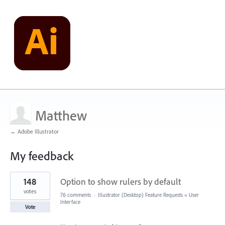
Matthew
← Adobe Illustrator
My feedback
3
148
Option to show rulers by default
results
found
votes
76 comments
·
Illustrator (Desktop) Feature Requests
»
User
Interface
Vote