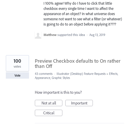
I 100% agree! Why do I have to click that little
checkbox every single time I want to affect the
appearance of an object? In what universe does
someone not want to see what a filter (or whatever)
is going to do to an object before applying it????
Matthew
supported this idea
·
Aug 13, 2019
100
Preview Checkbox defaults to On rather
than Off
votes
43 comments
·
Illustrator (Desktop) Feature Requests
»
Effects,
Vote
Appearance, Graphic Styles
How important is this to you?
Not at all
Important
Critical