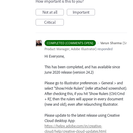
How important is this to you?
Not at all
Important
Critical
·
Varun Sharma
(
Sr
COMPLETED (COMMENTS OPEN)
Product Manager, Adobe Illustrator
)
responded
Hi Everyone,
This has been completed, and has available since
June 2020 release (version 24.2)
Please go to Illustrator preferences > General > and
select “Show/Hide Rulers” (refer attached screenshot).
After checking this, if you hit ‘Show Rulers (Ctrl/Cmd
+ R)’, then the rulers will appear in every document
(new and old), even after relaunching Illustrator.
Please update to the latest release using Creative
Cloud desktop App:
https://helpx.adobe.com/in/creative-
cloud/help/creative-cloud-updates.html