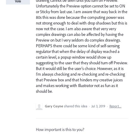
drawing cannot be seen until you turn on Preview.
Vote
Unfortunately the Preview option cannot be set to ON
or Sticky from last use. I am aware that way back in the
80s this was done because the computing power was
not strong enough to deal with drop shadows but this is
now not the case. I am also aware that very very
complex drawings can also be affected by having the
Preview on but I very seldom do complex drawings.
PERHAPS there could be some kind of self-sensing
regulator that when the delay of display reached a
certain level, a popup window would show up
suggesting to the user that they should turn off Preview.
But it would still be the user's choice. However, as it is
I'm always checking and re-checking and re-checking
that Preview box and that hinders my creative juices
and makes working with Illustrator not as fun as it
should be.
Gary Coyne
shared this idea
·
Jul 3, 2019
·
Report…
How important is this to you?