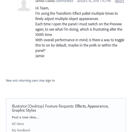
James Clarke
commented
·
January 16, 2018 7:42 PM
·
Report
Hi Team,
I'm using the Transform Effect pallet multiple times to
finely adjust multiple object appearances.
Each time I open the panel I must switch on the Preview
again, to see what I'm doing, which is frustrating after the
100th time.
With overall performance in mind, is there a way to toggle
this to on by default, maybe in the prefs or within the
panel?
Jamie
New and returning users may
sign in
Illustrator (Desktop) Feature Requests
:
Effects, Appearance,
Graphic Styles
Categories
Post a new idea…
All ideas
My feedback