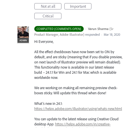
Not at all
Important
Critical
·
Varun Sharma
(
Sr
COMPLETED (COMMENTS OPEN)
Product Manager, Adobe Illustrator
)
responded
·
Mar 18, 2020
ADMIN
Hi Everyone,
All the effect checkboxes have now been set to ON by
default, and are sticky (meaning that if you disable preview,
on next launch of Illustrator preview will remain disabled).
This functionality now is available in our latest release
build – 24.1.1 for Win and 24.1 for Mac which is available
worldwide now.
We are working on making all remaining preview check-
boxes sticky. Will update this thread when done!
What’s new in 24.1:
https://helpx.adobe.com/illustrator/using/whats-new.html
You can update to the latest release using Creative Cloud
desktop App:
https://helpx.adobe.com/in/creative-