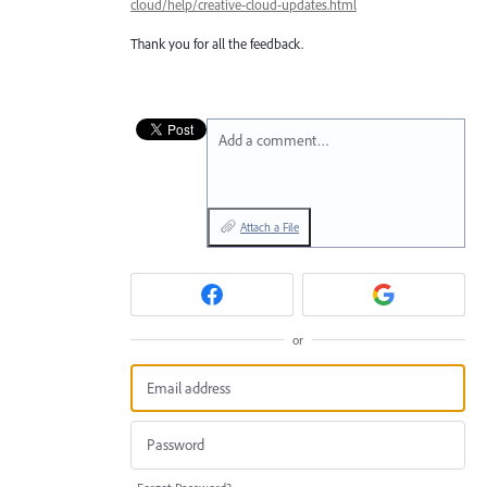
cloud/help/creative-cloud-updates.html
Thank you for all the feedback.
Add a comment…
Attach a File
or