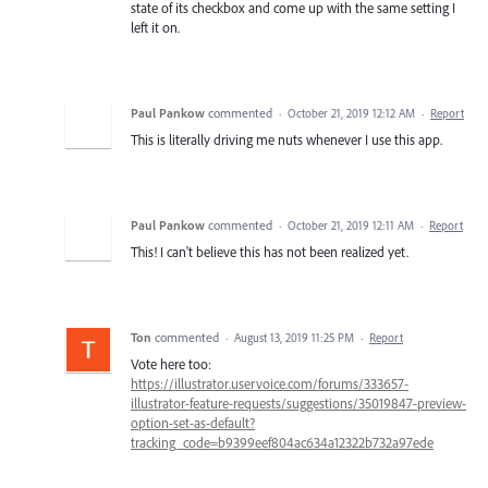
state of its checkbox and come up with the same setting I
left it on.
Paul Pankow
commented
·
October 21, 2019 12:12 AM
·
Report
This is literally driving me nuts whenever I use this app.
Paul Pankow
commented
·
October 21, 2019 12:11 AM
·
Report
This! I can't believe this has not been realized yet.
Ton
commented
·
August 13, 2019 11:25 PM
·
Report
Vote here too:
https://illustrator.uservoice.com/forums/333657-
illustrator-feature-requests/suggestions/35019847-preview-
option-set-as-default?
tracking_code=b9399eef804ac634a12322b732a97ede