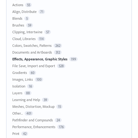
Actions
55
Align, Distribute
71
Blends
5
Brushes
59
Clipping, Intertwine
57
Cloud, Libraries
114
Colors, Swatches, Patterns
262
Documents and Artboards
312
Effects, Appearance, Graphic Styles
199
File Save, Import and Export
528
Gradients
60
Images, Links
100
Isolation
16
Layers
88
Learning and Help
39
Meshes, Distortion, Mockup
15
Other...
401
Pathfinder and Compounds
24
Performance, Enhancements
176
Print
42