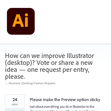
Skip
to
content
How can we improve Illustrator
(desktop)? Vote or share a new
idea — one request per entry,
please.
← Illustrator (Desktop) Feature Requests
24
Please make the Preview option sticky
votes
Just about everything you do in Illustrator to the