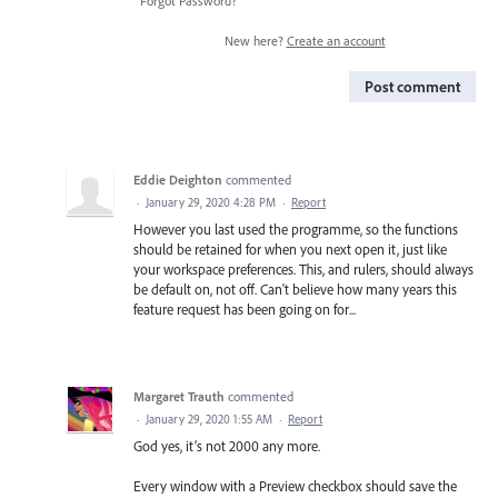
Forgot Password?
New here?
Create an account
Post comment
Eddie Deighton
commented
·
January 29, 2020 4:28 PM
·
Report
However you last used the programme, so the functions
should be retained for when you next open it, just like
your workspace preferences. This, and rulers, should always
be default on, not off. Can't believe how many years this
feature request has been going on for...
Margaret Trauth
commented
·
January 29, 2020 1:55 AM
·
Report
God yes, it’s not 2000 any more.
Every window with a Preview checkbox should save the