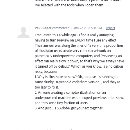
I've selected with the tools when I open them.
Paul Roper
commented
·
May 22, 2018 5:34 PM
·
Report
I requested this a while ago - I find it really annoying
having to turn Preview on EVERY time I use any effect.
Their answer was along the lines of "a very tiny proportion
of Illustrator users create very complex artwork on
pathetically underpowered computers, and Previewing an
effect can really slow it down, so that's why we always have
it turned off by default". Which, as you know, is a ridiculous
reply, because:
1. Why is Illustrator so slow? Oh, because it's running the
same clunky, 31-year old code from version 1, and they're
too lazy to fix it.
2. Anyone creating a complex illustration on an
underpowered machine would expect previews to be slow,
and they are a tiny fraction of users.
3. And just....FFS Adobe, get your act together!