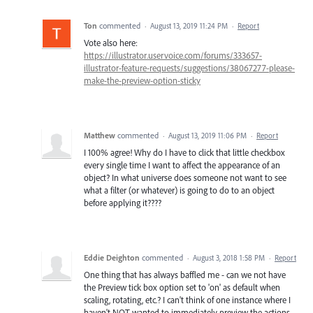
Ton
commented
·
August 13, 2019 11:24 PM
·
Report
Vote also here:
https://illustrator.uservoice.com/forums/333657-
illustrator-feature-requests/suggestions/38067277-please-
make-the-preview-option-sticky
Matthew
commented
·
August 13, 2019 11:06 PM
·
Report
I 100% agree! Why do I have to click that little checkbox
every single time I want to affect the appearance of an
object? In what universe does someone not want to see
what a filter (or whatever) is going to do to an object
before applying it????
Eddie Deighton
commented
·
August 3, 2018 1:58 PM
·
Report
One thing that has always baffled me - can we not have
the Preview tick box option set to 'on' as default when
scaling, rotating, etc.? I can't think of one instance where I
haven't NOT wanted to immediately preview the actions