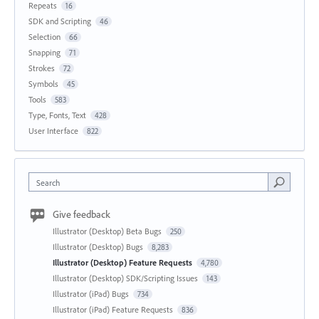
Repeats
16
SDK and Scripting
46
Selection
66
Snapping
71
Strokes
72
Symbols
45
Tools
583
Type, Fonts, Text
428
User Interface
822
Search
Give feedback
Illustrator (Desktop) Beta Bugs
250
Illustrator (Desktop) Bugs
8,283
Illustrator (Desktop) Feature Requests
4,780
Illustrator (Desktop) SDK/Scripting Issues
143
Illustrator (iPad) Bugs
734
Illustrator (iPad) Feature Requests
836