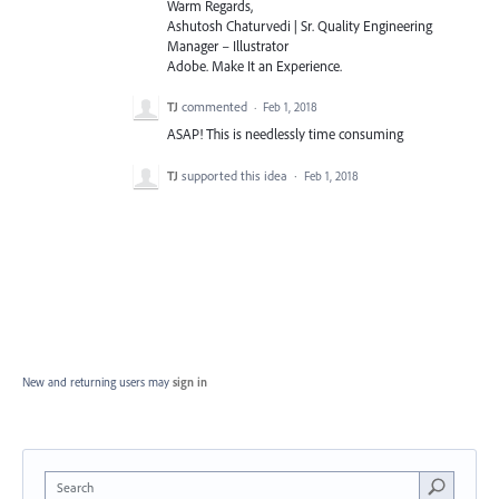
Warm Regards,
Ashutosh Chaturvedi | Sr. Quality Engineering
Manager – Illustrator
Adobe. Make It an Experience.
TJ
commented
·
Feb 1, 2018
ASAP! This is needlessly time consuming
TJ
supported this idea
·
Feb 1, 2018
New and returning users may
sign in
Search