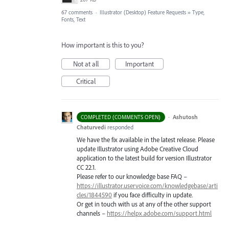
67 comments
·
Illustrator (Desktop) Feature Requests
»
Type,
Fonts, Text
How important is this to you?
Not at all
Important
Critical
·
Ashutosh
COMPLETED (COMMENTS OPEN)
Chaturvedi
responded
We have the fix available in the latest release. Please
update Illustrator using Adobe Creative Cloud
application to the latest build for version Illustrator
CC 22.1.
Please refer to our knowledge base
FAQ
–
https://illustrator.uservoice.com/knowledgebase/arti
cles/1844590
if you face difficulty in update.
Or get in touch with us at any of the other support
channels –
https://helpx.adobe.com/support.html