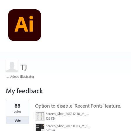
TJ
← Adobe Illustrator
My feedback
1
88
Option to disable 'Recent Fonts' feature.
result
found
votes
Screen_Shot_2017-12-18_at_9.10.23_AM.png
126 KB
Vote
Screen_Shot_2017-11-03_at_11.01.22_AM.png
207 KB