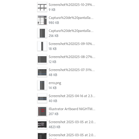
Screenshot%202025-10-29%20102345.png
9 KB
Captura%20de%20pantalla%202025-09-18%20a%20la(s)%202.44.41%E2%80%AFp.m..png
980 KB
Captura%20de%20pantalla%202025-09-18%20a%20la(s)%202.44.36%E2%80%AFp.m..png
256 KB
Screenshot%202025-09-10%20at%2020.26.01.png
18 KB
Screenshot%202025-08-27%20at%209.06.57%E2%80%AFAM.png
12 KB
Screenshot%202025-07-31%20at%204.09.06%E2%80%AFPM.png
48 KB
erro.png
14 KB
Screenshot 2025-04-16 at 2.32.56 PM.png
40 KB
Illustrator Artboard NIGHTMARE.jpg
207 KB
Screenshot 2025-03-05 at 2.06.43 PM.png
4823 KB
Screenshot 2025-03-05 at 2.06.13 PM.png