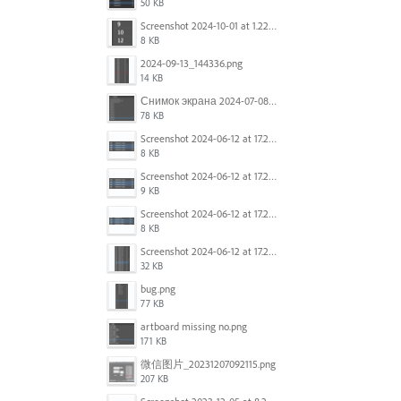
50 KB
Screenshot 2024-10-01 at 1.22.49 PM.png
8 KB
2024-09-13_144336.png
14 KB
Снимок экрана 2024-07-08 в 12.21.39.png
78 KB
Screenshot 2024-06-12 at 17.23.16.png
8 KB
Screenshot 2024-06-12 at 17.23.09.png
9 KB
Screenshot 2024-06-12 at 17.22.59.png
8 KB
Screenshot 2024-06-12 at 17.22.48.png
32 KB
bug.png
77 KB
artboard missing no.png
171 KB
微信图片_20231207092115.png
207 KB