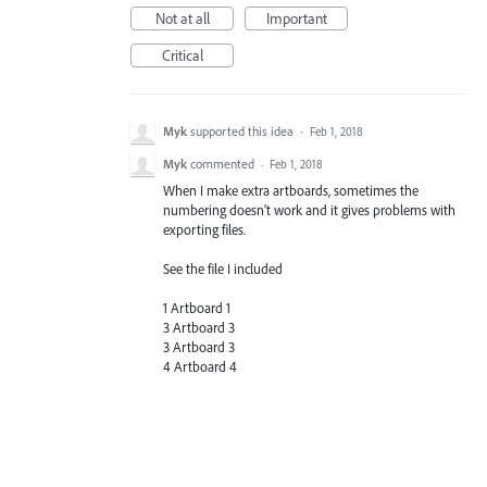
Not at all
Important
Critical
Myk
supported this idea
·
Feb 1, 2018
Myk
commented
·
Feb 1, 2018
When I make extra artboards, sometimes the
numbering doesn't work and it gives problems with
exporting files.
See the file I included
1 Artboard 1
3 Artboard 3
3 Artboard 3
4 Artboard 4