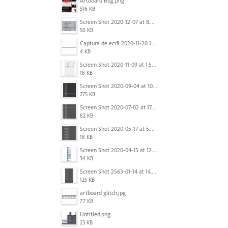
Artboard Bug.png
516 KB
Screen Shot 2020-12-07 at 8.02.55 am.png
50 KB
Captura de ecrã 2020-11-20 150253.png
4 KB
Screen Shot 2020-11-09 at 1.59.27 PM.png
18 KB
Screen Shot 2020-09-04 at 10.12.38 AM.png
275 KB
Screen Shot 2020-07-02 at 17.30.26.png
82 KB
Screen Shot 2020-05-17 at 5.04.04 PM.png
18 KB
Screen Shot 2020-04-15 at 12.23.26 AM.jpg
34 KB
Screen Shot 2563-01-14 at 14.26.55.png
125 KB
artboard glitch.jpg
77 KB
Untitled.png
23 KB