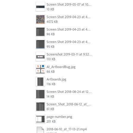
Screen Shot 2019-05-07 at 10.52.33 AM.png
10 KB
Screen Shot 2019-04-23 at 4.32.46 PM.png
4072 KB
Screen Shot 2019-04-23 at 4.31.56 PM.png
96 KB
Screen Shot 2019-04-23 at 4.30.59 PM.png
95 KB
Screenshot 2019-03-11 at 9.52.43 PM.png
110 KB
AI_ArtboardBug.jpg
66 KB
Artboards.jpg
116 KB
Screen Shot 2018-08-24 at 12.00.01.png
14 KB
Screen_Shot_2018-06-12_at_5.00.05_PM.png
61 KB
page-number.png
201 KB
2018-06-10_at_17-13-21.mp4