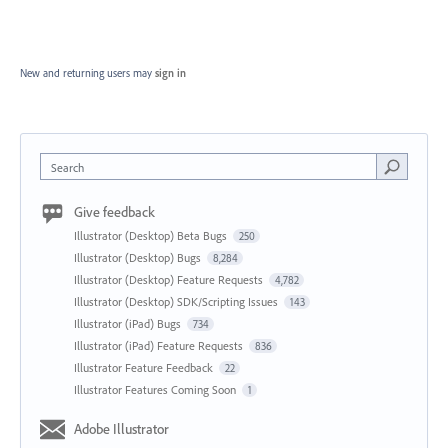
New and returning users may
sign in
Search
Give feedback
Illustrator (Desktop) Beta Bugs
250
Illustrator (Desktop) Bugs
8,284
Illustrator (Desktop) Feature Requests
4,782
Illustrator (Desktop) SDK/Scripting Issues
143
Illustrator (iPad) Bugs
734
Illustrator (iPad) Feature Requests
836
Illustrator Feature Feedback
22
Illustrator Features Coming Soon
1
Adobe Illustrator