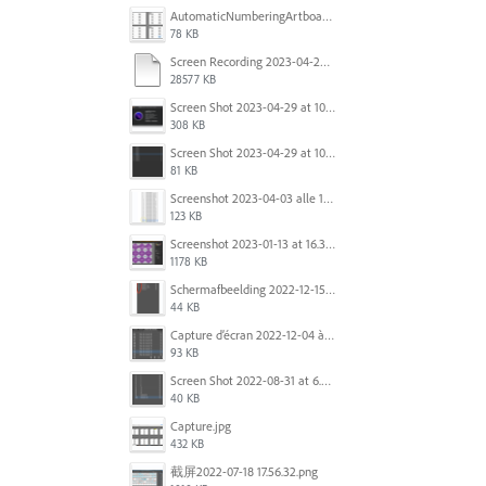
AutomaticNumberingArtboards.png
78 KB
Screen Recording 2023-04-29 at 10.33.43 AM.mov
28577 KB
Screen Shot 2023-04-29 at 10.19.07 AM.png
308 KB
Screen Shot 2023-04-29 at 10.18.48 AM.png
81 KB
Screenshot 2023-04-03 alle 16.23.00.png
123 KB
Screenshot 2023-01-13 at 16.31.39.png
1178 KB
Scherm­afbeelding 2022-12-15 om 22.10.01.png
44 KB
Capture d’écran 2022-12-04 à 13.34.34.png
93 KB
Screen Shot 2022-08-31 at 6.40.56 pm.png
40 KB
Capture.jpg
432 KB
截屏2022-07-18 17.56.32.png