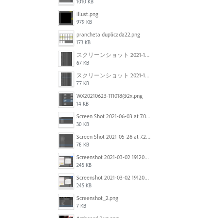
1010 KB
illust.png
979 KB
prancheta duplicada22.png
173 KB
スクリーンショット 2021-11-12 150754.jpg
67 KB
スクリーンショット 2021-11-12 130021.jpg
77 KB
WX20210623-111018@2x.png
14 KB
Screen Shot 2021-06-03 at 7.08.46 pm.png
30 KB
Screen Shot 2021-05-26 at 7.27.03 PM.png
78 KB
Screenshot 2021-03-02 191209.png
245 KB
Screenshot 2021-03-02 191209.png
245 KB
Screenshot_2.png
7 KB