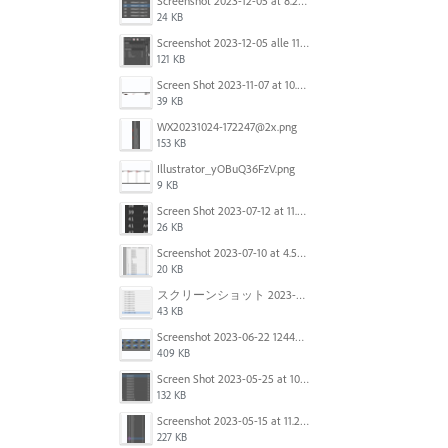
Screenshot 2023-12-05 at 8.24.06 PM.png
24 KB
Screenshot 2023-12-05 alle 11.09.01.jpg
121 KB
Screen Shot 2023-11-07 at 10.56.59 AM.png
39 KB
WX20231024-172247@2x.png
153 KB
Illustrator_yOBuQ36FzV.png
9 KB
Screen Shot 2023-07-12 at 11.45.29.png
26 KB
Screenshot 2023-07-10 at 4.59.28 PM.png
20 KB
スクリーンショット 2023-06-29 15.37.47.png
43 KB
Screenshot 2023-06-22 124403.png
409 KB
Screen Shot 2023-05-25 at 10.01.07.png
132 KB
Screenshot 2023-05-15 at 11.26.46 AM.png
227 KB