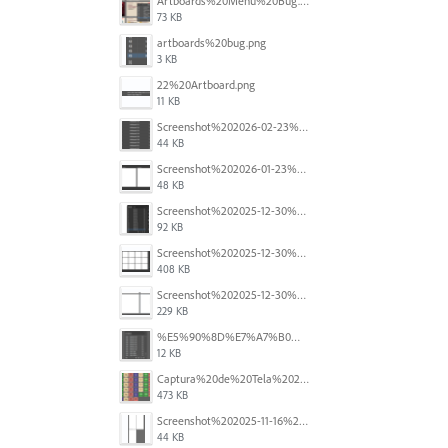
Artboards%20Menu%20Bug.png
73 KB
artboards%20bug.png
3 KB
22%20Artboard.png
11 KB
Screenshot%202026-02-23%20at%202.09.41%E2%80%AFpm.png
44 KB
Screenshot%202026-01-23%20at%2015.52.56.png
48 KB
Screenshot%202025-12-30%20at%204.43.36%E2%80%AFPM.png
92 KB
Screenshot%202025-12-30%20at%204.40.58%E2%80%AFPM.png
408 KB
Screenshot%202025-12-30%20at%204.40.25%E2%80%AFPM.png
229 KB
%E5%90%8D%E7%A7%B0%E6%9C%AA%E8%A8%AD%E5%AE%9A%201.png
12 KB
Captura%20de%20Tela%202025-11-18%20a%CC%80s%2014.40.22.png
473 KB
Screenshot%202025-11-16%20at%208.54.27%E2%80%AFPM.png
44 KB