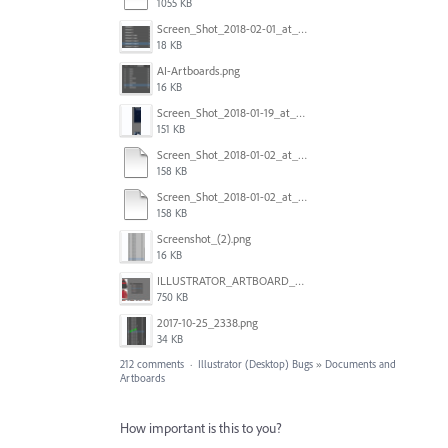
1055 KB
Screen_Shot_2018-02-01_at_11.57.25.png
18 KB
AI-Artboards.png
16 KB
Screen_Shot_2018-01-19_at_2.15.50_PM.png
151 KB
Screen_Shot_2018-01-02_at_14.53.33.pdf
158 KB
Screen_Shot_2018-01-02_at_14.53.33.pdf
158 KB
Screenshot_(2).png
16 KB
ILLUSTRATOR_ARTBOARD_BUG.jpg
750 KB
2017-10-25_2338.png
34 KB
212 comments
·
Illustrator (Desktop) Bugs
»
Documents and
Artboards
How important is this to you?