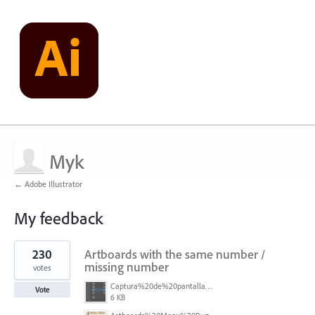
Myk
← Adobe Illustrator
My feedback
1
230
Artboards with the same number /
result
found
missing number
votes
Captura%20de%20pantalla%202026-05-27%20111715.png
Vote
6 KB