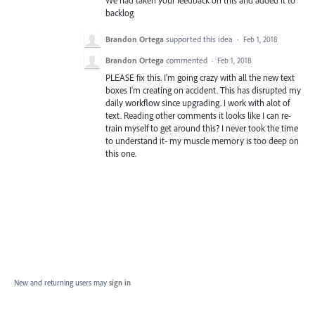
We had taken your feedback on this and added it to
backlog
Brandon Ortega
supported this idea
·
Feb 1, 2018
Brandon Ortega
commented
·
Feb 1, 2018
PLEASE fix this. I'm going crazy with all the new text
boxes I'm creating on accident. This has disrupted my
daily workflow since upgrading. I work with alot of
text. Reading other comments it looks like I can re-
train myself to get around this? I never took the time
to understand it- my muscle memory is too deep on
this one.
New and returning users may
sign in