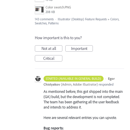
Color swatch.PNG
208 KB
143 comments
·
Illustrator (Desktop) Feature Requests
»
Colors,
Swatches, Patterns
How important is this to you?
Not at all
Important
Critical
·
Egor
STARTED (AVAILABLE IN GENERAL BUILD)
Chistyakov
(
Admin, Adobe Illustrator
)
responded
As mentioned before, this got shipped into the main
(GA) build, but the development is not completed.
The team has been gathering all the user feedback
and intends to address it.
Here are several relevant entries you can upvote.
Bug reports: