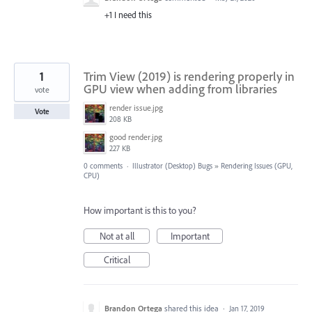
+1 I need this
1
Trim View (2019) is rendering properly in
GPU view when adding from libraries
vote
render issue.jpg
Vote
208 KB
good render.jpg
227 KB
0 comments
·
Illustrator (Desktop) Bugs
»
Rendering Issues (GPU,
CPU)
How important is this to you?
Not at all
Important
Critical
Brandon Ortega
shared this idea
·
Jan 17, 2019