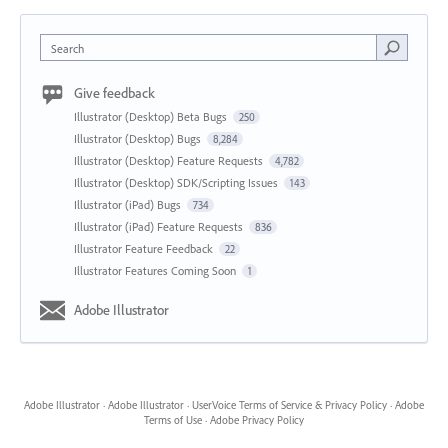
Search
Give feedback
Illustrator (Desktop) Beta Bugs
250
Illustrator (Desktop) Bugs
8,284
Illustrator (Desktop) Feature Requests
4,782
Illustrator (Desktop) SDK/Scripting Issues
143
Illustrator (iPad) Bugs
734
Illustrator (iPad) Feature Requests
836
Illustrator Feature Feedback
22
Illustrator Features Coming Soon
1
Adobe Illustrator
Adobe Illustrator
·
Adobe Illustrator
·
UserVoice Terms of Service & Privacy Policy
·
Adobe
Terms of Use
·
Adobe Privacy Policy