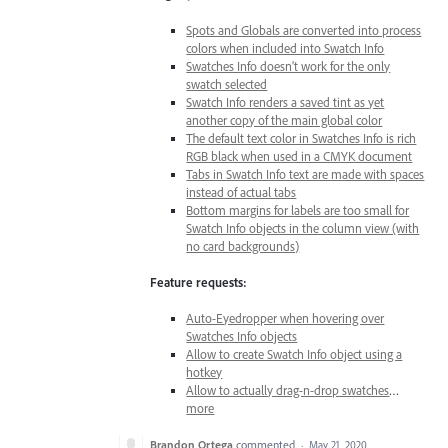
Spots and Globals are converted into process
colors when included into Swatch Info
Swatches Info doesn’t work for the only
swatch selected
Swatch Info renders a saved tint as yet
another copy of the main global color
The default text color in Swatches Info is rich
RGB black when used in a CMYK document
Tabs in Swatch Info text are made with spaces
instead of actual tabs
Bottom margins for labels are too small for
Swatch Info objects in the column view (with
no card backgrounds)
Feature requests:
Auto-Eyedropper when hovering over
Swatches Info objects
Allow to create Swatch Info object using a
hotkey
Allow to actually drag-n-drop swatches
…
more
Brandon Ortega
commented
·
May 21, 2020