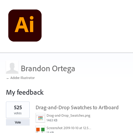
Brandon Ortega
← Adobe Illustrator
My feedback
3
525
Drag-and-Drop Swatches to Artboard
results
found
votes
Drag-and-Drop_Swatches.png
1463 KB
Vote
Screenshot 2019-10-10 at 12.52.38.png
13 KB