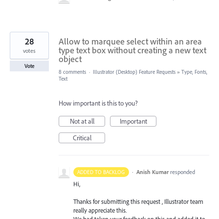
28
Allow to marquee select within an area
type text box without creating a new text
votes
object
Vote
8 comments
·
Illustrator (Desktop) Feature Requests
»
Type, Fonts,
Text
How important is this to you?
Not at all
Important
Critical
·
Anish Kumar
responded
ADDED TO BACKLOG
Hi,
Thanks for submitting this request , Illustrator team
really appreciate this.