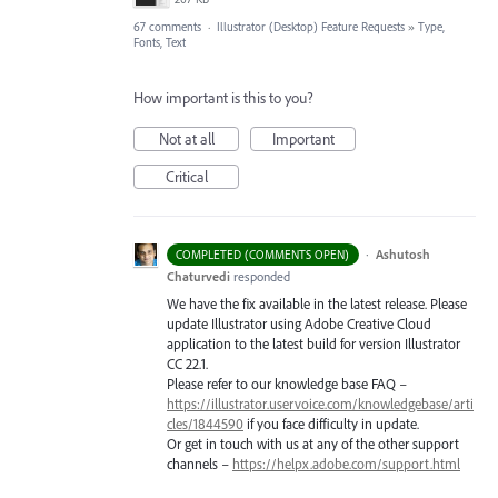
67 comments
·
Illustrator (Desktop) Feature Requests
»
Type,
Fonts, Text
How important is this to you?
Not at all
Important
Critical
·
Ashutosh
COMPLETED (COMMENTS OPEN)
Chaturvedi
responded
We have the fix available in the latest release. Please
update Illustrator using Adobe Creative Cloud
application to the latest build for version Illustrator
CC 22.1.
Please refer to our knowledge base
FAQ
–
https://illustrator.uservoice.com/knowledgebase/arti
cles/1844590
if you face difficulty in update.
Or get in touch with us at any of the other support
channels –
https://helpx.adobe.com/support.html