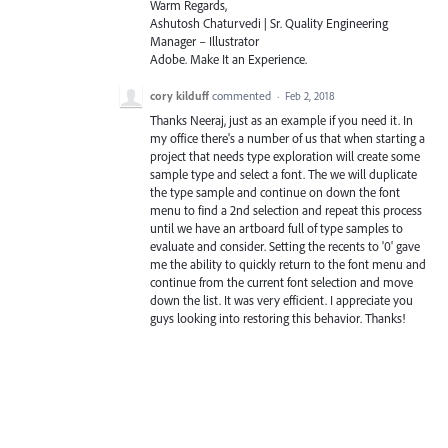
Warm Regards,
Ashutosh Chaturvedi | Sr. Quality Engineering
Manager – Illustrator
Adobe. Make It an Experience.
cory kilduff
commented
·
Feb 2, 2018
Thanks Neeraj, just as an example if you need it. In
my office there's a number of us that when starting a
project that needs type exploration will create some
sample type and select a font. The we will duplicate
the type sample and continue on down the font
menu to find a 2nd selection and repeat this process
until we have an artboard full of type samples to
evaluate and consider. Setting the recents to '0' gave
me the ability to quickly return to the font menu and
continue from the current font selection and move
down the list. It was very efficient. I appreciate you
guys looking into restoring this behavior. Thanks!