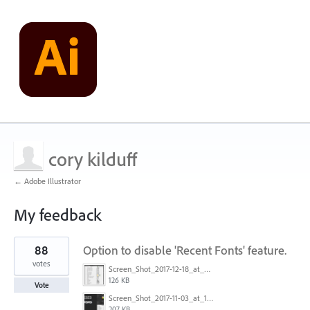
cory kilduff
← Adobe Illustrator
My feedback
1
88
Option to disable 'Recent Fonts' feature.
result
found
votes
Screen_Shot_2017-12-18_at_9.10.23_AM.png
126 KB
Vote
Screen_Shot_2017-11-03_at_11.01.22_AM.png
207 KB