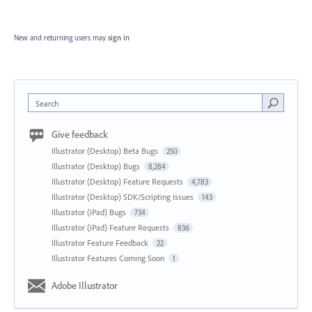
New and returning users may
sign in
Search
Give feedback
Illustrator (Desktop) Beta Bugs
250
Illustrator (Desktop) Bugs
8,284
Illustrator (Desktop) Feature Requests
4,783
Illustrator (Desktop) SDK/Scripting Issues
143
Illustrator (iPad) Bugs
734
Illustrator (iPad) Feature Requests
836
Illustrator Feature Feedback
22
Illustrator Features Coming Soon
1
Adobe Illustrator