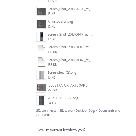
1055 KB
Screen_Shot_2018-02-01_at_11.57.25.png
18 KB
AI-Artboards.png
16 KB
Screen_Shot_2018-01-19_at_2.15.50_PM.png
151 KB
Screen_Shot_2018-01-02_at_14.53.33.pdf
158 KB
Screen_Shot_2018-01-02_at_14.53.33.pdf
158 KB
Screenshot_(2).png
16 KB
ILLUSTRATOR_ARTBOARD_BUG.jpg
750 KB
2017-10-25_2338.png
34 KB
212 comments
·
Illustrator (Desktop) Bugs
»
Documents and
Artboards
How important is this to you?