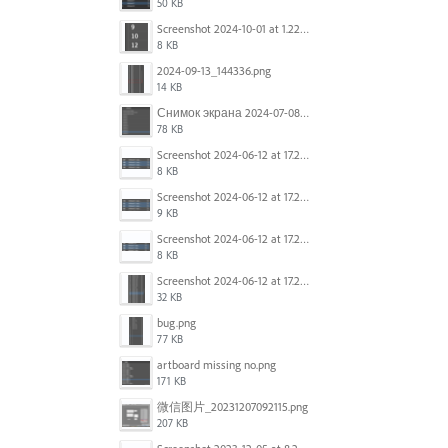
50 KB
Screenshot 2024-10-01 at 1.22.49 PM.png
8 KB
2024-09-13_144336.png
14 KB
Снимок экрана 2024-07-08 в 12.21.39.png
78 KB
Screenshot 2024-06-12 at 17.23.16.png
8 KB
Screenshot 2024-06-12 at 17.23.09.png
9 KB
Screenshot 2024-06-12 at 17.22.59.png
8 KB
Screenshot 2024-06-12 at 17.22.48.png
32 KB
bug.png
77 KB
artboard missing no.png
171 KB
微信图片_20231207092115.png
207 KB