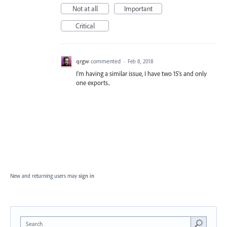
Not at all
Important
Critical
qrgw
commented
·
Feb 8, 2018
I'm having a similar issue, I have two 15's and only
one exports..
New and returning users may
sign in
Search