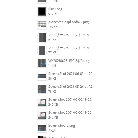
1010 KB
illust.png
979 KB
prancheta duplicada22.png
173 KB
スクリーンショット 2021-11-12 150754.jpg
67 KB
スクリーンショット 2021-11-12 130021.jpg
77 KB
WX20210623-111018@2x.png
14 KB
Screen Shot 2021-06-03 at 7.08.46 pm.png
30 KB
Screen Shot 2021-05-26 at 7.27.03 PM.png
78 KB
Screenshot 2021-03-02 191209.png
245 KB
Screenshot 2021-03-02 191209.png
245 KB
Screenshot_2.png
7 KB