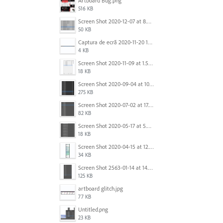
Artboard Bug.png
516 KB
Screen Shot 2020-12-07 at 8.02.55 am.png
50 KB
Captura de ecrã 2020-11-20 150253.png
4 KB
Screen Shot 2020-11-09 at 1.59.27 PM.png
18 KB
Screen Shot 2020-09-04 at 10.12.38 AM.png
275 KB
Screen Shot 2020-07-02 at 17.30.26.png
82 KB
Screen Shot 2020-05-17 at 5.04.04 PM.png
18 KB
Screen Shot 2020-04-15 at 12.23.26 AM.jpg
34 KB
Screen Shot 2563-01-14 at 14.26.55.png
125 KB
artboard glitch.jpg
77 KB
Untitled.png
23 KB