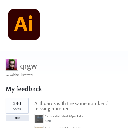
qrgw
← Adobe Illustrator
My feedback
1
230
Artboards with the same number /
result
found
missing number
votes
Captura%20de%20pantalla%202026-05-27%20111715.png
Vote
6 KB