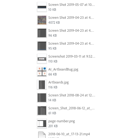
Screen Shot 2019-05-07 at 10.52.33 AM.png
10 KB
Screen Shot 2019-04-23 at 4.32.46 PM.png
4072 KB
Screen Shot 2019-04-23 at 4.31.56 PM.png
96 KB
Screen Shot 2019-04-23 at 4.30.59 PM.png
95 KB
Screenshot 2019-03-11 at 9.52.43 PM.png
110 KB
AI_ArtboardBug.jpg
66 KB
Artboards.jpg
116 KB
Screen Shot 2018-08-24 at 12.00.01.png
14 KB
Screen_Shot_2018-06-12_at_5.00.05_PM.png
61 KB
page-number.png
201 KB
2018-06-10_at_17-13-21.mp4