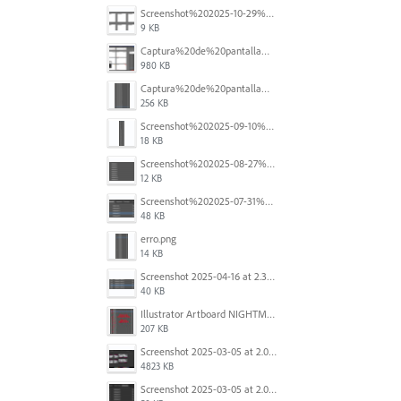
Screenshot%202025-10-29%20102345.png
9 KB
Captura%20de%20pantalla%202025-09-18%20a%20la(s)%202.44.41%E2%80%AFp.m..png
980 KB
Captura%20de%20pantalla%202025-09-18%20a%20la(s)%202.44.36%E2%80%AFp.m..png
256 KB
Screenshot%202025-09-10%20at%2020.26.01.png
18 KB
Screenshot%202025-08-27%20at%209.06.57%E2%80%AFAM.png
12 KB
Screenshot%202025-07-31%20at%204.09.06%E2%80%AFPM.png
48 KB
erro.png
14 KB
Screenshot 2025-04-16 at 2.32.56 PM.png
40 KB
Illustrator Artboard NIGHTMARE.jpg
207 KB
Screenshot 2025-03-05 at 2.06.43 PM.png
4823 KB
Screenshot 2025-03-05 at 2.06.13 PM.png