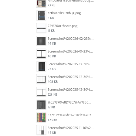
Artboards%20Menu%20Bug.png
73 KB
artboards%20bug.png
3 KB
22%20Artboard.png
11 KB
Screenshot%202026-02-23%20at%202.09.41%E2%80%AFpm.png
44 KB
Screenshot%202026-01-23%20at%2015.52.56.png
48 KB
Screenshot%202025-12-30%20at%204.43.36%E2%80%AFPM.png
92 KB
Screenshot%202025-12-30%20at%204.40.58%E2%80%AFPM.png
408 KB
Screenshot%202025-12-30%20at%204.40.25%E2%80%AFPM.png
229 KB
%E5%90%8D%E7%A7%B0%E6%9C%AA%E8%A8%AD%E5%AE%9A%201.png
12 KB
Captura%20de%20Tela%202025-11-18%20a%CC%80s%2014.40.22.png
473 KB
Screenshot%202025-11-16%20at%208.54.27%E2%80%AFPM.png
44 KB