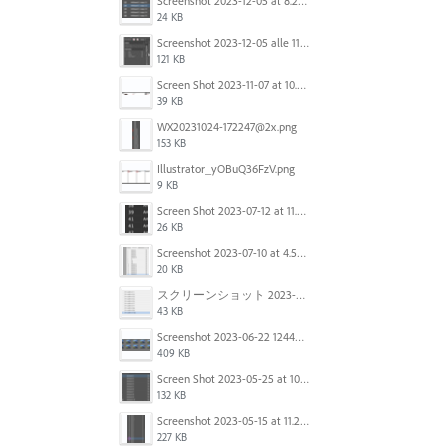
Screenshot 2023-12-05 at 8.24.06 PM.png
24 KB
Screenshot 2023-12-05 alle 11.09.01.jpg
121 KB
Screen Shot 2023-11-07 at 10.56.59 AM.png
39 KB
WX20231024-172247@2x.png
153 KB
Illustrator_yOBuQ36FzV.png
9 KB
Screen Shot 2023-07-12 at 11.45.29.png
26 KB
Screenshot 2023-07-10 at 4.59.28 PM.png
20 KB
スクリーンショット 2023-06-29 15.37.47.png
43 KB
Screenshot 2023-06-22 124403.png
409 KB
Screen Shot 2023-05-25 at 10.01.07.png
132 KB
Screenshot 2023-05-15 at 11.26.46 AM.png
227 KB