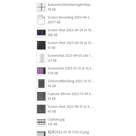
AutomaticNumberingArtboards.png
78 KB
Screen Recording 2023-04-29 at 10.33.43 AM.mov
28577 KB
Screen Shot 2023-04-29 at 10.19.07 AM.png
308 KB
Screen Shot 2023-04-29 at 10.18.48 AM.png
81 KB
Screenshot 2023-04-03 alle 16.23.00.png
123 KB
Screenshot 2023-01-13 at 16.31.39.png
1178 KB
Scherm­afbeelding 2022-12-15 om 22.10.01.png
44 KB
Capture d’écran 2022-12-04 à 13.34.34.png
93 KB
Screen Shot 2022-08-31 at 6.40.56 pm.png
40 KB
Capture.jpg
432 KB
截屏2022-07-18 17.56.32.png