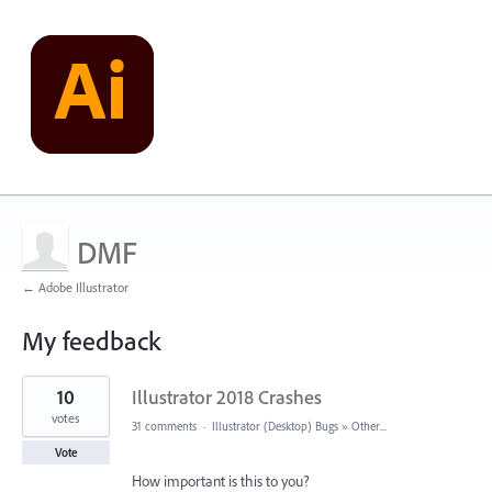
DMF
← Adobe Illustrator
My feedback
1
10
Illustrator 2018 Crashes
result
found
votes
31 comments
·
Illustrator (Desktop) Bugs
»
Other...
Vote
How important is this to you?