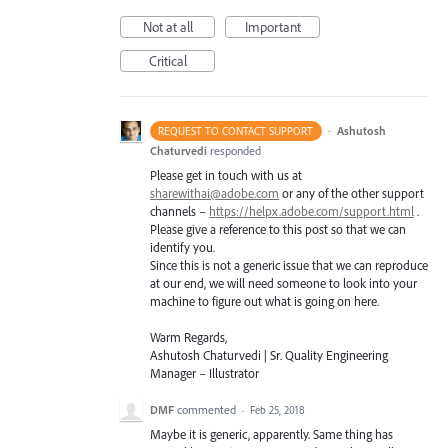
Not at all
Important
Critical
·
Ashutosh
REQUEST TO CONTACT SUPPORT
Chaturvedi
responded
Please get in touch with us at
sharewithai@adobe.com
or any of the other support
channels –
https://helpx.adobe.com/support.html
.
Please give a reference to this post so that we can
identify you.
Since this is not a generic issue that we can reproduce
at our end, we will need someone to look into your
machine to figure out what is going on here.
Warm Regards,
Ashutosh Chaturvedi | Sr. Quality Engineering
Manager – Illustrator
DMF
commented
·
Feb 25, 2018
Maybe it is generic, apparently. Same thing has