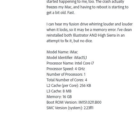
started happening to me, too. The crash actually
freezes my Mac, and having to reboot is starting to
get a bit old. Fast.
I can hear my fusion drive whirring louder and louder
when it locks, so it may be a memory error. I've clean
reinstalled both Illustrator AND High Sierra in an
attempt to fix it, but no dice.
Model Name: iMac
Model Identifier: iMac15,1
Processor Name: Intel Core i7
Processor Speed: 4 GHz
Number of Processors: 1
Total Number of Cores: 4
L2 Cache (per Core): 256 KB
L3 Cache: 8 MB
Memory: 16 GB
Boot ROM Version: IM151.0211.B00
SMC Version (system): 2.23f11