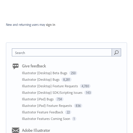
New and returning users may
sign in
Search
Give feedback
Illustrator (Desktop) Beta Bugs
250
Illustrator (Desktop) Bugs
8,281
Illustrator (Desktop) Feature Requests
4,780
Illustrator (Desktop) SDK/Scripting Issues
143
Illustrator (iPad) Bugs
734
Illustrator (iPad) Feature Requests
836
Illustrator Feature Feedback
22
Illustrator Features Coming Soon
1
Adobe Illustrator