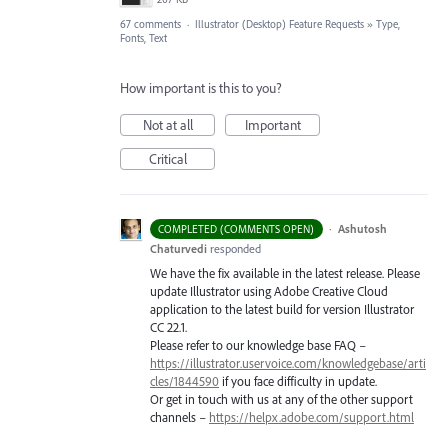
67 comments
·
Illustrator (Desktop) Feature Requests
»
Type,
Fonts, Text
How important is this to you?
Not at all
Important
Critical
·
Ashutosh
COMPLETED (COMMENTS OPEN)
Chaturvedi
responded
We have the fix available in the latest release. Please
update Illustrator using Adobe Creative Cloud
application to the latest build for version Illustrator
CC 22.1.
Please refer to our knowledge base
FAQ
–
https://illustrator.uservoice.com/knowledgebase/arti
cles/1844590
if you face difficulty in update.
Or get in touch with us at any of the other support
channels –
https://helpx.adobe.com/support.html