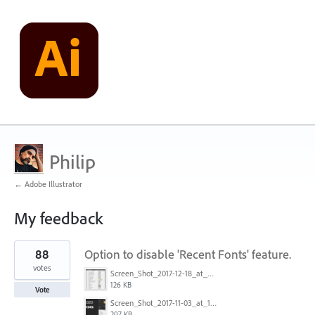
Philip
← Adobe Illustrator
My feedback
1
88
Option to disable 'Recent Fonts' feature.
result
found
votes
Screen_Shot_2017-12-18_at_9.10.23_AM.png
126 KB
Vote
Screen_Shot_2017-11-03_at_11.01.22_AM.png
207 KB