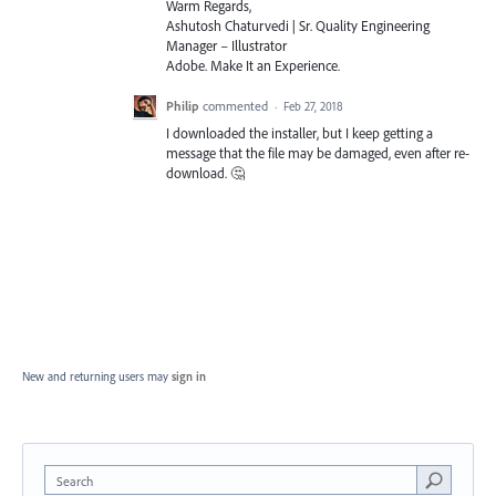
Warm Regards,
Ashutosh Chaturvedi | Sr. Quality Engineering
Manager – Illustrator
Adobe. Make It an Experience.
Philip
commented
·
Feb 27, 2018
I downloaded the installer, but I keep getting a
message that the file may be damaged, even after re-
download. 🤔
New and returning users may
sign in
Search