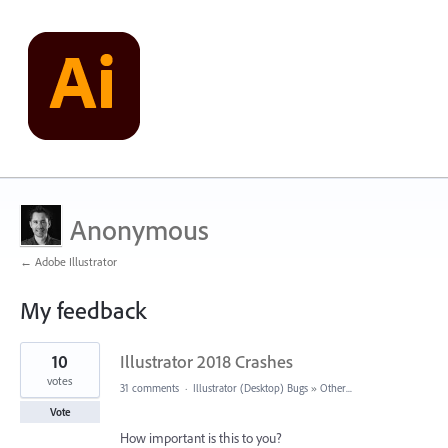
Anonymous
← Adobe Illustrator
My feedback
1
10
Illustrator 2018 Crashes
result
found
votes
31 comments
·
Illustrator (Desktop) Bugs
»
Other...
Vote
How important is this to you?