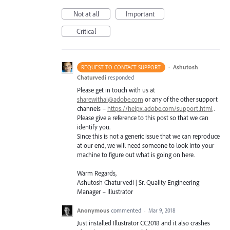
Not at all
Important
Critical
·
Ashutosh
REQUEST TO CONTACT SUPPORT
Chaturvedi
responded
Please get in touch with us at
sharewithai@adobe.com
or any of the other support
channels –
https://helpx.adobe.com/support.html
.
Please give a reference to this post so that we can
identify you.
Since this is not a generic issue that we can reproduce
at our end, we will need someone to look into your
machine to figure out what is going on here.
Warm Regards,
Ashutosh Chaturvedi | Sr. Quality Engineering
Manager – Illustrator
Anonymous
commented
·
Mar 9, 2018
Just installed Illustrator CC2018 and it also crashes