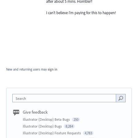
after about 5 mins. Horrible!!
I can't believe I'm paying for this to happen!
New and returning users may
sign in
Search
Give feedback
Illustrator (Desktop) Beta Bugs
250
Illustrator (Desktop) Bugs
8,284
Illustrator (Desktop) Feature Requests
4,783