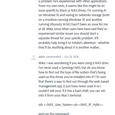
a problem he's experienced with other applications.
From my own tests, it seems like this might be an
issue specific to Macs or NAS drives; I'm running AI
on Windows 10 and saving to networks storage (both
on a machine running Windows 10 and another
running Ubunutu 16.04) hasn't been an issue for me
at all. Mike, since other users here have said they've
experienced similar issues you should start a
separate thread for your specific problem. It'll
probably help bring it to Adobe's attention - whether
they'll do anything about it is another matter....
John
commented
·
Oct 25, 2018
Mike: I was wondering if you were using a NAS drive.
I've never used a Synology NAS, but do you know
how to find out the type of file system that's being
used on the drives you've installed into it? I'm sure
that there's a way to find out through the web-based
management app (I just have never used it so I
couldn't tell you). If it has a bash shell, you can ssh
into it from your Mac's terminal:
ssh <<NAS_User_Name>>@<<NAS_IP_Addr>>
and run the command: