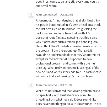
does it just come to a stand still every time you try
and scroll-zoom?
John
commented
·
Oct 26, 2018
Anonymous, I'm not denying that at all - I just think
his post is better suited in it's own thread. Just check
the first post I left on this thread. I'm guessing the
performance problems have to do with AI's
postscript roots (I'm also guessing that this is also
why it often does such a terrible job handling SVG
files). I think they'll probably have to rewrite much of
the program from the ground up. That said, it
*would* be understandable that they've put this off
except for the fact that AI is supposed to be a
professional program and comes with a premium
price tag. What really annoys me is seeing all of the
new bells and whistles they add to AI in each release
without actually addressing it's main problem.
John
commented
·
Oct 26, 2018
While I'm not convinced that Mike's problem has to
do specifically with Illustrator's lack of multi-
threading, from what he's said it does sound like it
does have something to do with Illustrator as it's not