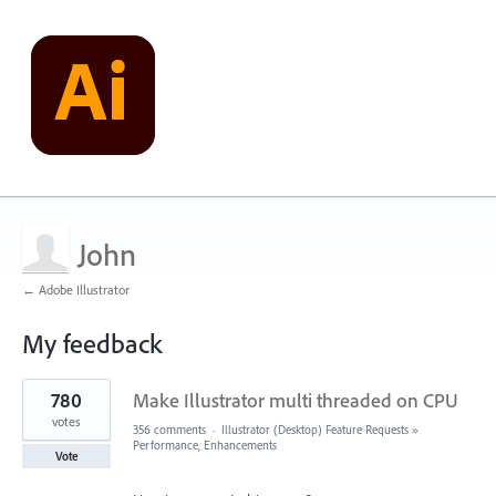
John
← Adobe Illustrator
My feedback
1
780
Make Illustrator multi threaded on CPU
result
found
votes
356 comments
·
Illustrator (Desktop) Feature Requests
»
Performance, Enhancements
Vote