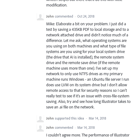
modification.
John
commented
·
Oct 24, 2018
Mike: Elaborate a bit on your problem. I just did a
test by saving a 435KB PDF to local storage and to a
network attached drive and didn't notice much of a
difference. Let me ask, what operating systems are
you using on both machines and what type of file
systems are you using for your local system drive
(the drive that AI is installed), the remote system
drive and the remote save drive (if the remote
machine uses more than one). I've set up my
network to only use NTFS drives as my primary
machine runs Windows - an Ubuntu file server I run
does use LVM on its system drive but I don't allow
remote access to that for security reasons so I can't
really test to see if it's an issue with cross-file-system
saving. Also, try and see how long Illustrator takes to
save an .ai file on the network.
John
supported this idea
·
Mar 14, 2018
John
commented
·
Mar 14, 2018
I couldn't agree more. The performance of Illustrator