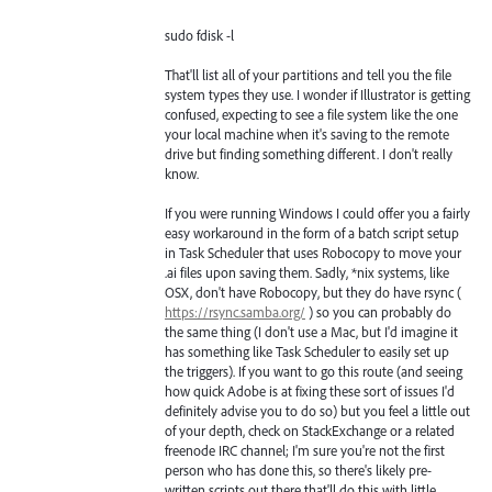
sudo fdisk -l
That'll list all of your partitions and tell you the file
system types they use. I wonder if Illustrator is getting
confused, expecting to see a file system like the one
your local machine when it's saving to the remote
drive but finding something different. I don't really
know.
If you were running Windows I could offer you a fairly
easy workaround in the form of a batch script setup
in Task Scheduler that uses Robocopy to move your
.ai files upon saving them. Sadly, *nix systems, like
OSX, don't have Robocopy, but they do have rsync (
https://rsync.samba.org/
) so you can probably do
the same thing (I don't use a Mac, but I'd imagine it
has something like Task Scheduler to easily set up
the triggers). If you want to go this route (and seeing
how quick Adobe is at fixing these sort of issues I'd
definitely advise you to do so) but you feel a little out
of your depth, check on StackExchange or a related
freenode IRC channel; I'm sure you're not the first
person who has done this, so there's likely pre-
written scripts out there that'll do this with little