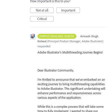
How important is this to you?
Not at all
Important
Critical
·
Avinash Singh
STARTED (AVAILABLE IN BETA)
Kotwal
(
Principal Product Manager, Adobe Illustrator
)
responded
Adobe Illustrator's Multithreading Journey Begins!
Dear Illustrator Community,
I'm thrilled to announce that we've embarked on an
exciting journey to bring multithreading capabilities
to Adobe Illustrator. This significant undertaking will
enhance performance and responsiveness across
various aspects of the application.
While this is a complex process that will take some
time to fully implement, I wanted to share our