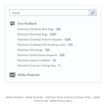
Search
Give feedback
Illustrator (Desktop) Beta Bugs
250
Illustrator (Desktop) Bugs
8,281
Illustrator (Desktop) Feature Requests
4,781
Illustrator (Desktop) SDK/Scripting Issues
143
Illustrator (iPad) Bugs
734
Illustrator (iPad) Feature Requests
836
Illustrator Feature Feedback
22
Illustrator Features Coming Soon
1
Adobe Illustrator
Adobe Illustrator
·
Adobe Illustrator
·
UserVoice Terms of Service & Privacy Policy
·
Adobe
Terms of Use
·
Adobe Privacy Policy