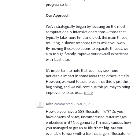
progress so far.
Our Approach
We've strategically begun by focusing on the most
computationally intensive operations—those that
typically take more time and block the main thread,
resulting in slower response times while you work.
By moving these operations to separate threads, we
aim to significantly improve your overall experience
with Illustrator.
It's important to note that you may see more
noticeable impact in some areas than others initially.
However, we want to assure you that this is just the
beginning, and we will continue this journey to bring
improvements across…
more
John
commented
·
Mar 29, 2019
How do you have a 5GB Illustrator file??? Do you
have dozens of hi-res, uncompressed raster images
embedded in it? Not gonna lie, I'm really curious how
you managed to get an AI file *that* big. Are you
even able to work with a file that large in Illustrator or