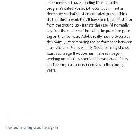
is horrendous. I have a feeling it's due to the
program's dated Postscript roots, but I'm not an
developer so that's just an educated guess. I think
that for this to work they'll have to rebuild Illustrator
from the ground up - if that's the case, I'd normally
say, "cut them a break" but with the premium price
tag on their software Adobe really has no excuse at
this point. Just comparing the performance between
Illustrator and Serif's Affinity Designer really shows
Illustrator's age. If Adobe hasn't already begun
working on this they shouldn't be surprised if they
start loosing customers in droves in the coming
years.
New and returning users may
sign in