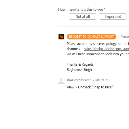
How important is this to you?
Not at all
Important
·
Illus
REQUEST TO CONTACT SUPPORT
Please accept my sincere apology for the 
channels –
https://helpx.adobe.com/sup
we will need someone to look into your m
Thanks & Regards,
Raghuveer Singh
shaz
commented
·
Mar 21, 2018
View > Uncheck "Snap to Pixel"