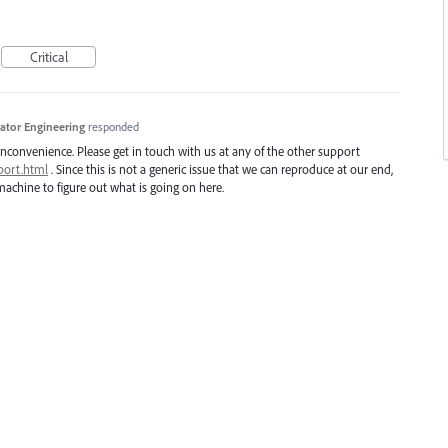
Critical
trator Engineering
responded
inconvenience. Please get in touch with us at any of the other support
port.html
. Since this is not a generic issue that we can reproduce at our end,
achine to figure out what is going on here.