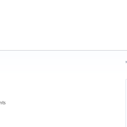
N
nts