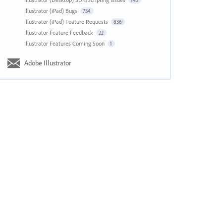
143
Illustrator (iPad) Bugs
734
Illustrator (iPad) Feature Requests
836
Illustrator Feature Feedback
22
Illustrator Features Coming Soon
1
Adobe Illustrator