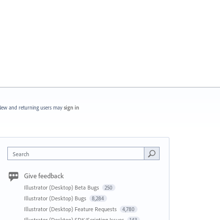
ew and returning users may
sign in
Search
Give feedback
Illustrator (Desktop) Beta Bugs
250
Illustrator (Desktop) Bugs
8,284
Illustrator (Desktop) Feature Requests
4,780
Illustrator (Desktop) SDK/Scripting Issues