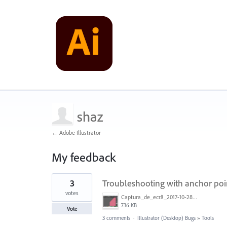
shaz
← Adobe Illustrator
My feedback
1
3
Troubleshooting with anchor poi
result
found
votes
Captura_de_ecrã_2017-10-28__às_20.38.17.png
736 KB
Vote
3 comments
·
Illustrator (Desktop) Bugs
»
Tools