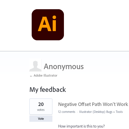
Anonymous
← Adobe Illustrator
My feedback
1
20
Negative Offset Path Won't Work
result
found
votes
12 comments
·
Illustrator (Desktop) Bugs
»
Tools
Vote
How important is this to you?