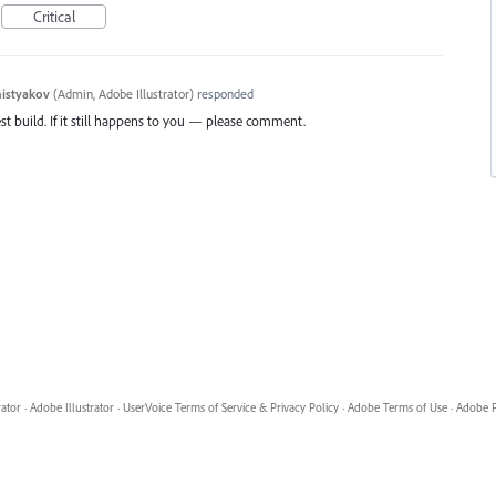
Critical
histyakov
(
Admin, Adobe Illustrator
)
responded
st build. If it still happens to you — please comment.
8
rator
·
Adobe Illustrator
·
UserVoice Terms of Service & Privacy Policy
·
Adobe Terms of Use
·
Adobe P