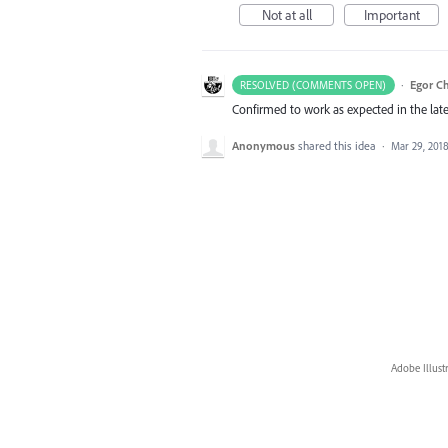
Not at all
Important
·
Egor C
RESOLVED (COMMENTS OPEN)
Confirmed to work as expected in the late
Anonymous
shared this idea
·
Mar 29, 201
Adobe Illust