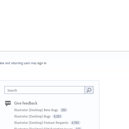
ew and returning users may
sign in
Search
Give feedback
Illustrator (Desktop) Beta Bugs
250
Illustrator (Desktop) Bugs
8,283
Illustrator (Desktop) Feature Requests
4,780
Illustrator (Desktop) SDK/Scripting Issues