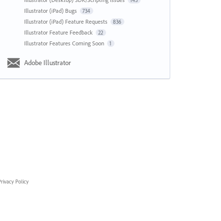
143
Illustrator (iPad) Bugs
734
Illustrator (iPad) Feature Requests
836
Illustrator Feature Feedback
22
Illustrator Features Coming Soon
1
Adobe Illustrator
rivacy Policy