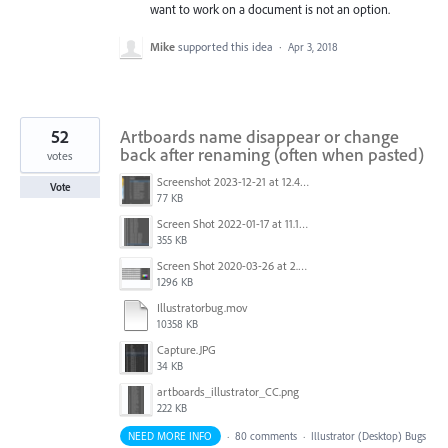
want to work on a document is not an option.
Mike
supported this idea
·
Apr 3, 2018
52
Artboards name disappear or change
back after renaming (often when pasted)
votes
Screenshot 2023-12-21 at 12.42.14 PM.png
Vote
77 KB
Screen Shot 2022-01-17 at 11.18.23 am.png
355 KB
Screen Shot 2020-03-26 at 2.48.44 PM.png
1296 KB
Illustratorbug.mov
10358 KB
Capture.JPG
34 KB
artboards_illustrator_CC.png
222 KB
NEED MORE INFO
·
80 comments
·
Illustrator (Desktop) Bugs