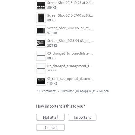
Screen Shot 2018-10-25 at 2.47.41 PM.png
519 KB
Screen Shot 2018-07-10 at 8.55.27 AM.png
89 KB
Screen_Shot_2018-05-22_at_8.49.38_am.png
970 KB
Screen_Shot_2018-04-03_at_9.06.06_AM.png
2171 KB
03_changed_to_consolidate_window.png
88 KB
02_changed_arrangement_to_float_window.png
237 KB
01_cant_see_opened_document.png
1110 KB
200 comments
·
Illustrator (Desktop) Bugs
»
Launch
How important is this to you?
Not at all
Important
Critical