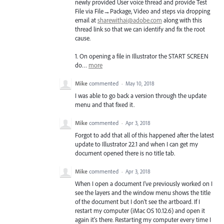
newly provided User voice thread and provide Test
File via File→Package, Video and steps via dropping
email at
sharewithai@adobe.com
along with this
thread link so that we can identify and fix the root
cause.
1. On opening a file in Illustrator the
START
SCREEN
do…
more
Mike
commented
·
May 10, 2018
I was able to go back a version through the update
menu and that fixed it.
Mike
commented
·
Apr 3, 2018
Forgot to add that all of this happened after the latest
update to Illustrator 22.1 and when I can get my
document opened there is no title tab.
Mike
commented
·
Apr 3, 2018
When I open a document I've previously worked on I
see the layers and the window menu shows the title
of the document but I don't see the artboard. If I
restart my computer (iMac OS 10.12.6) and open it
again it's there. Restarting my computer every time I