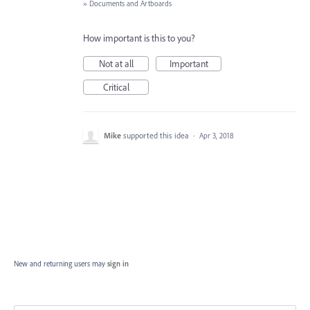
»
Documents and Artboards
How important is this to you?
Not at all
Important
Critical
Mike
supported this idea
·
Apr 3, 2018
New and returning users may
sign in