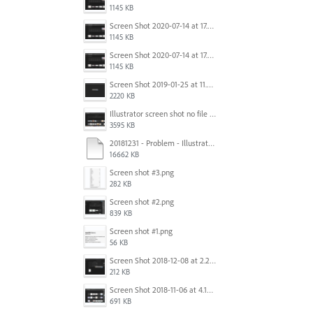
1145 KB
Screen Shot 2020-07-14 at 17.49.47.png
1145 KB
Screen Shot 2020-07-14 at 17.49.47.png
1145 KB
Screen Shot 2019-01-25 at 11.35.51 AM.png
2220 KB
Illustrator screen shot no file visible.png
3595 KB
20181231 - Problem - Illustrator Launch Bug.mov
16662 KB
Screen shot #3.png
282 KB
Screen shot #2.png
839 KB
Screen shot #1.png
56 KB
Screen Shot 2018-12-08 at 2.26.27 PM.png
212 KB
Screen Shot 2018-11-06 at 4.14.25 PM.png
691 KB