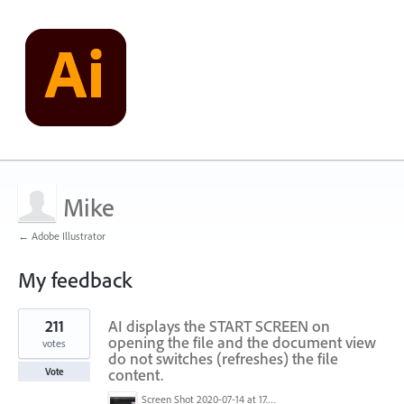
Mike
← Adobe Illustrator
My feedback
2
211
AI displays the START SCREEN on
results
found
opening the file and the document view
votes
do not switches (refreshes) the file
content.
Vote
Screen Shot 2020-07-14 at 17.49.47.png