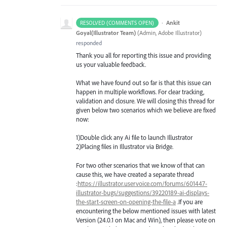
·
Ankit
RESOLVED (COMMENTS OPEN)
Goyal(Illustrator Team)
(
Admin, Adobe Illustrator
)
responded
Thank you all for reporting this issue and providing
us your valuable feedback.
What we have found out so far is that this issue can
happen in multiple workflows. For clear tracking,
validation and closure. We will closing this thread for
given below two scenarios which we believe are fixed
now:
1)Double click any Ai file to launch Illustrator
2)Placing files in Illustrator via Bridge.
For two other scenarios that we know of that can
cause this, we have created a separate thread
:
https://illustrator.uservoice.com/forums/601447-
illustrator-bugs/suggestions/39220189-ai-displays-
the-start-screen-on-opening-the-file-a
.If you are
encountering the below mentioned issues with latest
Version (24.0.1 on Mac and Win), then please vote on