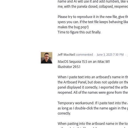
name and Ai will use it and add numbers, like we
me, with the panela closed, collapsed, reopened, 
Please try to reproduce it in the new file, give 
specs you can. If the test file keeps behaving li
makes the bug pop!)
Time to figure this out finally.
Jeff MacNeil
commented
·
June 3, 2025 7:30 PM
·
MacOS Sequoia 15.5 on an iMac M1
Illustrator 29.5.1
When I paste text into an artboard's name in 
the Artboard Panel, but does not update on the 
panel displayed it correctly, I exported the artboa
reopened. All of the names were gone from the
Temporary workaround: If I paste text into the
as long as I double-click the name again in the
correctly.
When pasting into the artboard name in the top c