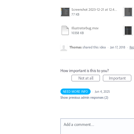
Screenshot 2023-12-21 at 12.42.14 PM.png
77 KB
Illustratorbug.mov
10358 KB
Thomas
shared this idea
·
Jan 17, 2018
·
Re
How important is this to you?
Not at all
Important
NEED MORE INFO
·
Jun 4, 2025
Show previous admin responses
(2)
Add a comment…