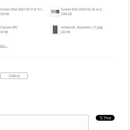
Screen Shot 2022-01-17 at 11.18.23 am.png
Screen Shot 2020-03-26 at 2.48.44 PM.png
355 KB
1296 KB
Capture.JPG
artboards_illustrator_CC.png
34 KB
222 KB
port…
Critical