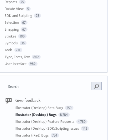
Repeats
25
Rotate View
5
SDK and Scripting
93
Selection
67
Snapping
67
Strokes
100
Symbols
36
Tools
721
Type, Fonts, Text
802
User Interface
989
Search
Give feedback
Illustrator (Desktop) Beta Bugs
250
Illustrator (Desktop) Bugs
8,284
Illustrator (Desktop) Feature Requests
4,780
Illustrator (Desktop) SDK/Scripting Issues
143
Illustrator (iPad) Bugs
734