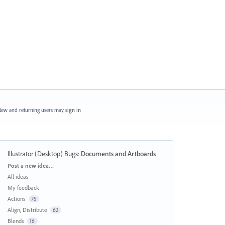
ew and returning users may
sign in
Illustrator (Desktop) Bugs
:
Documents and Artboards
Categories
Post a new idea…
All ideas
My feedback
Actions
75
Align, Distribute
62
Blends
16