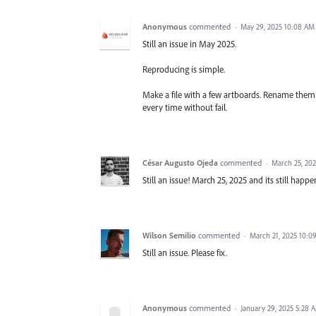
Anonymous
commented
·
May 29, 2025 10:08 AM
Still an issue in May 2025.
Reproducing is simple.
Make a file with a few artboards. Rename them 
every time without fail.
César Augusto Ojeda
commented
·
March 25, 20
Still an issue! March 25, 2025 and its still happe
Wilson Semilio
commented
·
March 21, 2025 10:0
Still an issue. Please fix.
Anonymous
commented
·
January 29, 2025 5:28 