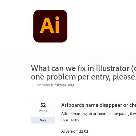
Skip
to
content
What can we fix in Illustrator
one problem per entry, please
← Illustrator (Desktop) Bugs
52
Artboards name disappear or cha
votes
After renaming an artboard in the panel, it wi
new name.
Vote
AI version: 22.0.1