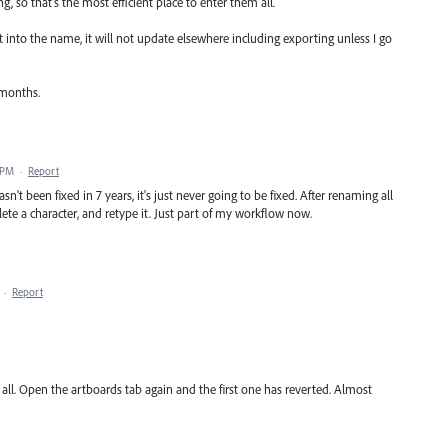
g, so that's the most efficient place to enter them all.
xt into the name, it will not update elsewhere including exporting unless I go
 months.
 PM
·
Report
hasn't been fixed in 7 years, it's just never going to be fixed. After renaming all
lete a character, and retype it. Just part of my workflow now.
·
Report
all. Open the artboards tab again and the first one has reverted. Almost