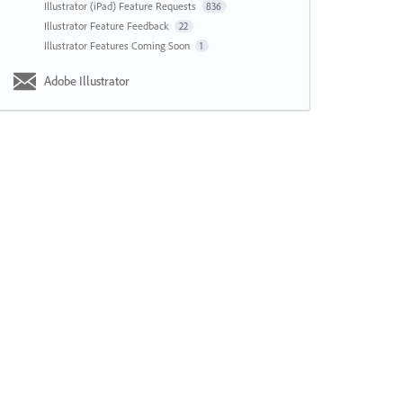
Illustrator (iPad) Feature Requests
836
Illustrator Feature Feedback
22
Illustrator Features Coming Soon
1
Adobe Illustrator