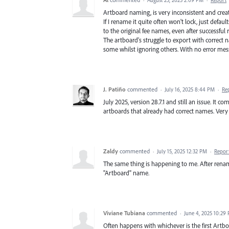
·
August 25, 2025 2:09 PM
·
Report
Artboard naming, is very inconsistent and crea
If I rename it quite often won't lock, just defaults
to the original fee names, even after successful 
The artboard's struggle to export with correct 
some whilst ignoring others. With no error mes
J. Patiño
commented
·
July 16, 2025 8:44 PM
·
Re
July 2025, version 28.7.1 and still an issue. It
artboards that already had correct names. Very 
Zaldy
commented
·
July 15, 2025 12:32 PM
·
Repor
The same thing is happening to me. After renami
"Artboard" name.
Viviane Tubiana
commented
·
June 4, 2025 10:29
Often happens with whichever is the first Artbo