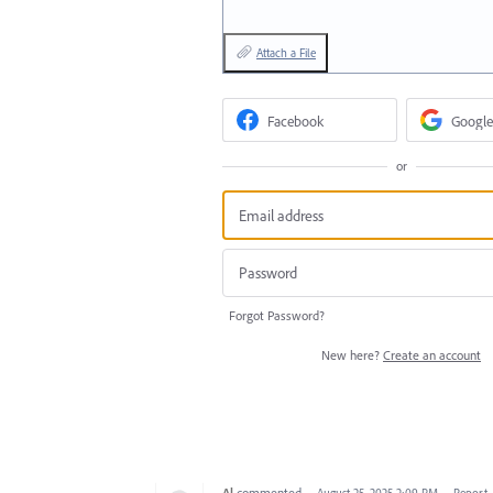
Attach a File
Facebook
Google
or
Forgot Password?
New here?
Create an account
Al
commented