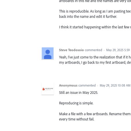
artboards in this file and the names are very lon
This is reproducible. As long as I am pasting te
back into the name and edit it further.
I think it started happening within the last few
Steve Teodosoio
commented
·
May 29, 2025 5:59
Yeah, I've just come to the realization that if it 
my artboards, I go back to my first artboard, de
Anonymous
commented
·
May 29, 2025 10:08 AM
Still an issue in May 2025.
Reproducing is simple.
Make a file with a few artboards. Rename them 
every time without fail.