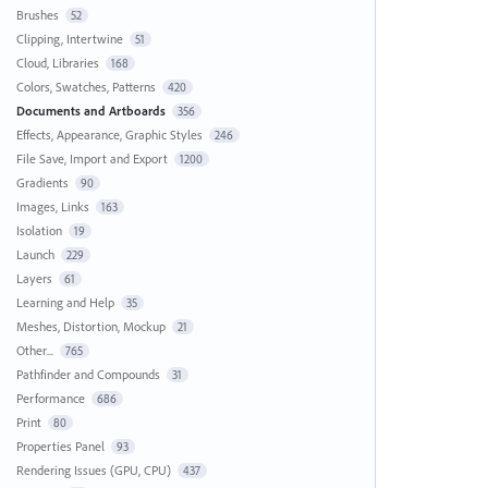
Brushes
52
Clipping, Intertwine
51
Cloud, Libraries
168
Colors, Swatches, Patterns
420
Documents and Artboards
356
Effects, Appearance, Graphic Styles
246
File Save, Import and Export
1200
Gradients
90
Images, Links
163
Isolation
19
Launch
229
Layers
61
Learning and Help
35
Meshes, Distortion, Mockup
21
Other...
765
Pathfinder and Compounds
31
Performance
686
Print
80
Properties Panel
93
Rendering Issues (GPU, CPU)
437