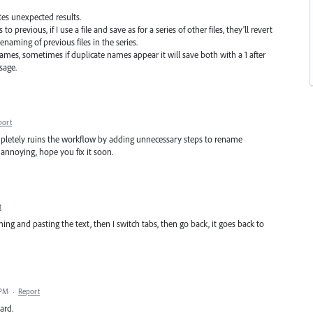
tes unexpected results.
 to previous, if I use a file and save as for a series of other files, they'll revert
renaming of previous files in the series.
names, sometimes if duplicate names appear it will save both with a 1 after
sage.
port
 completely ruins the workflow by adding unnecessary steps to rename
annoying, hope you fix it soon.
t
ng and pasting the text, then I switch tabs, then go back, it goes back to
 PM
·
Report
ard.