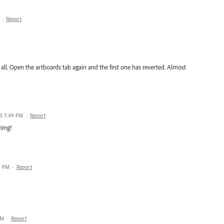
·
Report
all. Open the artboards tab again and the first one has reverted. Almost
25 7:49 PM
·
Report
ning!
9 PM
·
Report
AM
·
Report