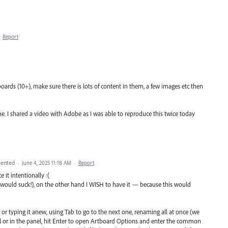
·
Report
oards (10+), make sure there is lots of content in them, a few images etc then
ame. I shared a video with Adobe as I was able to reproduce this twice today
ented
·
June 4, 2025 11:18 AM
·
Report
 it intentionally :(
ould suck!), on the other hand I WISH to have it — because this would
r typing it anew, using Tab to go to the next one, renaming all at once (we
l or in the panel, hit Enter to open Artboard Options and enter the common