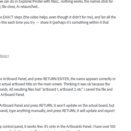
 can do in Explorer/Finder with files)... nothing works, the names stick for
file close, Ai relaunched...
the EXACT steps (the video helps, even though it didn’t for me), and list all the
ke this each time you try — share it (perhaps it’s something within it that
Report
the Artboard Panel, and press RETURN/ENTER, the name appears correctly in
actual artboard title on the main screen. Thinking it was ok because the
rds. All resulting files had "artboard 1, artboard 2, etc". I saved the file and
 Artboard Panel.
 Artboard Panel and press RETURN, it won't update on the actual board, but
 panel, type anything manually, and press RETURN, it will update and export
ontrol panel, it works fine. It's only in the Artboards Panel. I have over 100