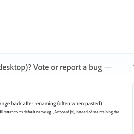
 (desktop)? Vote or report a bug —
N
.
nge back after renaming (often when pasted)
ll return to it's default name eg. , Artboard [x], instead of maintaining the