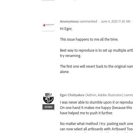
Anonymous
commented
·
June 4, 2025 11:30 AM
Hi Egor,
This issue happens to me all the time.
Best way to reproduce is to set up multiple artb
try renaming.
The first one will revert back to the original n
alone.
Egor Chistyakov
(
Admin, Adobe Illustrator
)
comm
I was never able to stumble upon it or reproduce
ADMIN
On one hand it makes me happy (because this w
have helped me to push it further.
No matter what method I try: pasting each one o
can now select all artboards with Artboard Too