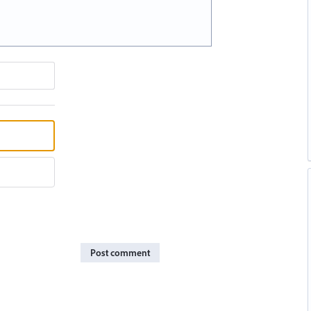
Post comment