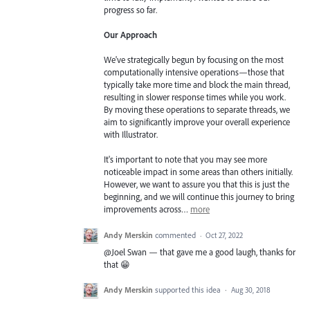
progress so far.
Our Approach
We've strategically begun by focusing on the most
computationally intensive operations—those that
typically take more time and block the main thread,
resulting in slower response times while you work.
By moving these operations to separate threads, we
aim to significantly improve your overall experience
with Illustrator.
It's important to note that you may see more
noticeable impact in some areas than others initially.
However, we want to assure you that this is just the
beginning, and we will continue this journey to bring
improvements across…
more
Andy Merskin
commented
·
Oct 27, 2022
@Joel Swan — that gave me a good laugh, thanks for
that 😁
Andy Merskin
supported this idea
·
Aug 30, 2018