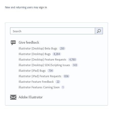
New and returning users may
sign in
Search
Give feedback
Illustrator (Desktop) Beta Bugs
250
Illustrator (Desktop) Bugs
8,284
Illustrator (Desktop) Feature Requests
4,780
Illustrator (Desktop) SDK/Scripting Issues
143
Illustrator (iPad) Bugs
734
Illustrator (iPad) Feature Requests
836
Illustrator Feature Feedback
22
Illustrator Features Coming Soon
1
Adobe Illustrator