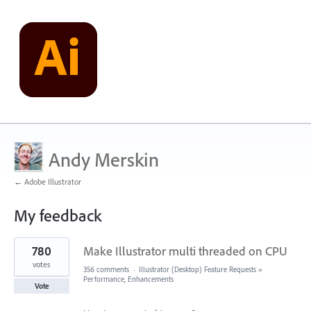
Andy Merskin
← Adobe Illustrator
My feedback
2
780
Make Illustrator multi threaded on CPU
results
found
votes
356 comments
·
Illustrator (Desktop) Feature Requests
»
Performance, Enhancements
Vote