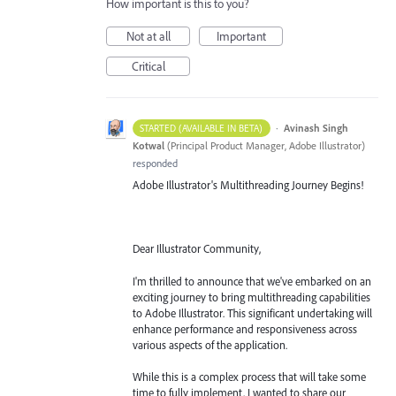
How important is this to you?
Not at all
Important
Critical
·
Avinash Singh
STARTED (AVAILABLE IN BETA)
Kotwal
(
Principal Product Manager, Adobe Illustrator
)
responded
Adobe Illustrator's Multithreading Journey Begins!
Dear Illustrator Community,
I'm thrilled to announce that we've embarked on an
exciting journey to bring multithreading capabilities
to Adobe Illustrator. This significant undertaking will
enhance performance and responsiveness across
various aspects of the application.
While this is a complex process that will take some
time to fully implement, I wanted to share our