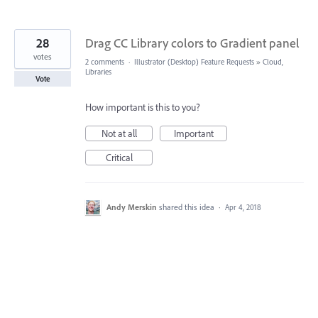
28
Drag CC Library colors to Gradient panel
votes
2 comments
·
Illustrator (Desktop) Feature Requests
»
Cloud,
Libraries
Vote
How important is this to you?
Not at all
Important
Critical
Andy Merskin
shared this idea
·
Apr 4, 2018