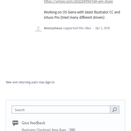
https://vimeo.com/263234996?ref=em-share
Working on OS Sierra with latest Illustrator CC and
intuos Pro (tried many different drivers)
Anonymous
supported this idea
·
Apr 5, 2018
New and returning users may
sign in
Search
Give feedback
Illustrator (Desktop) Beta Bugs
250