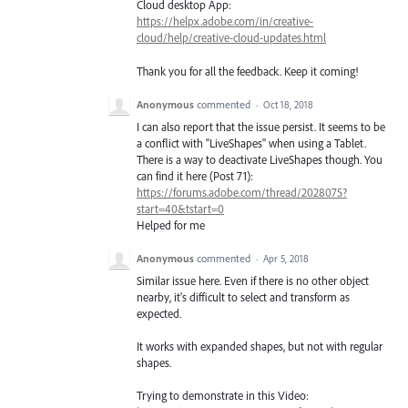
Cloud desktop App:
https://helpx.adobe.com/in/creative-
cloud/help/creative-cloud-updates.html
Thank you for all the feedback. Keep it coming!
Anonymous
commented
·
Oct 18, 2018
I can also report that the issue persist. It seems to be
a conflict with "LiveShapes" when using a Tablet.
There is a way to deactivate LiveShapes though. You
can find it here (Post 71):
https://forums.adobe.com/thread/2028075?
start=40&tstart=0
Helped for me
Anonymous
commented
·
Apr 5, 2018
Similar issue here. Even if there is no other object
nearby, it's difficult to select and transform as
expected.
It works with expanded shapes, but not with regular
shapes.
Trying to demonstrate in this Video: