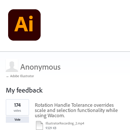
Anonymous
← Adobe Illustrator
My feedback
1
174
Rotation Handle Tolerance overrides
result
found
scale and selection functionality while
votes
using Wacom.
Vote
IllustratorRecording_2.mp4
9329 KB