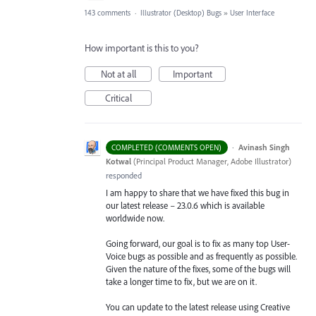
143 comments
·
Illustrator (Desktop) Bugs
»
User Interface
How important is this to you?
Not at all
Important
Critical
·
Avinash Singh
COMPLETED (COMMENTS OPEN)
Kotwal
(
Principal Product Manager, Adobe Illustrator
)
responded
I am happy to share that we have fixed this bug in
our latest release – 23.0.6 which is available
worldwide now.
Going forward, our goal is to fix as many top User-
Voice bugs as possible and as frequently as possible.
Given the nature of the fixes, some of the bugs will
take a longer time to fix, but we are on it.
You can update to the latest release using Creative