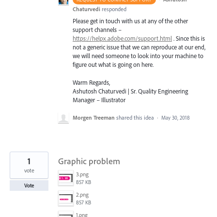
Chaturvedi
responded
Please get in touch with us at any of the other
support channels –
https://helpx.adobe.com/support.html
. Since this is
not a generic issue that we can reproduce at our end,
we will need someone to look into your machine to
figure out what is going on here.
Warm Regards,
Ashutosh Chaturvedi | Sr. Quality Engineering
Manager – Illustrator
Morgen Treeman
shared this idea
·
May 30, 2018
1
Graphic problem
vote
3.png
857 KB
Vote
2.png
857 KB
1.png