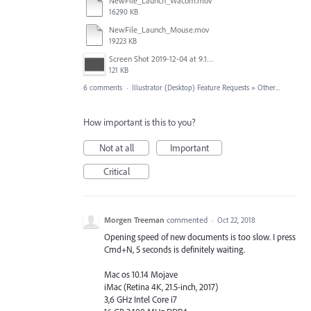
NewFile_Launch_Wacom.mov
16290 KB
NewFile_Launch_Mouse.mov
19223 KB
Screen Shot 2019-12-04 at 9.18.55 PM.png
121 KB
6 comments
·
Illustrator (Desktop) Feature Requests
»
Other...
How important is this to you?
Not at all
Important
Critical
Morgen Treeman
commented
·
Oct 22, 2018
Opening speed of new documents is too slow. I press
Cmd+N, 5 seconds is definitely waiting.
Mac os 10.14 Mojave
iMac (Retina 4K, 21.5-inch, 2017)
3,6 GHz Intel Core i7