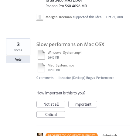
16 GB 2400 MHz DDR4
Radeon Pro 560 4096 MB
Morgen Treeman
supported this idea
·
Oct 22, 2018
3
Slow performans on Mac OSX
votes
Windows_System.mp4
3645 KB
Vote
Mac_System.mov
10615 KB
0 comments
·
Illustrator (Desktop) Bugs
»
Performance
How important is this to you?
Not at all
Important
Critical
·
Ashutosh
REQUEST TO CONTACT SUPPORT