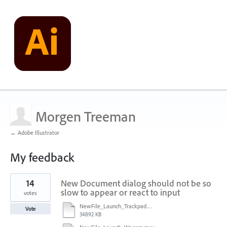
Morgen Treeman
← Adobe Illustrator
My feedback
7
14
New Document dialog should not be so
results
found
slow to appear or react to input
votes
NewFile_Launch_Trackpad.mov
Vote
34892 KB