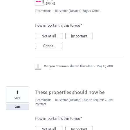
890 KB
0 comments
·
Illustrator (Desktop) Bugs
»
Other...
How important is this to you?
Not at all
Important
Critical
Morgen Treeman
shared this idea
·
May 17, 2018
1
These properties should now be
vote
0 comments
·
Illustrator (Desktop) Feature Requests
»
User
Interface
Vote
How important is this to you?
Not at all
Important