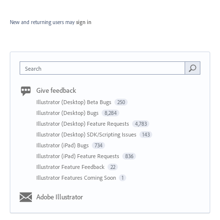
New and returning users may
sign in
Search
Give feedback
Illustrator (Desktop) Beta Bugs
250
Illustrator (Desktop) Bugs
8,284
Illustrator (Desktop) Feature Requests
4,783
Illustrator (Desktop) SDK/Scripting Issues
143
Illustrator (iPad) Bugs
734
Illustrator (iPad) Feature Requests
836
Illustrator Feature Feedback
22
Illustrator Features Coming Soon
1
Adobe Illustrator