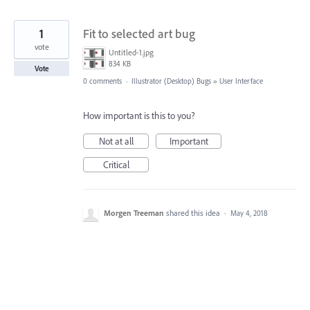
1
Fit to selected art bug
vote
Untitled-1.jpg
834 KB
Vote
0 comments
·
Illustrator (Desktop) Bugs
»
User Interface
How important is this to you?
Not at all
Important
Critical
Morgen Treeman
shared this idea
·
May 4, 2018