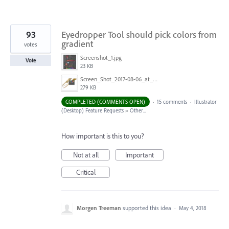
93
Eyedropper Tool should pick colors from
gradient
votes
Screenshot_1.jpg
Vote
23 KB
Screen_Shot_2017-08-06_at_9.00.20_AM.png
279 KB
COMPLETED (COMMENTS OPEN)
·
15 comments
·
Illustrator
(Desktop) Feature Requests
»
Other...
How important is this to you?
Not at all
Important
Critical
Morgen Treeman
supported this idea
·
May 4, 2018