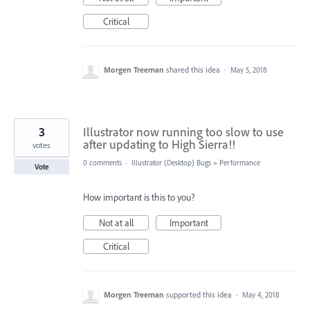
Critical
Morgen Treeman
shared this idea
·
May 5, 2018
3
Illustrator now running too slow to use
after updating to High Sierra!!
votes
0 comments
·
Illustrator (Desktop) Bugs
»
Performance
Vote
How important is this to you?
Not at all
Important
Critical
Morgen Treeman
supported this idea
·
May 4, 2018