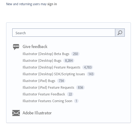
New and returning users may
sign in
Search
Give feedback
Illustrator (Desktop) Beta Bugs
250
Illustrator (Desktop) Bugs
8,284
Illustrator (Desktop) Feature Requests
4,783
Illustrator (Desktop) SDK/Scripting Issues
143
Illustrator (iPad) Bugs
734
Illustrator (iPad) Feature Requests
836
Illustrator Feature Feedback
22
Illustrator Features Coming Soon
1
Adobe Illustrator