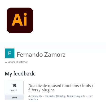
Fernando Zamora
← Adobe Illustrator
My feedback
6
15
Deactivate unused functions / tools /
results
found
filters / plugins
votes
4 comments
·
Illustrator (Desktop) Feature Requests
»
User
Vote
Interface