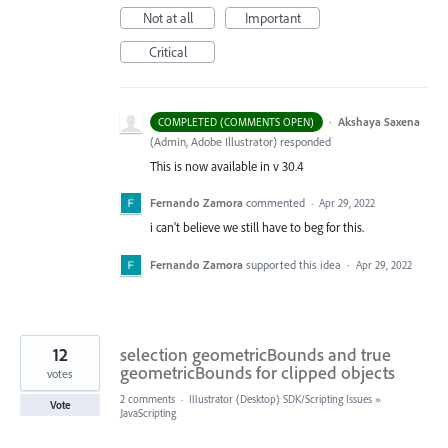
Not at all
Important
Critical
·
Akshaya Saxena
COMPLETED (COMMENTS OPEN)
(
Admin, Adobe Illustrator
)
responded
This is now available in v 30.4
Fernando Zamora
commented
·
Apr 29, 2022
i can't believe we still have to beg for this.
Fernando Zamora
supported this idea
·
Apr 29, 2022
12
selection geometricBounds and true
geometricBounds for clipped objects
votes
2 comments
·
Illustrator (Desktop) SDK/Scripting Issues
»
Vote
JavaScripting