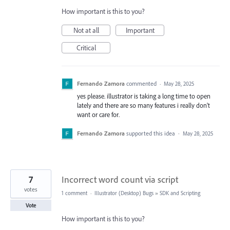
How important is this to you?
Not at all
Important
Critical
Fernando Zamora
commented
·
May 28, 2025
yes please. illustrator is taking a long time to open
lately and there are so many features i really don't
want or care for.
Fernando Zamora
supported this idea
·
May 28, 2025
7
Incorrect word count via script
votes
1 comment
·
Illustrator (Desktop) Bugs
»
SDK and Scripting
Vote
How important is this to you?