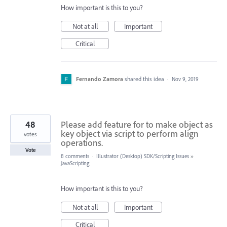
How important is this to you?
Not at all
Important
Critical
Fernando Zamora
shared this idea
·
Nov 9, 2019
48
Please add feature for to make object as
key object via script to perform align
votes
operations.
Vote
8 comments
·
Illustrator (Desktop) SDK/Scripting Issues
»
JavaScripting
How important is this to you?
Not at all
Important
Critical