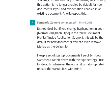
this option is no longer enabled by default for new
documents. If you had hyphenation enabled in an
existing document, Ai will respect this.
Fernando Zamora
commented
·
May 6, 2018
it's not ideal, but if you change hyphenation in your
[Normal Paragraph Style] in the "New Document
Profiles" inside Application Support, this will be the
default for new documents. You can even remove
Myriad as the default font.
I keep a set of startup documents free of Symbols,
Swatches, Graphic Styles with the type settings I use
for defaults. whenever there is an illustrator update i
replace the startup files with mine.