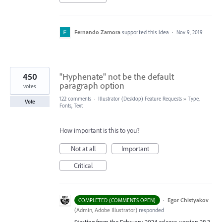
Fernando Zamora
supported this idea
·
Nov 9, 2019
450
"Hyphenate" not be the default
paragraph option
votes
122 comments
·
Illustrator (Desktop) Feature Requests
»
Type,
Vote
Fonts, Text
How important is this to you?
Not at all
Important
Critical
·
Egor Chistyakov
COMPLETED (COMMENTS OPEN)
(
Admin, Adobe Illustrator
)
responded
Starting from the February 2024 release, version 28.3,