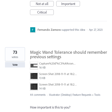
Not at all
Important
Critical
Fernando Zamora
supported this idea
·
Apr 27, 2023
73
Magic Wand Tolerance should remember
previous settings
votes
Capture%20d'%C3%A9cran%202025-11-24%20162932.png
Vote
16 KB
Screen Shot 2018-11-11 at 18.28.47.png
13 KB
Screen Shot 2018-11-11 at 18.28.14.png
14 KB
44 comments
·
Illustrator (Desktop) Feature Requests
»
Tools
How important is this to you?