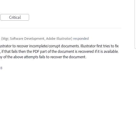
Critical
a
(
Mgr, Software Development, Adobe Illustrator
)
responded
trator to recover incomplete/corrupt documents. Illustrator first tries to fix
if that fails then the
PDF
part of the document is recovered if it is available.
any of the above attempts fails to recover the document.
18