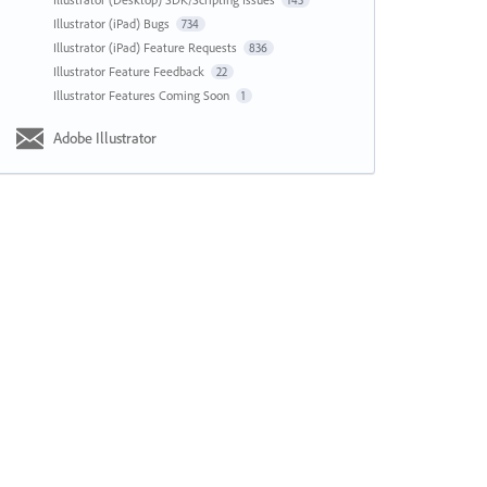
143
Illustrator (iPad) Bugs
734
Illustrator (iPad) Feature Requests
836
Illustrator Feature Feedback
22
Illustrator Features Coming Soon
1
Adobe Illustrator