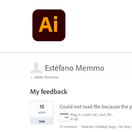
Estéfano Memmo
← Adobe Illustrator
My feedback
1
15
Could not read file because the p
result
found
votes
Plug_In_could_not_read_file.jpg
91 KB
Vote
19 comments
·
Illustrator (Desktop) Bugs
»
File Save