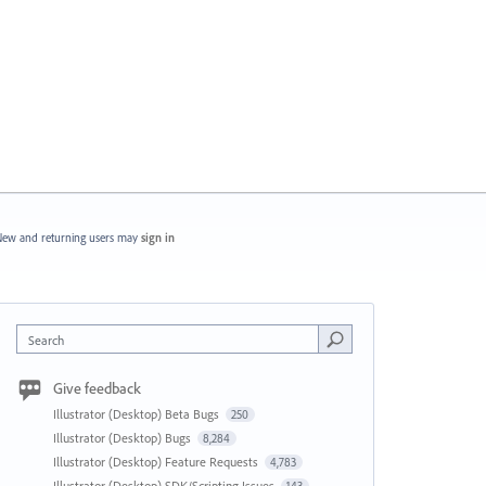
ew and returning users may
sign in
Search
Give feedback
Illustrator (Desktop) Beta Bugs
250
Illustrator (Desktop) Bugs
8,284
Illustrator (Desktop) Feature Requests
4,783
Illustrator (Desktop) SDK/Scripting Issues