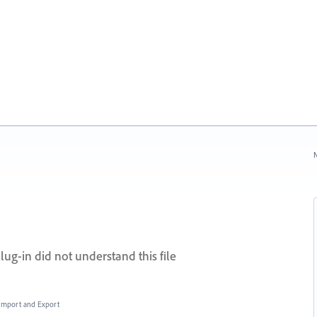
N
lug-in did not understand this file
, Import and Export