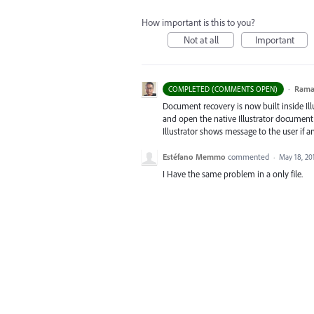
How important is this to you?
Not at all
Important
·
Ram
COMPLETED (COMMENTS OPEN)
Document recovery is now built inside Illus
and open the native Illustrator document, 
Illustrator shows message to the user if 
Estéfano Memmo
commented
·
May 18, 20
I Have the same problem in a only file.