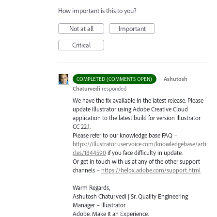
How important is this to you?
Not at all
Important
Critical
·
Ashutosh
COMPLETED (COMMENTS OPEN)
Chaturvedi
responded
We have the fix available in the latest release. Please
update Illustrator using Adobe Creative Cloud
application to the latest build for version Illustrator
CC 22.1.
Please refer to our knowledge base
FAQ
–
https://illustrator.uservoice.com/knowledgebase/arti
cles/1844590
if you face difficulty in update.
Or get in touch with us at any of the other support
channels –
https://helpx.adobe.com/support.html
Warm Regards,
Ashutosh Chaturvedi | Sr. Quality Engineering
Manager – Illustrator
Adobe. Make It an Experience.