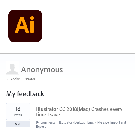
Anonymous
← Adobe Illustrator
My feedback
1
16
Illustrator CC 2018(Mac) Crashes every
result
found
time I save
votes
94 comments
·
Illustrator (Desktop) Bugs
»
File Save, Import and
Vote
Export