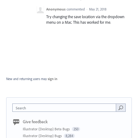
Anonymous
commented
·
May 21, 2018
Try changing the save location via the dropdown
menu on a Mac. This has worked for me.
New and returning users may
sign in
Search
Give feedback
Illustrator (Desktop) Beta Bugs
250
Illustrator (Desktop) Bugs
8,284