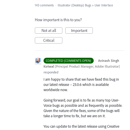
143 comments
·
Illustrator (Desktop) Bugs
»
User Interface
How important is this to you?
Not at all
Important
Critical
·
Avinash Singh
COMPLETED (COMMENTS OPEN)
Kotwal
(
Principal Product Manager, Adobe Illustrator
)
responded
I am happy to share that we have fixed this bug in
our latest release – 23.0.6 which is available
worldwide now.
Going forward, our goal is to fix as many top User-
Voice bugs as possible and as frequently as possible.
Given the nature of the fixes, some of the bugs will
take a longer time to fix, but we are on it.
You can update to the latest release using Creative