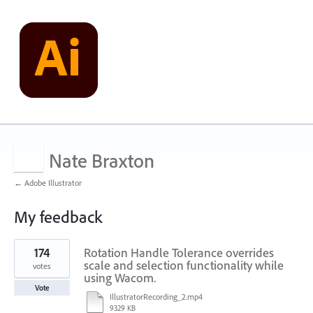
Nate Braxton
← Adobe Illustrator
My feedback
1
174
Rotation Handle Tolerance overrides
result
found
scale and selection functionality while
votes
using Wacom.
Vote
IllustratorRecording_2.mp4
9329 KB