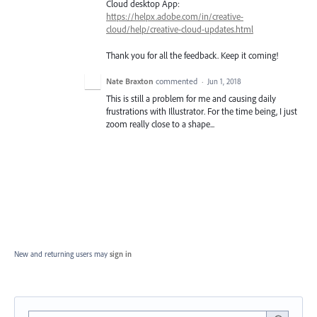
Cloud desktop App:
https://helpx.adobe.com/in/creative-
cloud/help/creative-cloud-updates.html
Thank you for all the feedback. Keep it coming!
Nate Braxton
commented
·
Jun 1, 2018
This is still a problem for me and causing daily
frustrations with Illustrator. For the time being, I just
zoom really close to a shape...
New and returning users may
sign in