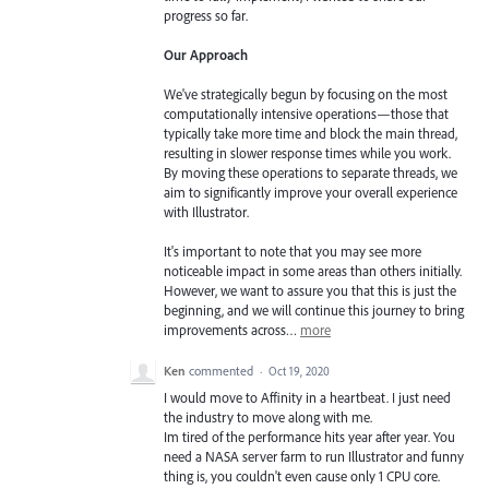
progress so far.
Our Approach
We've strategically begun by focusing on the most
computationally intensive operations—those that
typically take more time and block the main thread,
resulting in slower response times while you work.
By moving these operations to separate threads, we
aim to significantly improve your overall experience
with Illustrator.
It's important to note that you may see more
noticeable impact in some areas than others initially.
However, we want to assure you that this is just the
beginning, and we will continue this journey to bring
improvements across…
more
Ken
commented
·
Oct 19, 2020
I would move to Affinity in a heartbeat. I just need
the industry to move along with me.
Im tired of the performance hits year after year. You
need a NASA server farm to run Illustrator and funny
thing is, you couldn't even cause only 1 CPU core.