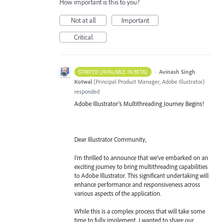
How important is this to you?
Not at all
Important
Critical
·
Avinash Singh
STARTED (AVAILABLE IN BETA)
Kotwal
(
Principal Product Manager, Adobe Illustrator
)
responded
Adobe Illustrator's Multithreading Journey Begins!
Dear Illustrator Community,
I'm thrilled to announce that we've embarked on an
exciting journey to bring multithreading capabilities
to Adobe Illustrator. This significant undertaking will
enhance performance and responsiveness across
various aspects of the application.
While this is a complex process that will take some
time to fully implement, I wanted to share our