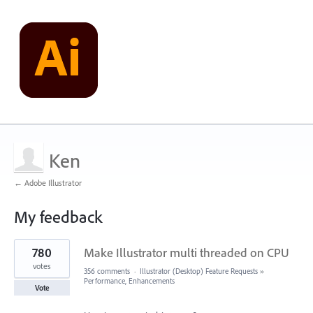
Ken
← Adobe Illustrator
My feedback
1
780
Make Illustrator multi threaded on CPU
result
found
votes
356 comments
·
Illustrator (Desktop) Feature Requests
»
Performance, Enhancements
Vote