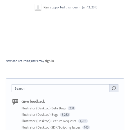
Ken
supported this idea
·
Jun 12, 2018
New and returning users may
sign in
Search
Give feedback
Illustrator (Desktop) Beta Bugs
250
Illustrator (Desktop) Bugs
8,282
Illustrator (Desktop) Feature Requests
4,781
Illustrator (Desktop) SDK/Scripting Issues
143