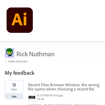
Rick Nuthman
← Adobe Illustrator
My feedback
1
12
Recent Files Browser Window: the wrong
result
found
file opens when choosing a recent file
votes
ilLUSTRATOR-BUG.jpg
Vote
755 KB