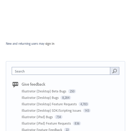
New and returning users may
sign in
Search
Give feedback
Illustrator (Desktop) Beta Bugs
250
Illustrator (Desktop) Bugs
8,284
Illustrator (Desktop) Feature Requests
4,783
Illustrator (Desktop) SDK/Scripting Issues
143
Illustrator (iPad) Bugs
734
Illustrator (iPad) Feature Requests
836
Illustrator Feature Feedback
22