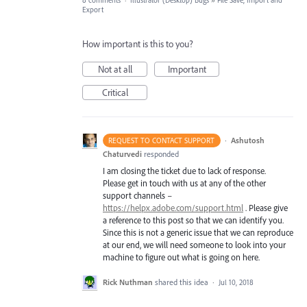
8 comments
·
Illustrator (Desktop) Bugs
»
File Save, Import and
Export
How important is this to you?
Not at all
Important
Critical
·
Ashutosh
REQUEST TO CONTACT SUPPORT
Chaturvedi
responded
I am closing the ticket due to lack of response.
Please get in touch with us at any of the other
support channels –
https://helpx.adobe.com/support.html
. Please give
a reference to this post so that we can identify you.
Since this is not a generic issue that we can reproduce
at our end, we will need someone to look into your
machine to figure out what is going on here.
Rick Nuthman
shared this idea
·
Jul 10, 2018