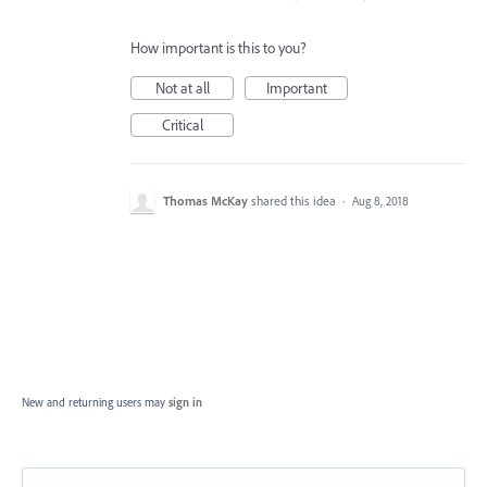
How important is this to you?
Not at all
Important
Critical
Thomas McKay
shared this idea
·
Aug 8, 2018
New and returning users may
sign in