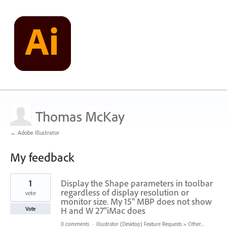
Thomas McKay
← Adobe Illustrator
My feedback
1
1
Display the Shape parameters in toolbar
result
found
regardless of display resolution or
vote
monitor size. My 15" MBP does not show
H and W 27"iMac does
Vote
0 comments
·
Illustrator (Desktop) Feature Requests
»
Other...