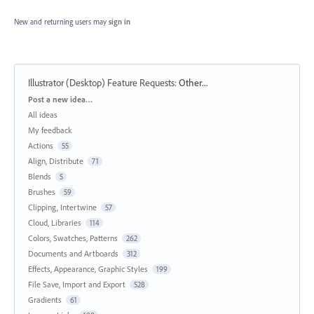
New and returning users may
sign in
Illustrator (Desktop) Feature Requests
:
Other...
Categories
Post a new idea…
All ideas
My feedback
Actions
55
Align, Distribute
71
Blends
5
Brushes
59
Clipping, Intertwine
57
Cloud, Libraries
114
Colors, Swatches, Patterns
262
Documents and Artboards
312
Effects, Appearance, Graphic Styles
199
File Save, Import and Export
528
Gradients
61