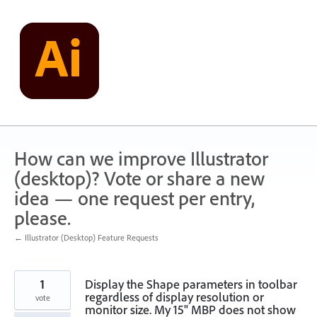
Skip
to
content
How can we improve Illustrator
(desktop)? Vote or share a new
idea — one request per entry,
please.
← Illustrator (Desktop) Feature Requests
1
Display the Shape parameters in toolbar
regardless of display resolution or
vote
monitor size. My 15" MBP does not show