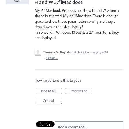
H and W 27"iMac does
Vote
My 15" Macbook Pro does not show H and W when a
shape is selected. My 27" iMac does. There is enough
space to show these parameters so why are they a
drop down in that size display?
I also work in Windows 10 but its a 27" monitor & they
are displayed.
Thomas McKay
shared this idea
·
Aug 8, 2018
·
Report…
How important is this to you?
Not at all
Important
Critical
Add a comment…