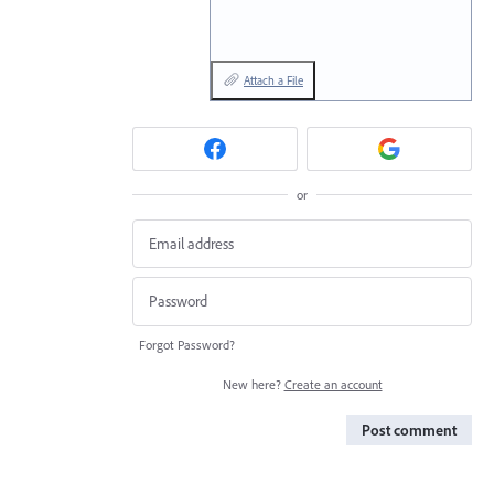
Attach a File
or
Forgot Password?
New here?
Create an account
Post comment