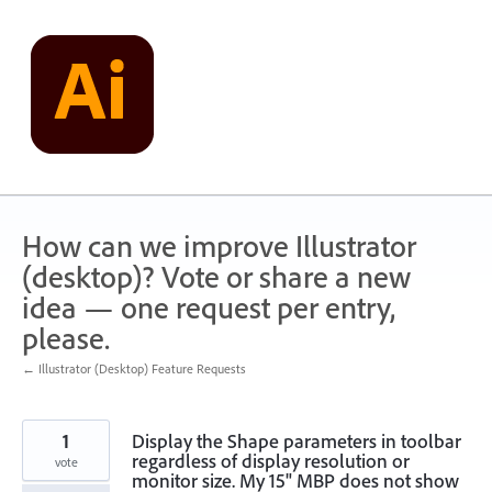
Skip
to
content
How can we improve Illustrator
(desktop)? Vote or share a new
idea — one request per entry,
please.
← Illustrator (Desktop) Feature Requests
1
Display the Shape parameters in toolbar
regardless of display resolution or
vote
monitor size. My 15" MBP does not show