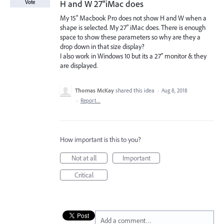
H and W 27"iMac does
Vote
My 15" Macbook Pro does not show H and W when a
shape is selected. My 27" iMac does. There is enough
space to show these parameters so why are they a
drop down in that size display?
I also work in Windows 10 but its a 27" monitor & they
are displayed.
Thomas McKay
shared this idea
·
Aug 8, 2018
·
Report…
How important is this to you?
Not at all
Important
Critical
Add a comment…