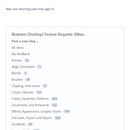
New and returning users may
sign in
Illustrator (Desktop) Feature Requests
:
Other...
Categories
Post a new idea…
All ideas
My feedback
Actions
55
Align, Distribute
71
Blends
5
Brushes
59
Clipping, Intertwine
57
Cloud, Libraries
114
Colors, Swatches, Patterns
262
Documents and Artboards
312
Effects, Appearance, Graphic Styles
199
File Save, Import and Export
528
Gradients
61