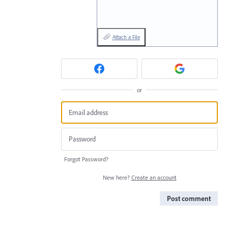
Attach a File
or
Forgot Password?
New here?
Create an account
Post comment