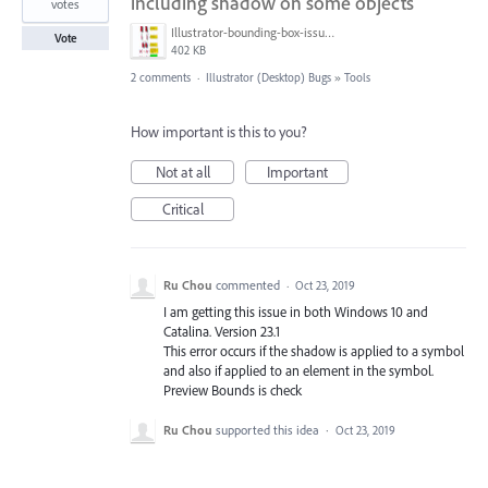
including shadow on some objects
votes
Illustrator-bounding-box-issues.jpg
Vote
402 KB
2 comments
·
Illustrator (Desktop) Bugs
»
Tools
How important is this to you?
Not at all
Important
Critical
Ru Chou
commented
·
Oct 23, 2019
I am getting this issue in both Windows 10 and
Catalina. Version 23.1
This error occurs if the shadow is applied to a symbol
and also if applied to an element in the symbol.
Preview Bounds is check
Ru Chou
supported this idea
·
Oct 23, 2019