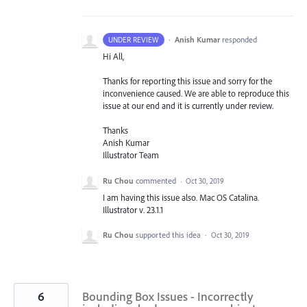
·
Anish Kumar
responded
UNDER REVIEW
Hi All,
Thanks for reporting this issue and sorry for the
inconvenience caused. We are able to reproduce this
issue at our end and it is currently under review.
Thanks
Anish Kumar
Illustrator Team
Ru Chou
commented
·
Oct 30, 2019
I am having this issue also. Mac OS Catalina.
Illustrator v. 23.1.1
Ru Chou
supported this idea
·
Oct 30, 2019
6
Bounding Box Issues - Incorrectly