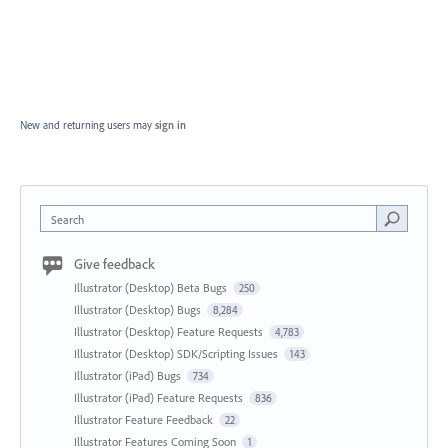
New and returning users may
sign in
Search
Give feedback
Illustrator (Desktop) Beta Bugs
250
Illustrator (Desktop) Bugs
8,284
Illustrator (Desktop) Feature Requests
4,783
Illustrator (Desktop) SDK/Scripting Issues
143
Illustrator (iPad) Bugs
734
Illustrator (iPad) Feature Requests
836
Illustrator Feature Feedback
22
Illustrator Features Coming Soon
1