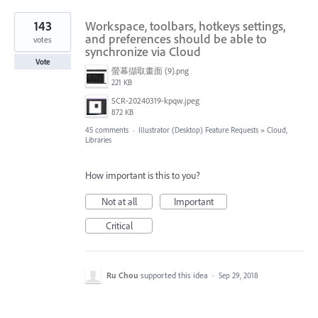
143
Workspace, toolbars, hotkeys settings,
and preferences should be able to
votes
synchronize via Cloud
Vote
螢幕擷取畫面 (9).png
221 KB
SCR-20240319-kpqw.jpeg
872 KB
45 comments
·
Illustrator (Desktop) Feature Requests
»
Cloud,
Libraries
How important is this to you?
Not at all
Important
Critical
Ru Chou
supported this idea
·
Sep 29, 2018