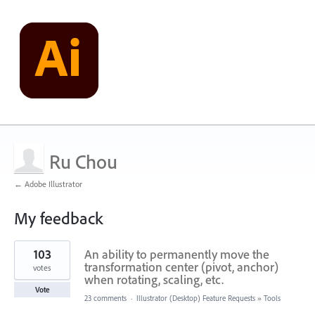
Ru Chou
← Adobe Illustrator
My feedback
4
103
An ability to permanently move the
results
found
transformation center (pivot, anchor)
votes
when rotating, scaling, etc.
Vote
23 comments
·
Illustrator (Desktop) Feature Requests
»
Tools