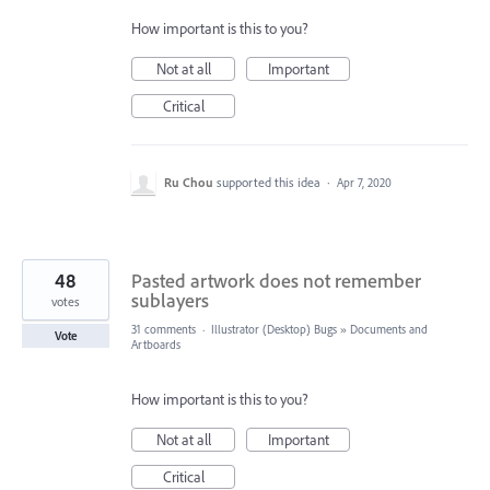
How important is this to you?
Not at all
Important
Critical
Ru Chou
supported this idea
·
Apr 7, 2020
48
Pasted artwork does not remember
sublayers
votes
31 comments
·
Illustrator (Desktop) Bugs
»
Documents and
Vote
Artboards
How important is this to you?
Not at all
Important
Critical