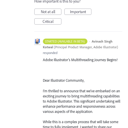
How important is this to you?
Not at all
Important
Critical
·
Avinash Singh
STARTED (AVAILABLE IN BETA)
Kotwal
(
Principal Product Manager, Adobe Illustrator
)
responded
Adobe Illustrator's Multithreading Journey Begins!
Dear Illustrator Community,
I'm thrilled to announce that we've embarked on an
exciting journey to bring multithreading capabilities
to Adobe Illustrator. This significant undertaking will
enhance performance and responsiveness across
various aspects of the application.
While this is a complex process that will take some
time to fully implement, I wanted to share our