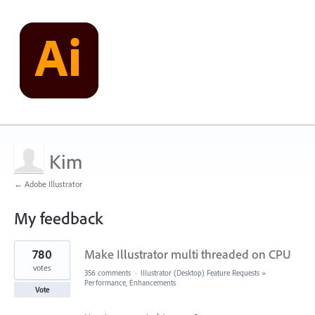
Kim
← Adobe Illustrator
My feedback
1
780
Make Illustrator multi threaded on CPU
result
found
votes
356 comments
·
Illustrator (Desktop) Feature Requests
»
Performance, Enhancements
Vote