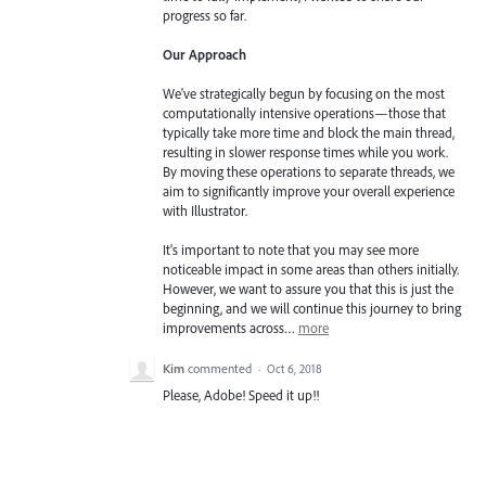
progress so far.
Our Approach
We've strategically begun by focusing on the most
computationally intensive operations—those that
typically take more time and block the main thread,
resulting in slower response times while you work.
By moving these operations to separate threads, we
aim to significantly improve your overall experience
with Illustrator.
It's important to note that you may see more
noticeable impact in some areas than others initially.
However, we want to assure you that this is just the
beginning, and we will continue this journey to bring
improvements across…
more
Kim
commented
·
Oct 6, 2018
Please, Adobe! Speed it up!!