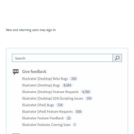
New and returning users may
sign in
Search
Give feedback
Illustrator (Desktop) Beta Bugs
250
Illustrator (Desktop) Bugs
8,284
Illustrator (Desktop) Feature Requests
4,780
Illustrator (Desktop) SDK/Scripting Issues
143
Illustrator (iPad) Bugs
734
Illustrator (iPad) Feature Requests
836
Illustrator Feature Feedback
22
Illustrator Features Coming Soon
1