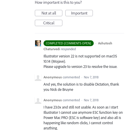
How important is this to you?
Not at all
Important
Critical
·
Ashutosh
COMPLETED (COMMENTS OPEN)
Chaturvedi
responded
Illustrator version 22 is not supported on macOS
10.14 (Mojave).
Please upgrade to version 23 to resolve the issue.
Anonymous
commented
·
Nov 7, 2018
And yes, the solution is to disable Dictation, thank
you Nick de Bruyne
Anonymous
commented
·
Nov 7, 2018
I have 23.0x and still not usable. As soon as I start
Illustrator I cannot use anymore ESC function key on
Power Mac PRO (ESC is software key) and also all is
happening like random clicks, I cannot control
anything.