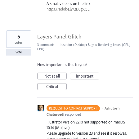
A small video is on the link.
https://adobe.ly/2D8gKQL
5
Layers Panel Glitch
votes
3 comments
·
Illustrator (Desktop) Bugs
»
Rendering Issues (GPU,
CPU)
Vote
How important is this to you?
Not at all
Important
Critical
·
Ashutosh
REQUEST TO CONTACT SUPPORT
Chaturvedi
responded
Illustrator version 22 is not supported on macOS
10.14 (Mojave).
Please upgrade to version 23 and see if it resolves,
elase please contact our support.