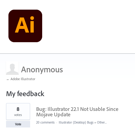
Anonymous
← Adobe Illustrator
My feedback
2
8
Bug: Illustrator 22.1 Not Usable Since
results
found
Mojave Update
votes
20 comments
·
Illustrator (Desktop) Bugs
»
Other...
Vote