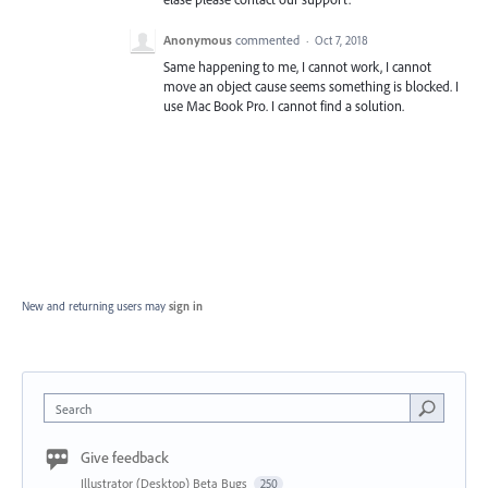
Anonymous
commented
·
Oct 7, 2018
Same happening to me, I cannot work, I cannot
move an object cause seems something is blocked. I
use Mac Book Pro. I cannot find a solution.
New and returning users may
sign in
Search
Give feedback
Illustrator (Desktop) Beta Bugs
250