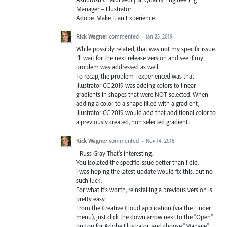
Manager – Illustrator
Adobe. Make It an Experience.
Rick Wagner
commented
·
Jan 25, 2019
While possibly related, that was not my specific issue.
I'll wait for the next release version and see if my
problem was addressed as well.
To recap, the problem I experienced was that
Illustrator CC 2019 was adding colors to linear
gradients in shapes that were NOT selected. When
adding a color to a shape filled with a gradient,
Illustrator CC 2019 would add that additional color to
a previously created, non selected gradient.
Rick Wagner
commented
·
Nov 14, 2018
+Russ Gray That's interesting.
You isolated the specific issue better than I did.
I was hoping the latest update would fix this, but no
such luck.
For what it's worth, reinstalling a previous version is
pretty easy.
From the Creative Cloud application (via the Finder
menu), just click the down arrow next to the "Open"
button for Adobe Illustrator, and choose "Manage",