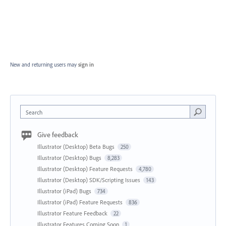
New and returning users may
sign in
Search
Give feedback
Illustrator (Desktop) Beta Bugs
250
Illustrator (Desktop) Bugs
8,283
Illustrator (Desktop) Feature Requests
4,780
Illustrator (Desktop) SDK/Scripting Issues
143
Illustrator (iPad) Bugs
734
Illustrator (iPad) Feature Requests
836
Illustrator Feature Feedback
22
Illustrator Features Coming Soon
1