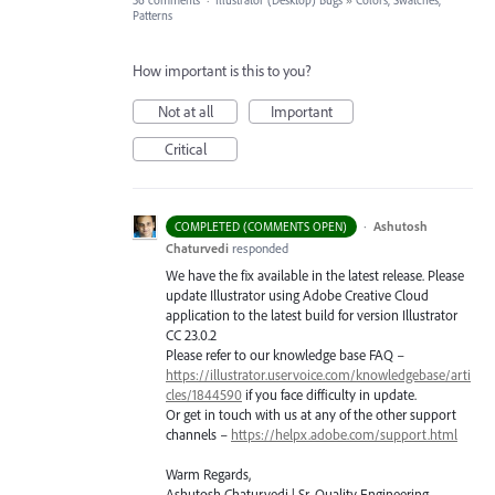
36 comments
·
Illustrator (Desktop) Bugs
»
Colors, Swatches,
Patterns
How important is this to you?
Not at all
Important
Critical
·
Ashutosh
COMPLETED (COMMENTS OPEN)
Chaturvedi
responded
We have the fix available in the latest release. Please
update Illustrator using Adobe Creative Cloud
application to the latest build for version Illustrator
CC 23.0.2
Please refer to our knowledge base
FAQ
–
https://illustrator.uservoice.com/knowledgebase/arti
cles/1844590
if you face difficulty in update.
Or get in touch with us at any of the other support
channels –
https://helpx.adobe.com/support.html
Warm Regards,
Ashutosh Chaturvedi | Sr. Quality Engineering