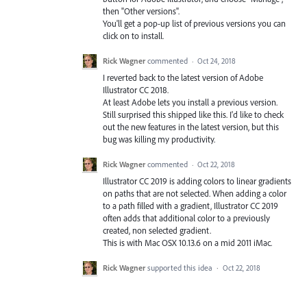
then "Other versions".
You'll get a pop-up list of previous versions you can
click on to install.
Rick Wagner
commented
·
Oct 24, 2018
I reverted back to the latest version of Adobe
Illustrator CC 2018.
At least Adobe lets you install a previous version.
Still surprised this shipped like this. I'd like to check
out the new features in the latest version, but this
bug was killing my productivity.
Rick Wagner
commented
·
Oct 22, 2018
Illustrator CC 2019 is adding colors to linear gradients
on paths that are not selected. When adding a color
to a path filled with a gradient, Illustrator CC 2019
often adds that additional color to a previously
created, non selected gradient.
This is with Mac OSX 10.13.6 on a mid 2011 iMac.
Rick Wagner
supported this idea
·
Oct 22, 2018