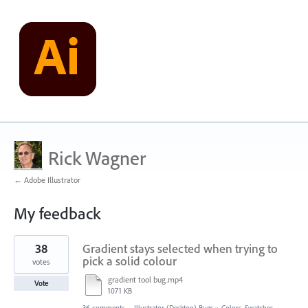
Rick Wagner
← Adobe Illustrator
My feedback
1
38
Gradient stays selected when trying to
result
found
pick a solid colour
votes
gradient tool bug.mp4
Vote
1071 KB