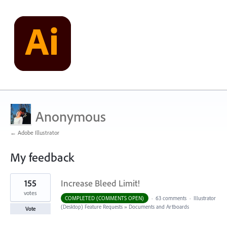
Anonymous
← Adobe Illustrator
My feedback
2
155
Increase Bleed Limit!
results
found
votes
COMPLETED (COMMENTS OPEN)
·
63 comments
·
Illustrator
(Desktop) Feature Requests
»
Documents and Artboards
Vote