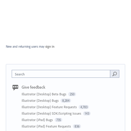
New and returning users may
sign in
Search
Give feedback
Illustrator (Desktop) Beta Bugs
250
Illustrator (Desktop) Bugs
8,284
Illustrator (Desktop) Feature Requests
4,783
Illustrator (Desktop) SDK/Scripting Issues
143
Illustrator (iPad) Bugs
735
Illustrator (iPad) Feature Requests
836