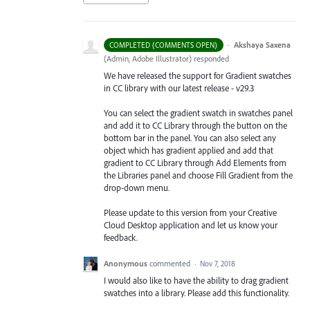
·
Akshaya Saxena
COMPLETED (COMMENTS OPEN)
(
Admin, Adobe Illustrator
)
responded
We have released the support for Gradient swatches
in CC library with our latest release - v29.3
You can select the gradient swatch in swatches panel
and add it to CC Library through the button on the
bottom bar in the panel. You can also select any
object which has gradient applied and add that
gradient to CC Library through Add Elements from
the Libraries
panel and choose Fill Gradient from the
drop-down menu.
Please update to this version from your Creative
Cloud Desktop application and let us know your
feedback.
Anonymous
commented
·
Nov 7, 2018
I would also like to have the ability to drag gradient
swatches into a library. Please add this functionality.