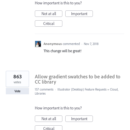
How important is this to you?
Not at all
Important
Critical
Anonymous
commented
·
Nov 7, 2018
This change will be great!
863
Allow gradient swatches to be added to
CC library
votes
157 comments
·
Illustrator (Desktop) Feature Requests
»
Cloud,
Vote
Libraries
How important is this to you?
Not at all
Important
Critical