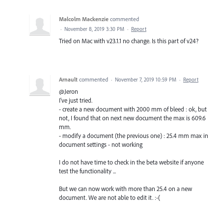
Malcolm Mackenzie
commented
·
November 8, 2019 3:30 PM
·
Report
Tried on Mac with v23.1.1 no change. Is this part of v24?
Arnault
commented
·
November 7, 2019 10:59 PM
·
Report
@Jeron
I've just tried.
- create a new document with 2000 mm of bleed : ok, but
not, I found that on next new document the max is 609.6
mm.
- modify a document (the previous one) : 25.4 mm max in
document settings - not working
I do not have time to check in the beta website if anyone
test the functionality ...
But we can now work with more than 25.4 on a new
document. We are not able to edit it. :-(