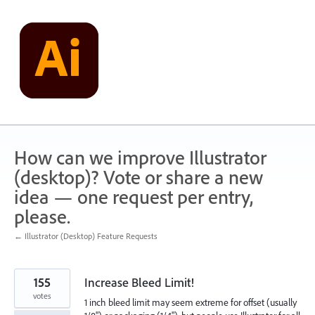
Skip
to
content
How can we improve Illustrator
(desktop)? Vote or share a new
idea — one request per entry,
please.
← Illustrator (Desktop) Feature Requests
155
Increase Bleed Limit!
votes
1 inch bleed limit may seem extreme for offset (usually