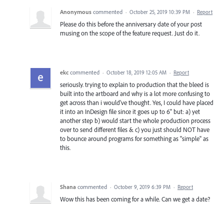
Anonymous
commented
·
October 25, 2019 10:39 PM
·
Report
Please do this before the anniversary date of your post
musing on the scope of the feature request. Just do it.
ekc
commented
·
October 18, 2019 12:05 AM
·
Report
seriously. trying to explain to production that the bleed is
built into the artboard and why is a lot more confusing to
get across than i would've thought. Yes, I could have placed
it into an InDesign file since it goes up to 6" but: a) yet
another step b) would start the whole production process
over to send different files & c) you just should NOT have
to bounce around programs for something as "simple" as
this.
Shana
commented
·
October 9, 2019 6:39 PM
·
Report
Wow this has been coming for a while. Can we get a date?