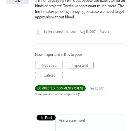
1/8") or packaging (1/4"), but people use Illustrator for all
Vote
kinds of projects! Textile vendors want much more. The
limit makes proofing annoying because we need to get
approvals without bleed.
Spike
shared this idea
·
Aug 31, 2017
·
Report…
How important is this to you?
Not at all
Important
Critical
COMPLETED (COMMENTS OPEN)
·
Jan 12, 2021
Show previous admin responses
(1)
Add a comment…