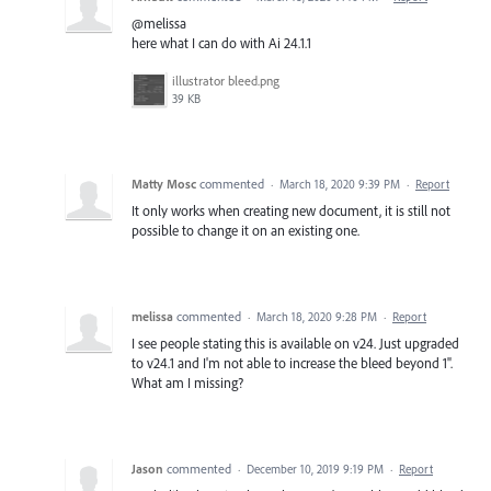
@melissa
here what I can do with Ai 24.1.1
illustrator bleed.png
39 KB
Matty Mosc
commented
·
March 18, 2020 9:39 PM
·
Report
It only works when creating new document, it is still not
possible to change it on an existing one.
melissa
commented
·
March 18, 2020 9:28 PM
·
Report
I see people stating this is available on v24. Just upgraded
to v24.1 and I'm not able to increase the bleed beyond 1".
What am I missing?
Jason
commented
·
December 10, 2019 9:19 PM
·
Report