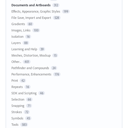
Documents and Artboards
312
Effects, Appearance, Graphic Styles
199
File Save, Import and Export
528
Gradients
60
Images, Links
100
Isolation
16
Layers
88
Learning and Help
39
Meshes, Distortion, Mockup
15
Other...
401
Pathfinder and Compounds
24
Performance, Enhancements
176
Print
42
Repeats
16
SDK and Scripting
46
Selection
66
Snapping
71
Strokes
72
Symbols
45
Tools
583