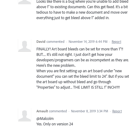
Looks like there is a bug where you're unable to add bleed
above 1" to existing documents. Can this get fixed. It's a bit
tedious to have to make a new document and move over
everything just to get bleed above 1" added in.
David
commented
·
November 14, 2019 6:44 PM
·
Report
FINALLY! Art board bleeds can be set for more than 1"!!
BUT..... It's still not right. I just don't get how your
developers/programers can be as incompetent as they are.
Here's the new problem..
When you are first setting up an art board under "new
document" you can set the bleed limit to 24". But if you set
the art board up without bleed and go through
"Properties" to adjust... THE LIMIT IS STILL 1" INCH!!!!
Arnault
commented
·
November 8, 2019 3:34 PM
·
Report
@Malcolm
Yes. Only on version 24