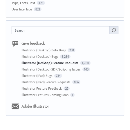
Type, Fonts, Text
428
User Interface
822
Search
Give feedback
Illustrator (Desktop) Beta Bugs
250
Illustrator (Desktop) Bugs
8,284
Illustrator (Desktop) Feature Requests
4,780
Illustrator (Desktop) SDK/Scripting Issues
143
Illustrator (iPad) Bugs
734
Illustrator (iPad) Feature Requests
836
Illustrator Feature Feedback
22
Illustrator Features Coming Soon
1
Adobe Illustrator