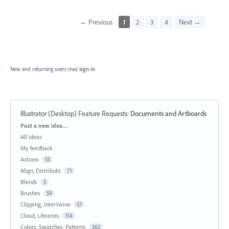
← Previous
1
2
3
4
Next →
New and returning users may
sign in
Illustrator (Desktop) Feature Requests
:
Documents and Artboards
Categories
Post a new idea…
All ideas
My feedback
Actions
55
Align, Distribute
71
Blends
5
Brushes
59
Clipping, Intertwine
57
Cloud, Libraries
114
Colors, Swatches, Patterns
262