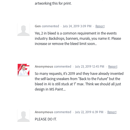
artworking this for print.
Gen
commented
·
July 24, 2019 3:09 PM
·
Report
Yes, 2 in bleed is a common requirement in the events
industry. Backdrops, banners, murals, you name it. Please
increase or remove the bleed limit soon...
Anonymous
commented
·
July 23, 2019 12:45 PM
·
Report
So many requests, it's 2019 and they have already invented
the self-lacing sneakers from "Back to the Future" but the
bleed in AI is still stuck at 1" max. Think we should all just
design in MS Paint....
Anonymous
commented
·
July 22, 2019 6:39 PM
·
Report
PLEASE DO IT.