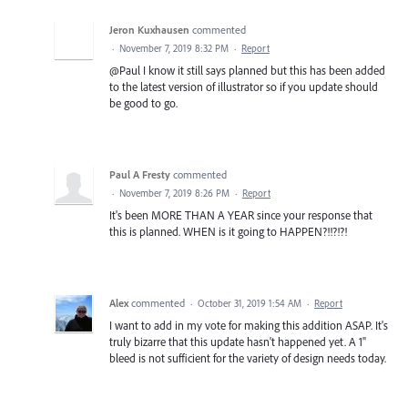
Jeron Kuxhausen
commented
·
November 7, 2019 8:32 PM
·
Report
@Paul I know it still says planned but this has been added
to the latest version of illustrator so if you update should
be good to go.
Paul A Fresty
commented
·
November 7, 2019 8:26 PM
·
Report
It's been MORE THAN A YEAR since your response that
this is planned. WHEN is it going to HAPPEN?!!?!?!
Alex
commented
·
October 31, 2019 1:54 AM
·
Report
I want to add in my vote for making this addition ASAP. It's
truly bizarre that this update hasn't happened yet. A 1"
bleed is not sufficient for the variety of design needs today.