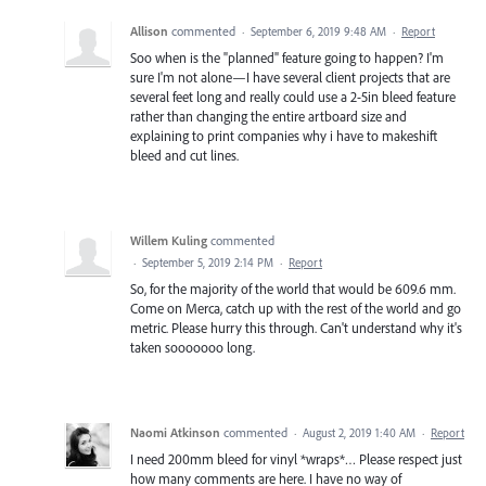
Allison
commented
·
September 6, 2019 9:48 AM
·
Report
Soo when is the "planned" feature going to happen? I'm
sure I'm not alone—I have several client projects that are
several feet long and really could use a 2-5in bleed feature
rather than changing the entire artboard size and
explaining to print companies why i have to makeshift
bleed and cut lines.
Willem Kuling
commented
·
September 5, 2019 2:14 PM
·
Report
So, for the majority of the world that would be 609.6 mm.
Come on Merca, catch up with the rest of the world and go
metric. Please hurry this through. Can't understand why it's
taken sooooooo long.
Naomi Atkinson
commented
·
August 2, 2019 1:40 AM
·
Report
I need 200mm bleed for vinyl *wraps*… Please respect just
how many comments are here. I have no way of