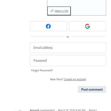
Attach a File
or
Forgot Password?
New here?
Create an account
Post comment
Arnault
commented
·
March 18, 2020 9:40 PM
·
Report