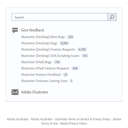
Search
Give feedback
Illustrator (Desktop) Beta Bugs
250
Illustrator (Desktop) Bugs
8,284
Illustrator (Desktop) Feature Requests
4,780
Illustrator (Desktop) SDK/Scripting Issues
143
Illustrator (iPad) Bugs
734
Illustrator (iPad) Feature Requests
836
Illustrator Feature Feedback
22
Illustrator Features Coming Soon
1
Adobe Illustrator
Adobe Illustrator
·
Adobe Illustrator
·
UserVoice Terms of Service & Privacy Policy
·
Adobe
Terms of Use
·
Adobe Privacy Policy