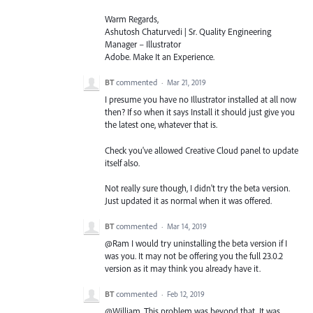
Warm Regards,
Ashutosh Chaturvedi | Sr. Quality Engineering
Manager – Illustrator
Adobe. Make It an Experience.
BT
commented
·
Mar 21, 2019
I presume you have no Illustrator installed at all now
then? If so when it says Install it should just give you
the latest one, whatever that is.
Check you've allowed Creative Cloud panel to update
itself also.
Not really sure though, I didn't try the beta version.
Just updated it as normal when it was offered.
BT
commented
·
Mar 14, 2019
@Ram I would try uninstalling the beta version if I
was you. It may not be offering you the full 23.0.2
version as it may think you already have it.
BT
commented
·
Feb 12, 2019
@William. This problem was beyond that. It was