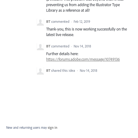
preventing us from adding the Illustrator Type
Library as a reference at all!
BT
commented
·
Feb 12, 2019
Thank-you, this is now working successfully on the
latest live release.
BT
commented
·
Nov 14, 2018
Further details here:
https://forums.adobe.com/message/10749136
BT
shared this idea
·
Nov 14, 2018
New and returning users may
sign in