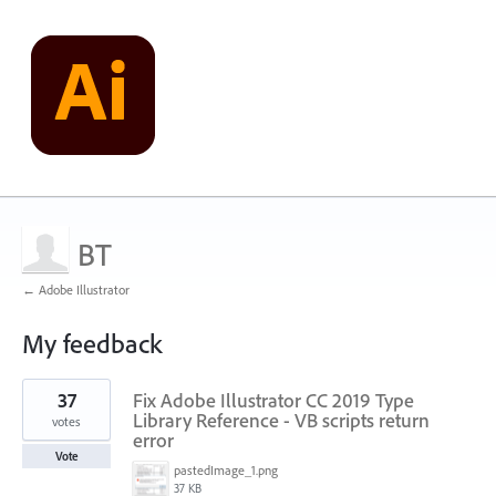
BT
← Adobe Illustrator
My feedback
1
37
Fix Adobe Illustrator CC 2019 Type
result
found
Library Reference - VB scripts return
votes
error
Vote
pastedImage_1.png
37 KB