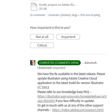
Kindly prepare an Adobe Illustrator CC 2019 v23.0 Widows registry hotfix asap.docx
221 KB
22 comments
·
Illustrator (Desktop) Bugs
»
SDK and Scripting
How important is this to you?
Not at all
Important
Critical
·
Ashutosh
COMPLETED (COMMENTS OPEN)
Chaturvedi
responded
We have the fix available in the latest release. Please
update Illustrator using Adobe Creative Cloud
application to the latest build for version Illustrator
CC 23.0.2
Please refer to our knowledge base
FAQ
–
https://illustrator.uservoice.com/knowledgebase/arti
cles/1844590
if you face difficulty in update.
Or get in touch with us at any of the other support
channels –
https://helpx.adobe.com/support.html