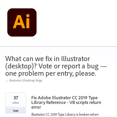
Skip
to
content
What can we fix in Illustrator
(desktop)? Vote or report a bug —
one problem per entry, please.
← Illustrator (Desktop) Bugs
37
Fix Adobe Illustrator CC 2019 Type
Library Reference - VB scripts return
votes
error
Vote
Illustrator CC 2019 Type Library is broken when