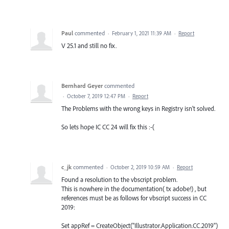
Paul
commented
·
February 1, 2021 11:39 AM
·
Report
V 25.1 and still no fix.
Bernhard Geyer
commented
·
October 7, 2019 12:47 PM
·
Report
The Problems with the wrong keys in Registry isn't solved.
So lets hope IC CC 24 will fix this :-(
c_jk
commented
·
October 2, 2019 10:59 AM
·
Report
Found a resolution to the vbscript problem.
This is nowhere in the documentation( tx adobe!) , but
references must be as follows for vbscript success in CC
2019:
Set appRef = CreateObject("Illustrator.Application.CC.2019")