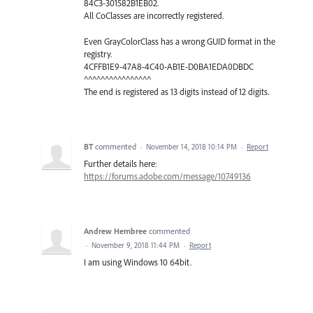
84C3-301582B1EB02.
All CoClasses are incorrectly registered.
Even GrayColorClass has a wrong GUID format in the
registry.
4CFFB1E9-47A8-4C40-AB1E-D0BA1EDA0DBDC
^^^^^^^^^^^^^^^^
The end is registered as 13 digits instead of 12 digits.
BT
commented
·
November 14, 2018 10:14 PM
·
Report
Further details here:
https://forums.adobe.com/message/10749136
Andrew Hembree
commented
·
November 9, 2018 11:44 PM
·
Report
I am using Windows 10 64bit.