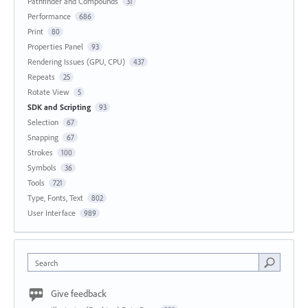
Pathfinder and Compounds
31
Performance
686
Print
80
Properties Panel
93
Rendering Issues (GPU, CPU)
437
Repeats
25
Rotate View
5
SDK and Scripting
93
Selection
67
Snapping
67
Strokes
100
Symbols
36
Tools
721
Type, Fonts, Text
802
User Interface
989
Search
Give feedback