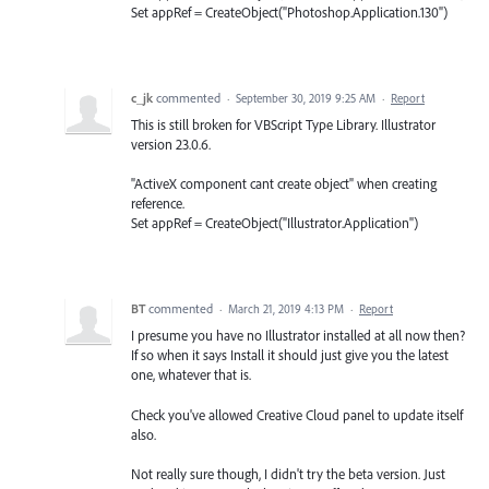
Set appRef = CreateObject("Photoshop.Application.130")
c_jk
commented
·
September 30, 2019 9:25 AM
·
Report
This is still broken for VBScript Type Library. Illustrator
version 23.0.6.
"ActiveX component cant create object" when creating
reference.
Set appRef = CreateObject("Illustrator.Application")
BT
commented
·
March 21, 2019 4:13 PM
·
Report
I presume you have no Illustrator installed at all now then?
If so when it says Install it should just give you the latest
one, whatever that is.
Check you've allowed Creative Cloud panel to update itself
also.
Not really sure though, I didn't try the beta version. Just