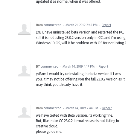
updated it as normal when it was offered.
Ram
commented
·
March 21, 2019 2:42 PM
·
Report
@BT, have uninstalled beta version and restarted the PC,
still it is not listing 23.0.2 version only in CC. and i'm using
Windows 10 OS, will it be problem with OS for not listing ?
BT
commented
·
March 14, 2019 4:17 PM
·
Report
@Ram I would try uninstalling the beta version if I was
you. It may not be offering you the full 23.0.2 version as it
may think you already have it.
Ram
commented
·
March 14, 2019 2:44 PM
·
Report
we have tested with Beta version, its working fine.
But, Illustrator CC 23.0.2 formal release is not listing in
creative cloud.
please guide me.