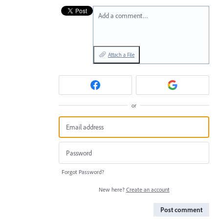
Add a comment…
Attach a File
or
Forgot Password?
New here?
Create an account
Post comment