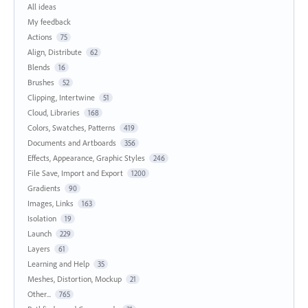
All ideas
My feedback
Actions
75
Align, Distribute
62
Blends
16
Brushes
52
Clipping, Intertwine
51
Cloud, Libraries
168
Colors, Swatches, Patterns
419
Documents and Artboards
356
Effects, Appearance, Graphic Styles
246
File Save, Import and Export
1200
Gradients
90
Images, Links
163
Isolation
19
Launch
229
Layers
61
Learning and Help
35
Meshes, Distortion, Mockup
21
Other...
765