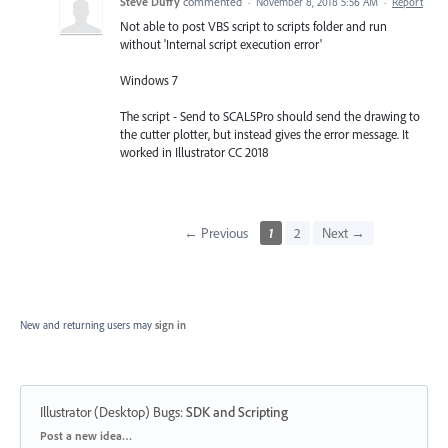
Steve Duffy
commented
·
November 8, 2018 5:56 AM
·
Report
Not able to post VBS script to scripts folder and run
without 'Internal script execution error'
Windows 7
The script - Send to SCAL5Pro should send the drawing to
the cutter plotter, but instead gives the error message. It
worked in Illustrator CC 2018
← Previous
1
2
Next →
New and returning users may
sign in
Illustrator (Desktop) Bugs
:
SDK and Scripting
Categories
Post a new idea…