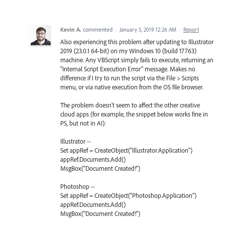
Kevin A.
commented
·
January 5, 2019 12:26 AM
·
Report
Also experiencing this problem after updating to Illustrator
2019 (23.0.1 64-bit) on my Windows 10 (build 17763)
machine. Any VBScript simply fails to execute, returning an
"Internal Script Execution Error" message. Makes no
difference if I try to run the script via the File > Scripts
menu, or via native execution from the OS file browser.
The problem doesn't seem to affect the other creative
cloud apps (for example, the snippet below works fine in
PS, but not in AI):
Illustrator --
Set appRef = CreateObject("Illustrator.Application")
appRef.Documents.Add()
MsgBox("Document Created!")
Photoshop --
Set appRef = CreateObject("Photoshop.Application")
appRef.Documents.Add()
MsgBox("Document Created!")