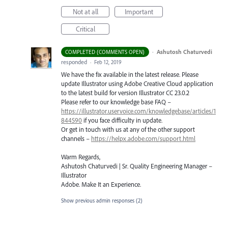
Not at all
Important
Critical
·
Ashutosh Chaturvedi
COMPLETED (COMMENTS OPEN)
responded
·
Feb 12, 2019
We have the fix available in the latest release. Please
update Illustrator using Adobe Creative Cloud application
to the latest build for version Illustrator CC 23.0.2
Please refer to our knowledge base
FAQ
–
https://illustrator.uservoice.com/knowledgebase/articles/1
844590
if you face difficulty in update.
Or get in touch with us at any of the other support
channels –
https://helpx.adobe.com/support.html
Warm Regards,
Ashutosh Chaturvedi | Sr. Quality Engineering Manager –
Illustrator
Adobe. Make It an Experience.
Show previous admin responses
(2)