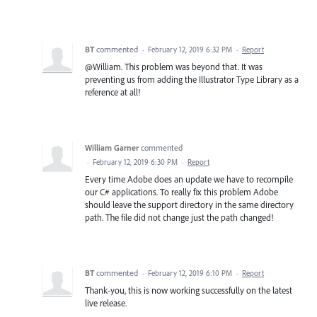
BT
commented
·
February 12, 2019 6:32 PM
·
Report
@William. This problem was beyond that. It was
preventing us from adding the Illustrator Type Library as a
reference at all!
William Garner
commented
·
February 12, 2019 6:30 PM
·
Report
Every time Adobe does an update we have to recompile
our C# applications. To really fix this problem Adobe
should leave the support directory in the same directory
path. The file did not change just the path changed!
BT
commented
·
February 12, 2019 6:10 PM
·
Report
Thank-you, this is now working successfully on the latest
live release.