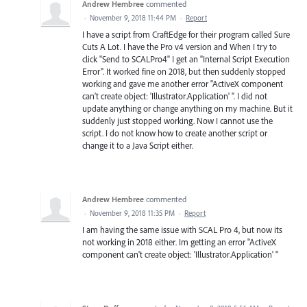
Andrew Hembree
commented
·
November 9, 2018 11:44 PM
·
Report
I have a script from CraftEdge for their program called Sure
Cuts A Lot. I have the Pro v4 version and When I try to
click "Send to SCALPro4" I get an "Internal Script Execution
Error". It worked fine on 2018, but then suddenly stopped
working and gave me another error "ActiveX component
can't create object: 'Illustrator.Application' ". I did not
update anything or change anything on my machine. But it
suddenly just stopped working. Now I cannot use the
script. I do not know how to create another script or
change it to a Java Script either.
Andrew Hembree
commented
·
November 9, 2018 11:35 PM
·
Report
I am having the same issue with SCAL Pro 4, but now its
not working in 2018 either. Im getting an error "ActiveX
component can't create object: 'Illustrator.Application' "