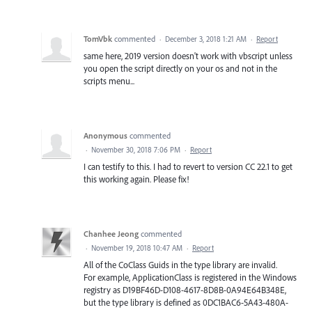
TomVbk
commented
·
December 3, 2018 1:21 AM
·
Report
same here, 2019 version doesn't work with vbscript unless
you open the script directly on your os and not in the
scripts menu...
Anonymous
commented
·
November 30, 2018 7:06 PM
·
Report
I can testify to this. I had to revert to version CC 22.1 to get
this working again. Please fix!
Chanhee Jeong
commented
·
November 19, 2018 10:47 AM
·
Report
All of the CoClass Guids in the type library are invalid.
For example, ApplicationClass is registered in the Windows
registry as D19BF46D-D108-4617-8D8B-0A94E64B348E,
but the type library is defined as 0DC1BAC6-5A43-480A-