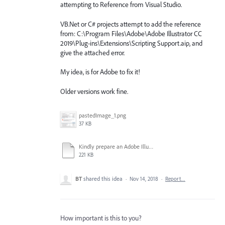
attempting to Reference from Visual Studio.
VB.Net or C# projects attempt to add the reference
from: C:\Program Files\Adobe\Adobe Illustrator CC
2019\Plug-ins\Extensions\Scripting Support.aip, and
give the attached error.
My idea, is for Adobe to fix it!
Older versions work fine.
pastedImage_1.png
37 KB
Kindly prepare an Adobe Illustrator CC 2019 v23.0 Widows registry hotfix asap.docx
221 KB
BT
shared this idea
·
Nov 14, 2018
·
Report…
How important is this to you?