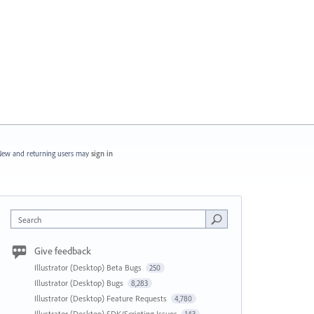
ew and returning users may
sign in
Search
Give feedback
Illustrator (Desktop) Beta Bugs
250
Illustrator (Desktop) Bugs
8,283
Illustrator (Desktop) Feature Requests
4,780
Illustrator (Desktop) SDK/Scripting Issues