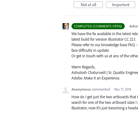
Not at all
Important
·
Ashu
COMPLETED (COMMENTS OPEN)
We have the fix available in the latest re
latest build for version Illustrator CC 22.1.
Please refer to our knowledge base
FAQ
face difficulty in update.
Or get in touch with us at any of the oth
Warm Regards,
Ashutosh Chaturvedi | Sr. Quality Enginee
Adobe. Make It an Experience.
Anonymous
commented
·
Nov 17, 2018
How do I get just the two artboards that 
search for one of the two artboard sizes I 
Illustrator, now it's just becoming a heada