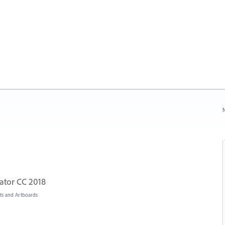
N
rator CC 2018
s and Artboards