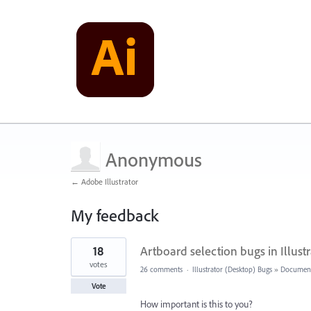
Anonymous
← Adobe Illustrator
My feedback
1
18
Artboard selection bugs in Illust
result
found
votes
26 comments
·
Illustrator (Desktop) Bugs
»
Document
Vote
How important is this to you?