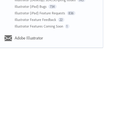
143
Illustrator (iPad) Bugs
734
Illustrator (iPad) Feature Requests
836
Illustrator Feature Feedback
22
Illustrator Features Coming Soon
1
Adobe Illustrator