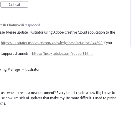
Critical
tosh Chaturvedi
responded
lease. Please update Illustrator using Adobe Creative Cloud application to the
–
https://illustrator.uservoice.com/knowledgebase/articles/1844590
if you
er support channels –
https://helpx.adobe.com/support.html
ring Manager – Illustrator
I use when I create a new document? Every time I create a new file, I have to
use now. I'm sick of updates that make my life more difficult. I used to praise
che.